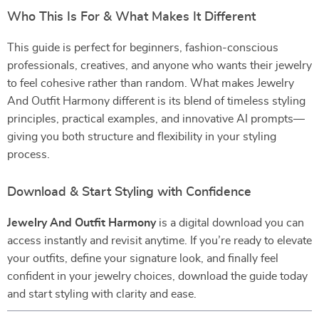
Who This Is For & What Makes It Different
This guide is perfect for beginners, fashion-conscious
professionals, creatives, and anyone who wants their jewelry
to feel cohesive rather than random. What makes Jewelry
And Outfit Harmony different is its blend of timeless styling
principles, practical examples, and innovative AI prompts—
giving you both structure and flexibility in your styling
process.
Download & Start Styling with Confidence
Jewelry And Outfit Harmony
is a digital download you can
access instantly and revisit anytime. If you’re ready to elevate
your outfits, define your signature look, and finally feel
confident in your jewelry choices, download the guide today
and start styling with clarity and ease.