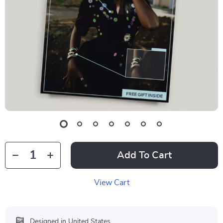
Add To Cart
View Cart
Designed in United States