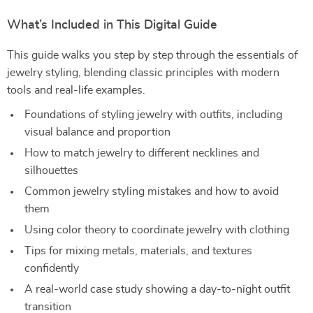
What’s Included in This Digital Guide
This guide walks you step by step through the essentials of
jewelry styling, blending classic principles with modern
tools and real-life examples.
Foundations of styling jewelry with outfits, including
visual balance and proportion
How to match jewelry to different necklines and
silhouettes
Common jewelry styling mistakes and how to avoid
them
Using color theory to coordinate jewelry with clothing
Tips for mixing metals, materials, and textures
confidently
A real-world case study showing a day-to-night outfit
transition