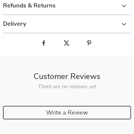
Refunds & Returns
Delivery
Customer Reviews
There are no reviews yet
Write a Review