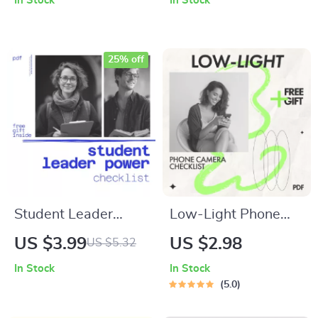
In Stock
In Stock
Planner, Step-by-
Checklist | Digital
Step Guide & Fish
Download for
Tank Setup Ideas for
Mastering Prompt
25% off
Freshwater &
Tricks for Deeper AI
Saltwater Tanks
Insights
Student Leader
Low-Light Phone
Power Checklist: 12
Camera Checklist –
US $3.99
US $2.98
US $5.32
Bold Steps to Stand
Easy Phone Camera
In Stock
In Stock
Out & Step Up | How
Low Light Tips for
5.0
to Be an Effective
Night Photography,