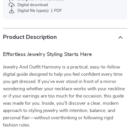
Digital download
Digital file type(s): 1 PDF
Product Description
Effortless Jewelry Styling Starts Here
Jewelry And Outfit Harmony is a practical, easy-to-follow
digital guide designed to help you feel confident every time
you get dressed. If you’ve ever stood in front of a mirror
wondering whether your necklace works with your neckline
or if your earrings are too much for the occasion, this guide
was made for you. Inside, you’ll discover a clear, modern
approach to styling jewelry with intention, balance, and
personal flair—without overthinking or following rigid
fashion rules.