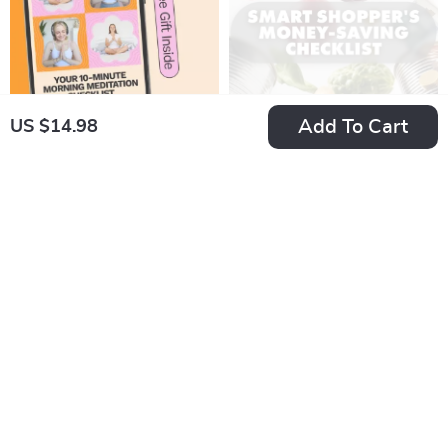
Add To Cart
US $14.98
Your 10-Minute
The Smart
Morning Meditation
Shopper’s Secret
US $2.99
US $5.99
US $4.60
Checklist – Simple
Weapon: The
In Stock
In Stock
Routine for a Calm
Ultimate Money-
4.8
Start
Saving Checklist
15% off