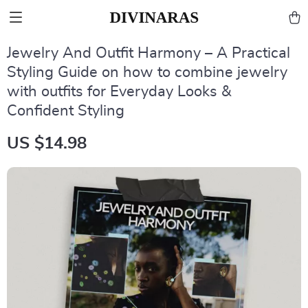
Jewelry And Outfit Harmony – A Practical
Styling Guide on how to combine jewelry
with outfits for Everyday Looks &
Confident Styling
US $14.98