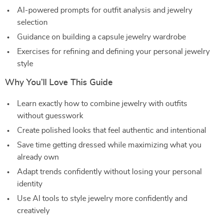
AI-powered prompts for outfit analysis and jewelry
selection
Guidance on building a capsule jewelry wardrobe
Exercises for refining and defining your personal jewelry
style
Why You’ll Love This Guide
Learn exactly how to combine jewelry with outfits
without guesswork
Create polished looks that feel authentic and intentional
Save time getting dressed while maximizing what you
already own
Adapt trends confidently without losing your personal
identity
Use AI tools to style jewelry more confidently and
creatively