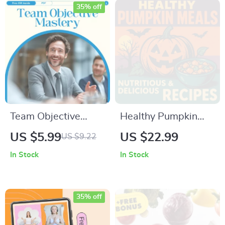
Student Leader
Smartphone Camera
35% off
Digital Checklist
Guide & Quick
Digital Checklist
Team Objective
Healthy Pumpkin
Mastery: Your
Meals: Nutritious &
US $5.99
US $22.99
US $9.22
Ultimate Action
Delicious Recipes |
In Stock
In Stock
Checklist – How to
Fall eBook for
Set Objectives for
Wholesome
Your Team with
Pumpkin Cooking,
35% off
SMART Goals and
Meal Prep, and
Team Alignment
Seasonal Inspiration