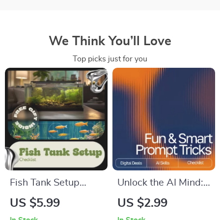
We Think You’ll Love
Top picks just for you
Fish Tank Setup
Unlock the AI Mind:
Checklist – Easy
Your Fun & Smart
US $5.99
US $2.99
Beginner Aquarium
Prompt Tricks