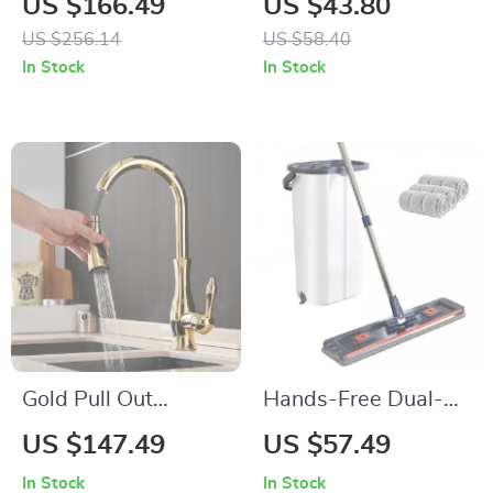
US $166.49
US $43.80
Double Sided,
Grater with Strong
US $256.14
US $58.40
Jacquard Weave
Suction Base
In Stock
In Stock
Gold Pull Out
Hands-Free Dual-
Kitchen Faucet
Chamber Flat Mop &
US $147.49
US $57.49
Bucket Floor
In Stock
In Stock