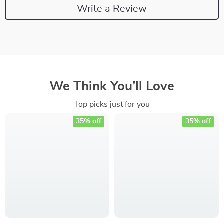
Write a Review
We Think You’ll Love
Top picks just for you
35% off
35% off