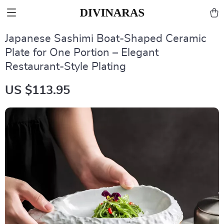
Japanese Sashimi Boat-Shaped Ceramic
Plate for One Portion – Elegant
Restaurant-Style Plating
US $113.95