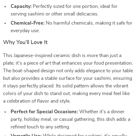
Capacity:
Perfectly sized for one portion, ideal for
serving sashimi or other small delicacies.
Chemical-Free:
No harmful chemicals, making it safe for
everyday use.
Why You’ll Love It
This Japanese-inspired ceramic dish is more than just a
plate; it’s a piece of art that enhances your food presentation.
The boat-shaped design not only adds elegance to your table
but also provides a stable surface for your sashimi, ensuring
it stays perfectly placed. Its solid pattern allows the vibrant
colors of your dish to stand out, making every meal feel like
a celebration of flavor and style.
Perfect for Special Occasions:
Whether it’s a dinner
party, holiday meal, or casual gathering, this dish adds a
refined touch to any setting.