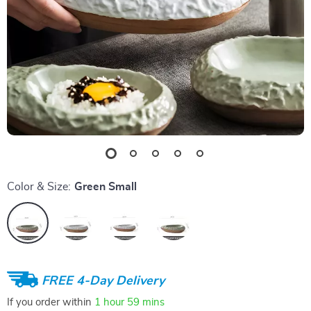
Color & Size:
Green Small
FREE 4-Day Delivery
If you order within
1 hour
59 mins