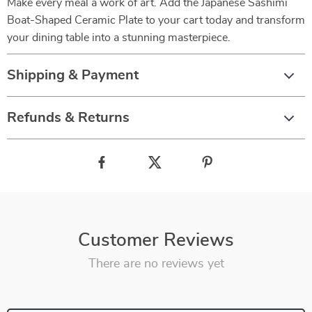
Make every meal a work of art. Add the Japanese Sashimi
Boat-Shaped Ceramic Plate to your cart today and transform
your dining table into a stunning masterpiece.
Shipping & Payment
Refunds & Returns
Customer Reviews
There are no reviews yet