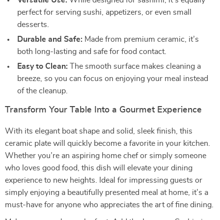
Versatile Use:
While designed for sashimi, it’s equally
perfect for serving sushi, appetizers, or even small
desserts.
Durable and Safe:
Made from premium ceramic, it’s
both long-lasting and safe for food contact.
Easy to Clean:
The smooth surface makes cleaning a
breeze, so you can focus on enjoying your meal instead
of the cleanup.
Transform Your Table Into a Gourmet Experience
With its elegant boat shape and solid, sleek finish, this
ceramic plate will quickly become a favorite in your kitchen.
Whether you’re an aspiring home chef or simply someone
who loves good food, this dish will elevate your dining
experience to new heights. Ideal for impressing guests or
simply enjoying a beautifully presented meal at home, it’s a
must-have for anyone who appreciates the art of fine dining.