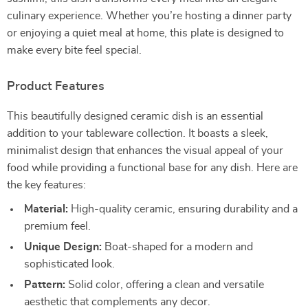
culinary experience. Whether you’re hosting a dinner party
or enjoying a quiet meal at home, this plate is designed to
make every bite feel special.
Product Features
This beautifully designed ceramic dish is an essential
addition to your tableware collection. It boasts a sleek,
minimalist design that enhances the visual appeal of your
food while providing a functional base for any dish. Here are
the key features:
Material:
High-quality ceramic, ensuring durability and a
premium feel.
Unique Design:
Boat-shaped for a modern and
sophisticated look.
Pattern:
Solid color, offering a clean and versatile
aesthetic that complements any decor.