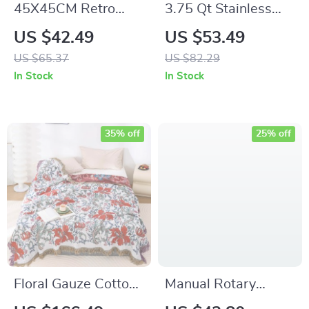
45X45CM Retro
3.75 Qt Stainless
Jacquard Leaf Throw
Steel Strainer Sieve
US $42.49
US $53.49
Pillow Cover – Light
with Silicone Handle
US $65.37
US $82.29
Luxury Decor
– Essential Kitchen
In Stock
In Stock
Tool for Straining &
Sifting
35% off
25% off
Floral Gauze Cotton
Manual Rotary
Towel Blanket –
Cheese & Vegetable