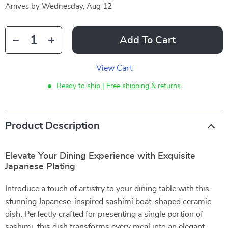
Arrives by
Wednesday, Aug 12
Add To Cart
View Cart
Ready to ship | Free shipping & returns
Product Description
Elevate Your Dining Experience with Exquisite
Japanese Plating
Introduce a touch of artistry to your dining table with this
stunning Japanese-inspired sashimi boat-shaped ceramic
dish. Perfectly crafted for presenting a single portion of
sashimi, this dish transforms every meal into an elegant