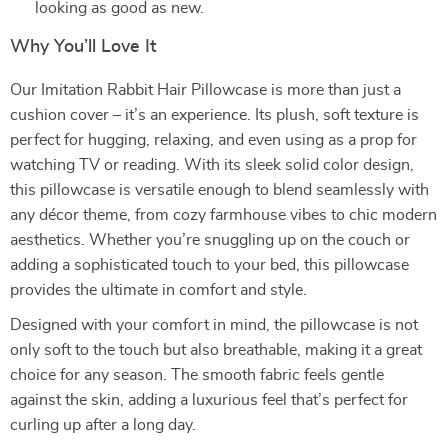
looking as good as new.
Why You’ll Love It
Our Imitation Rabbit Hair Pillowcase is more than just a
cushion cover – it’s an experience. Its plush, soft texture is
perfect for hugging, relaxing, and even using as a prop for
watching TV or reading. With its sleek solid color design,
this pillowcase is versatile enough to blend seamlessly with
any décor theme, from cozy farmhouse vibes to chic modern
aesthetics. Whether you’re snuggling up on the couch or
adding a sophisticated touch to your bed, this pillowcase
provides the ultimate in comfort and style.
Designed with your comfort in mind, the pillowcase is not
only soft to the touch but also breathable, making it a great
choice for any season. The smooth fabric feels gentle
against the skin, adding a luxurious feel that’s perfect for
curling up after a long day.