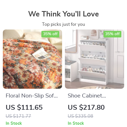
We Think You’ll Love
Top picks just for you
35% off
35% off
Floral Non-Slip Sofa
Shoe Cabinet
Towel & Bedspread
Storage for
US $111.65
US $217.80
– Jacquard Cotton
Entryway – 3 Flip
US $171.77
US $335.08
Gauze, High-Quality
Drawers, Adjustable
In Stock
In Stock