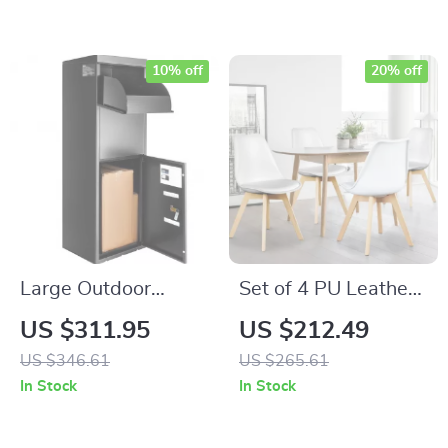
Shelves, White
10% off
20% off
Large Outdoor
Set of 4 PU Leather
Package Delivery
Dining Chairs with
US $311.95
US $212.49
Box with Lock
Wooden Legs
US $346.61
US $265.61
In Stock
In Stock