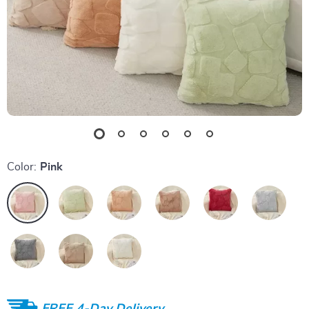
Color:
Pink
FREE 4-Day Delivery