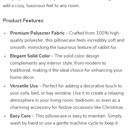
add a cozy, luxurious feel to any room.
Product Features
Premium Polyester Fabric
– Crafted from 100% high-
quality polyester, this pillowcase feels incredibly soft and
smooth, mimicking the luxurious texture of rabbit fur.
Elegant Solid Color
– The solid color design
complements any interior style, from modern to
traditional, making it the ideal choice for enhancing your
home décor.
Versatile Use
– Perfect for adding a decorative touch to
your sofa, bed, or bay window. Use it to create a relaxing
atmosphere in your living room, bedroom, or even as a
charming accessory for festive occasions like Christmas.
Easy Care
– This pillowcase is easy to maintain. Simply
wash by hand or use a gentle machine cycle to keep it