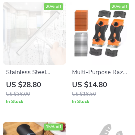
20% off
20% off
Stainless Steel
Multi-Purpose Razor
Shower Squeegee
Blade Scraper Tool –
US $28.80
US $14.80
Ideal for Paint,
US $36.00
US $18.50
Decals, Labels, and
In Stock
In Stock
More
15% off