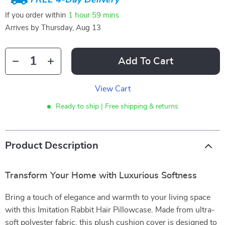
If you order within
1 hour
59 mins
Arrives by
Thursday, Aug 13
Add To Cart
View Cart
Ready to ship | Free shipping & returns
Product Description
Transform Your Home with Luxurious Softness
Bring a touch of elegance and warmth to your living space
with this Imitation Rabbit Hair Pillowcase. Made from ultra-
soft polyester fabric, this plush cushion cover is designed to