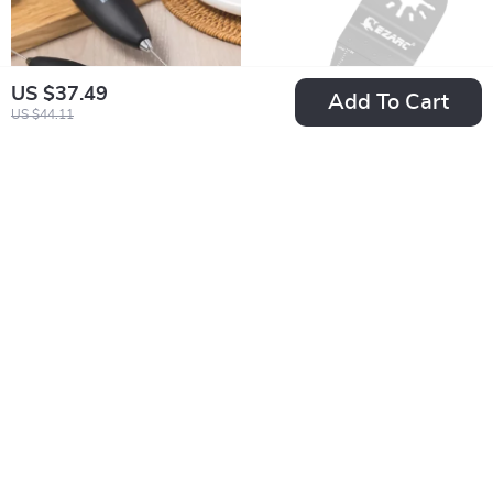
US $37.49
Add To Cart
US $44.11
Portable Electric
Extra Wide
Milk Frother &
Oscillating Saw
US $13.49
US $12.80
Blender
Blades – Precision
US $15.87
In Stock
Cutting Blades for
In Stock
All Projects
10% off