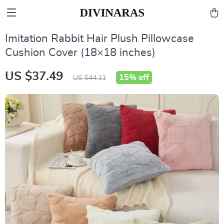
Imitation Rabbit Hair Plush Pillowcase
Cushion Cover (18×18 inches)
US $37.49
15%
off
US $44.11