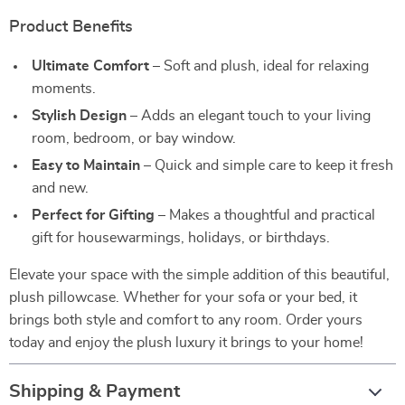
Product Benefits
Ultimate Comfort
– Soft and plush, ideal for relaxing
moments.
Stylish Design
– Adds an elegant touch to your living
room, bedroom, or bay window.
Easy to Maintain
– Quick and simple care to keep it fresh
and new.
Perfect for Gifting
– Makes a thoughtful and practical
gift for housewarmings, holidays, or birthdays.
Elevate your space with the simple addition of this beautiful,
plush pillowcase. Whether for your sofa or your bed, it
brings both style and comfort to any room. Order yours
today and enjoy the plush luxury it brings to your home!
Shipping & Payment