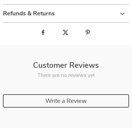
Refunds & Returns
Customer Reviews
There are no reviews yet
Write a Review