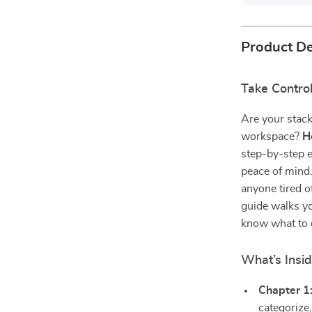
Product De
Take Contro
Are your stack
workspace?
H
step-by-step e
peace of mind
anyone tired o
guide walks y
know what to 
What’s Insi
Chapter 1
categorize