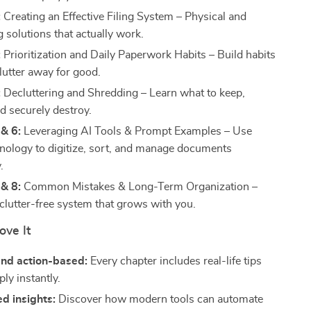
:
Creating an Effective Filing System – Physical and
ing solutions that actually work.
:
Prioritization and Daily Paperwork Habits – Build habits
lutter away for good.
:
Decluttering and Shredding – Learn what to keep,
d securely destroy.
& 6:
Leveraging AI Tools & Prompt Examples – Use
nology to digitize, sort, and manage documents
.
& 8:
Common Mistakes & Long-Term Organization –
 clutter-free system that grows with you.
ove It
and action-based:
Every chapter includes real-life tips
ly instantly.
d insights:
Discover how modern tools can automate