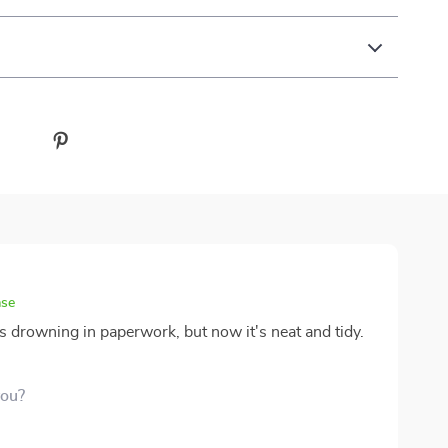
ase
s drowning in paperwork, but now it's neat and tidy.
you?