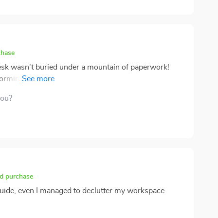
chase
esk wasn't buried under a mountain of paperwork!
sforming not only my workspace but also my work
e easy to follow and made what used to be an
you?
le. What was even better is that it didn't just stop
o digital clutter as well – teaching me how to organize
rally inclined towards organization, this eBook proved
the printable resources? They're practical and
ironment to stay organized long-term.
ed purchase
 guide, even I managed to declutter my workspace