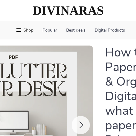
Shop
Popular
Best deals
Digital Products
How t
Paper
& Org
Digit
what 
paper