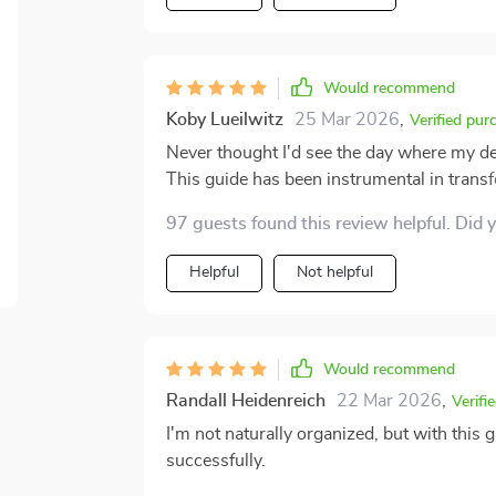
Would recommend
Koby Lueilwitz
25 Mar 2026
,
Verified pur
Never thought I'd see the day where my d
This guide has been instrumental in tran
habits. The step-by-step instructions wer
97 guests found this review helpful. Did 
overwhelming task into something manageab
at physical paper, it extended its reach int
Helpful
Not helpful
files effectively on my computer. Not natu
to be a godsend for someone like me. And 
incredibly helpful when you want your env
Would recommend
Randall Heidenreich
22 Mar 2026
,
Verifi
I'm not naturally organized, but with this
successfully.