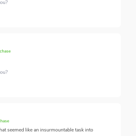
you?
rchase
you?
chase
hat seemed like an insurmountable task into