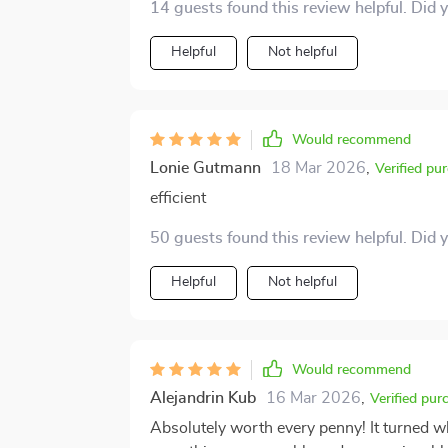
14 guests found this review helpful. Did 
Helpful
Not helpful
Would recommend
Lonie Gutmann
18 Mar 2026
,
Verified pu
efficient
50 guests found this review helpful. Did 
Helpful
Not helpful
Would recommend
Alejandrin Kub
16 Mar 2026
,
Verified pur
Absolutely worth every penny! It turned w