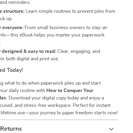
 and reminders.
e structure:
Learn simple routines to prevent piles from
ack up.
r everyone:
From small business owners to stay-at-
nts—this eBook helps you master your paperwork
.
y designed & easy to read:
Clear, engaging, and
or both digital and print use.
ed Today!
g what to do when paperwork piles up and start
our daily routine with
How to Conquer Your
les
. Download your digital copy today and enjoy a
focused, and stress-free workspace. Perfect for instant
lifetime use—your journey to paper freedom starts now!
 Returns