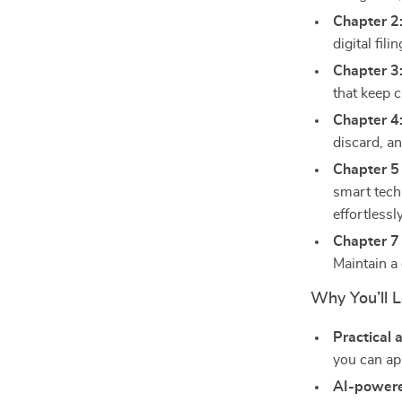
Chapter 2
digital fil
Chapter 3
that keep c
Chapter 4
discard, an
Chapter 5 
smart tech
effortlessly
Chapter 7 
Maintain a
Why You’ll L
Practical 
you can app
AI-powere