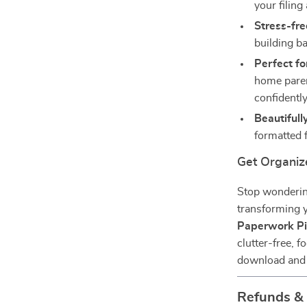
your filing
Stress-fre
building b
Perfect fo
home pare
confidently
Beautifull
formatted f
Get Organiz
Stop wonderin
transforming y
Paperwork Pi
clutter-free, 
download and 
Refunds &