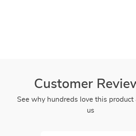
Customer Revie
See why hundreds love this product 
us