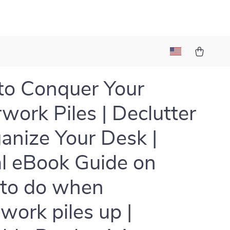
o Conquer Your
work Piles | Declutter
anize Your Desk |
al eBook Guide on
to do when
work piles up |