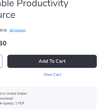
able Productivity
urce
(5.0)
18 reviews
30
Add To Cart
View Cart
d in United States
 download
ile type(s): 1 PDF