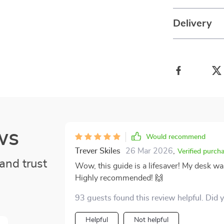
Delivery
ws
Would recommend
Trever Skiles
26 Mar 2026
,
Verified purch
and trust
Wow, this guide is a lifesaver! My desk wa
Highly recommended! 🙌
93 guests found this review helpful. Did 
Helpful
Not helpful