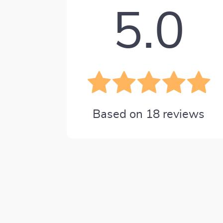
5.0
Based on
18
reviews