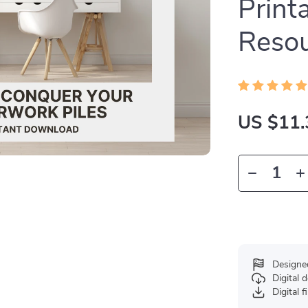
Print
Reso
US $11.
Designe
Digital
Digital f