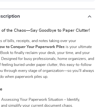
scription
l of the Chaos—Say Goodbye to Paper Clutter!
s of bills, receipts, and notes taking over your
ow to Conquer Your Paperwork Piles
is your ultimate
Book to finally reclaim your desk, your time, and your
. Designed for busy professionals, home organizers, and
f feeling buried under paper clutter, this easy-to-follow
ou through every stage of organization—so you’ll always
do when paperwork piles up.
de
:
Assessing Your Paperwork Situation – Identify,
, and simplify your current document chaos.