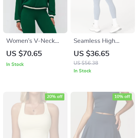
Women’s V-Neck
Seamless High
Long Sleeve Yoga
Waist Impact Yoga
US $70.65
US $36.65
Hoodie – Casual
Leggings – Scrunch
US $56.38
In Stock
Athletic Top
Bum Fitness Tights
In Stock
20% off
10% off