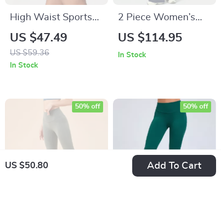
High Waist Sports
2 Piece Women’s
Skirt with Lined
Autumn Hoodie &
US $47.49
US $114.95
Shorts – Breathable
Sweatpants Set –
US $59.36
In Stock
Quick Dry
Casual Loose Fit
In Stock
Activewear
Sportswear
50% off
50% off
Add To Cart
US $50.80
High Waist Flare
High-Stretch