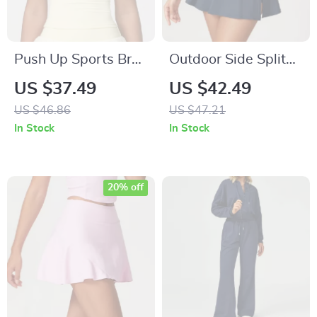
Push Up Sports Bra
Outdoor Side Split
– Breathable Fitness
Yoga Skirt with
US $37.49
US $42.49
& Yoga Top
Built-in Shorts –
US $46.86
US $47.21
Quick Dry &
In Stock
In Stock
Breathable
20% off