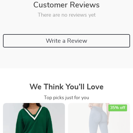
Customer Reviews
There are no reviews yet
Write a Review
We Think You’ll Love
Top picks just for you
35% off