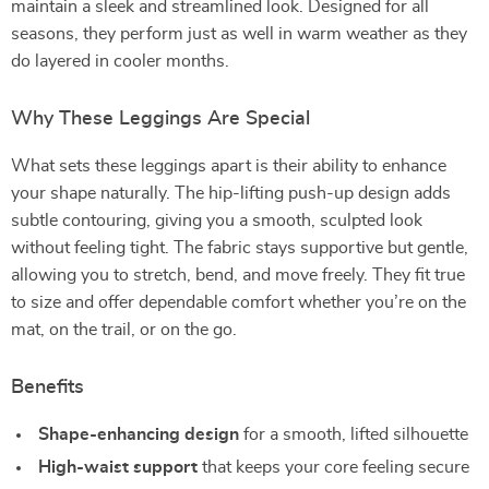
maintain a sleek and streamlined look. Designed for all
seasons, they perform just as well in warm weather as they
do layered in cooler months.
Why These Leggings Are Special
What sets these leggings apart is their ability to enhance
your shape naturally. The hip-lifting push-up design adds
subtle contouring, giving you a smooth, sculpted look
without feeling tight. The fabric stays supportive but gentle,
allowing you to stretch, bend, and move freely. They fit true
to size and offer dependable comfort whether you’re on the
mat, on the trail, or on the go.
Benefits
Shape-enhancing design
for a smooth, lifted silhouette
High-waist support
that keeps your core feeling secure