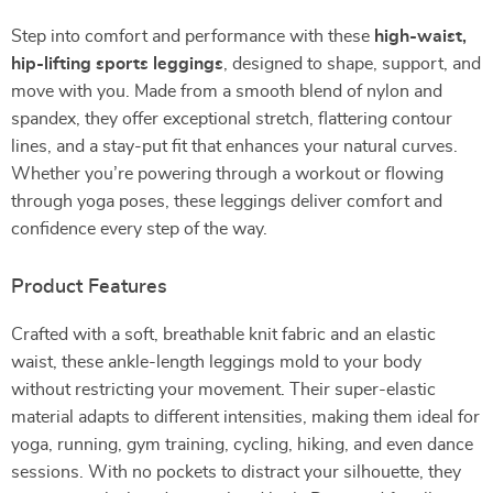
Step into comfort and performance with these
high-waist,
hip-lifting sports leggings
, designed to shape, support, and
move with you. Made from a smooth blend of nylon and
spandex, they offer exceptional stretch, flattering contour
lines, and a stay-put fit that enhances your natural curves.
Whether you’re powering through a workout or flowing
through yoga poses, these leggings deliver comfort and
confidence every step of the way.
Product Features
Crafted with a soft, breathable knit fabric and an elastic
waist, these ankle-length leggings mold to your body
without restricting your movement. Their super-elastic
material adapts to different intensities, making them ideal for
yoga, running, gym training, cycling, hiking, and even dance
sessions. With no pockets to distract your silhouette, they