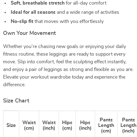
Soft, breathable stretch
for all-day comfort
Ideal for all seasons
and a wide range of activities
No-slip fit
that moves with you effortlessly
Own Your Movement
Whether you’re chasing new goals or enjoying your daily
fitness routine, these leggings are ready to support every
move. Slip into comfort, feel the sculpting effect instantly,
and enjoy a pair of leggings as strong and flexible as you are.
Elevate your workout wardrobe today and experience the
difference.
Size Chart
Pants
Pants
Waist
Waist
Hips
Hips
Size
Length
Length
(cm)
(inch)
(cm)
(inch)
(cm)
(inch)