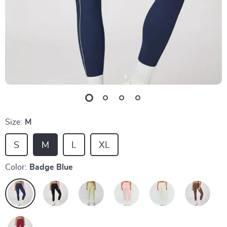
Size:
M
S
M
L
XL
Color:
Badge Blue