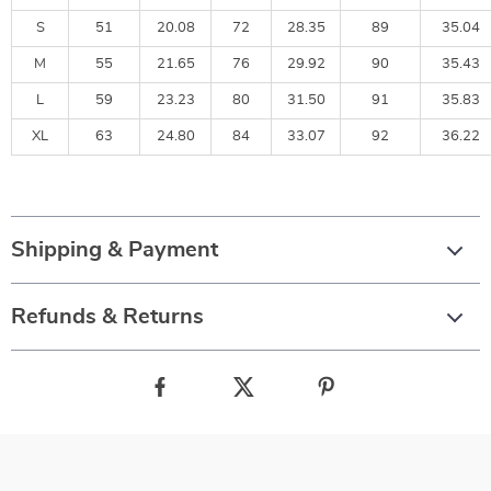
S
51
20.08
72
28.35
89
35.04
M
55
21.65
76
29.92
90
35.43
L
59
23.23
80
31.50
91
35.83
XL
63
24.80
84
33.07
92
36.22
Shipping & Payment
Refunds & Returns