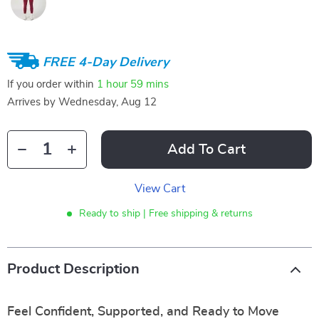
FREE 4-Day Delivery
If you order within
1 hour
59 mins
Arrives by
Wednesday, Aug 12
Add To Cart
View Cart
Ready to ship | Free shipping & returns
Product Description
Feel Confident, Supported, and Ready to Move