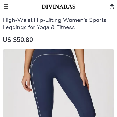
High-Waist Hip-Lifting Women’s Sports
Leggings for Yoga & Fitness
US $50.80