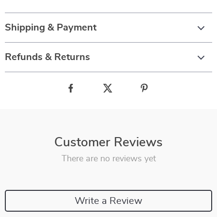
Shipping & Payment
Refunds & Returns
Customer Reviews
There are no reviews yet
Write a Review