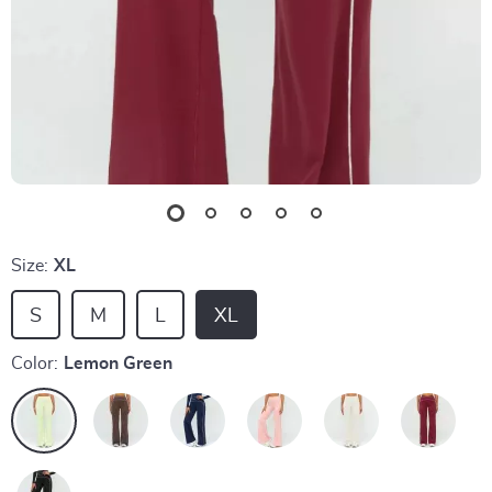
Size:
XL
S
M
L
XL
Color:
Lemon Green