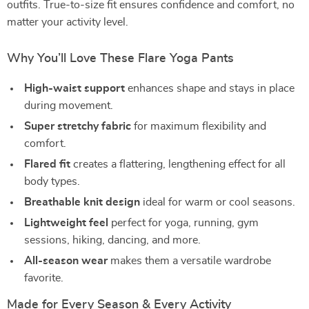
outfits. True-to-size fit ensures confidence and comfort, no
matter your activity level.
Why You’ll Love These Flare Yoga Pants
High-waist support
enhances shape and stays in place
during movement.
Super stretchy fabric
for maximum flexibility and
comfort.
Flared fit
creates a flattering, lengthening effect for all
body types.
Breathable knit design
ideal for warm or cool seasons.
Lightweight feel
perfect for yoga, running, gym
sessions, hiking, dancing, and more.
All-season wear
makes them a versatile wardrobe
favorite.
Made for Every Season & Every Activity