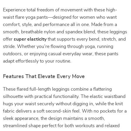
Experience total freedom of movement with these high-
waist flare yoga pants—designed for women who want
comfort, style, and performance all in one. Made from a
smooth, breathable nylon and spandex blend, these leggings
offer
super elasticity
that supports every bend, stretch, and
stride. Whether you’re flowing through yoga, running
outdoors, or enjoying casual everyday wear, these pants
adapt effortlessly to your routine.
Features That Elevate Every Move
These flared full-length leggings combine a flattering
silhouette with practical functionality. The elastic waistband
hugs your waist securely without digging in, while the knit
fabric delivers a soft second-skin feel. With no pockets for a
sleek appearance, the design maintains a smooth,
streamlined shape perfect for both workouts and relaxed