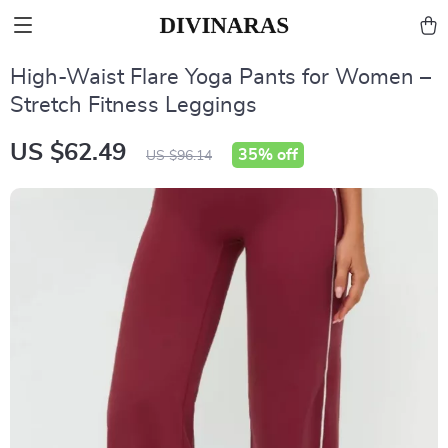
High-Waist Flare Yoga Pants for Women –
Stretch Fitness Leggings
US $62.49
35%
off
US $96.14