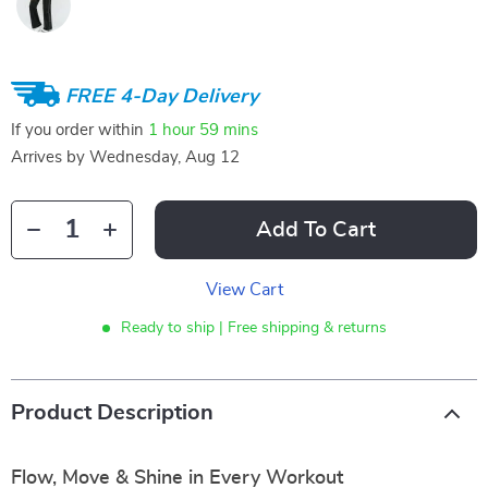
FREE 4-Day Delivery
If you order within
1 hour
59 mins
Arrives by
Wednesday, Aug 12
Add To Cart
View Cart
Ready to ship | Free shipping & returns
Product Description
Flow, Move & Shine in Every Workout