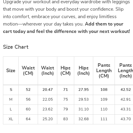
Upgrade your workout and everyday wardrobe with leggings
that move with your body and boost your confidence. Slip
into comfort, embrace your curves, and enjoy limitless
motion—wherever your day takes you.
Add them to your
cart today and feel the difference with your next workout!
Size Chart
Pants
Pants
Waist
Waist
Hips
Hips
Size
Length
Lengt
(CM)
(Inch)
(CM)
(Inch)
(CM)
(Inch)
S
52
20.47
71
27.95
108
42.52
M
56
22.05
75
29.53
109
42.91
L
60
23.62
79
31.10
110
43.31
XL
64
25.20
83
32.68
111
43.70