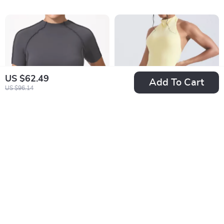
US $62.49
Add To Cart
US $96.14
Women’s Breathable
Sexy Backless Yoga
Quick-Dry Yoga &
Jumpsuit – Women’s
US $37.99
US $59.49
Fitness Short Sleeve
One-Piece Bodysuit
In Stock
In Stock
Top
for Workout, Dance,
& Sports