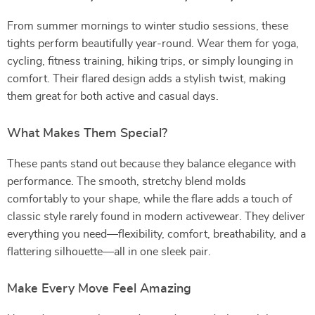
From summer mornings to winter studio sessions, these
tights perform beautifully year-round. Wear them for yoga,
cycling, fitness training, hiking trips, or simply lounging in
comfort. Their flared design adds a stylish twist, making
them great for both active and casual days.
What Makes Them Special?
These pants stand out because they balance elegance with
performance. The smooth, stretchy blend molds
comfortably to your shape, while the flare adds a touch of
classic style rarely found in modern activewear. They deliver
everything you need—flexibility, comfort, breathability, and a
flattering silhouette—all in one sleek pair.
Make Every Move Feel Amazing