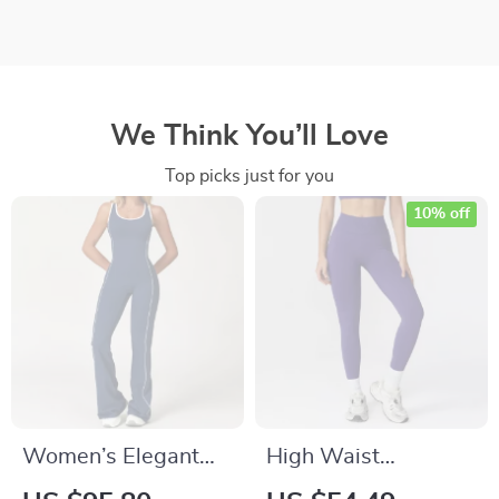
We Think You’ll Love
Top picks just for you
10% off
Women’s Elegant
High Waist
Open Back Yoga
Seamless Workout