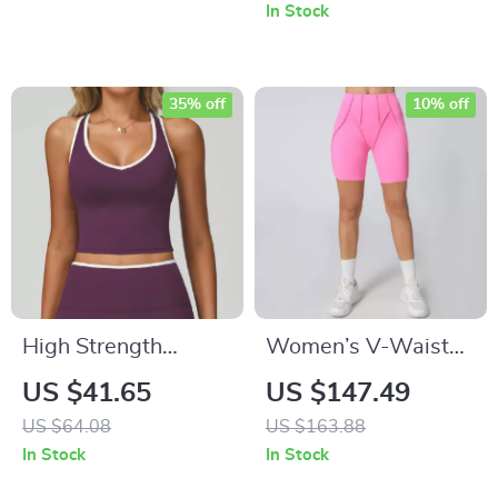
for Women
Perfect for Running
In Stock
35% off
10% off
High Strength
Women’s V-Waist
Women’s Fitness
Yoga & Fitness
US $41.65
US $147.49
Bra – Backless
Shorts
US $64.08
US $163.88
Workout Crop Top
In Stock
In Stock
for Yoga & Gym