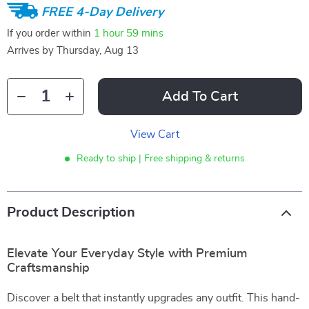
FREE 4-Day Delivery
If you order within
1 hour
59 mins
Arrives by
Thursday, Aug 13
Add To Cart
View Cart
Ready to ship | Free shipping & returns
Product Description
Elevate Your Everyday Style with Premium
Craftsmanship
Discover a belt that instantly upgrades any outfit. This hand-