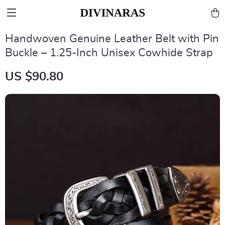
Handwoven Genuine Leather Belt with Pin
Buckle – 1.25-Inch Unisex Cowhide Strap
US $90.80