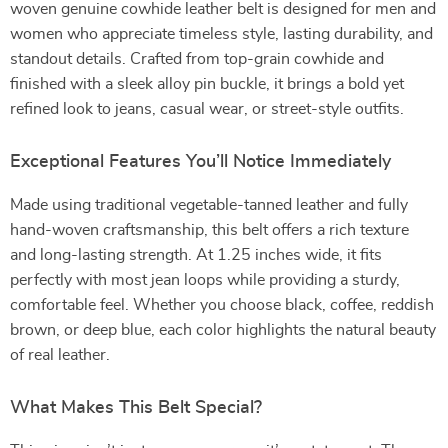
woven genuine cowhide leather belt is designed for men and
women who appreciate timeless style, lasting durability, and
standout details. Crafted from top-grain cowhide and
finished with a sleek alloy pin buckle, it brings a bold yet
refined look to jeans, casual wear, or street-style outfits.
Exceptional Features You’ll Notice Immediately
Made using traditional vegetable-tanned leather and fully
hand-woven craftsmanship, this belt offers a rich texture
and long-lasting strength. At 1.25 inches wide, it fits
perfectly with most jean loops while providing a sturdy,
comfortable feel. Whether you choose black, coffee, reddish
brown, or deep blue, each color highlights the natural beauty
of real leather.
What Makes This Belt Special?