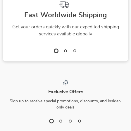
Fast Worldwide Shipping
Get your orders quickly with our expedited shipping
services available globally
Exclusive Offers
Sign up to receive special promotions, discounts, and insider-
only deals