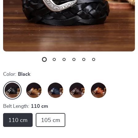
Color:
Black
Belt Length:
110 cm
110 cm
105 cm