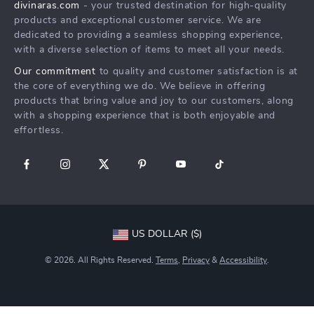
divinaras.com
- your trusted destination for high-quality
Shipping & Delivery
products and exceptional customer service. We are
Returns Policy
dedicated to providing a seamless shopping experience,
with a diverse selection of items to meet all your needs.
Tracking
Our commitment
to quality and customer satisfaction is at
the core of everything we do. We believe in offering
products that bring value and joy to our customers, along
with a shopping experience that is both enjoyable and
effortless.
US DOLLAR ($)
© 2026. All Rights Reserved.
Terms
,
Privacy
&
Accessibility
.