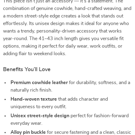
This piece isn’t just an accessory — it’s a statement. The
combination of genuine cowhide, hand-crafted weaving, and
a modern street-style edge creates a look that stands out
effortlessly. Its unisex design makes it ideal for anyone who
wants a trendy, personality-driven accessory that works
year-round. The 41–43 inch length gives you versatile fit
options, making it perfect for daily wear, work outfits, or
adding flair to weekend looks.
Benefits You’ll Love
Premium cowhide leather
for durability, softness, and a
naturally rich finish.
Hand-woven texture
that adds character and
uniqueness to every outfit.
Unisex street-style design
perfect for fashion-forward
everyday wear.
Alloy pin buckle
for secure fastening and a clean, classic