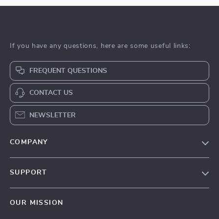
If you have any questions, here are some useful links:
FREQUENT QUESTIONS
CONTACT US
NEWSLETTER
COMPANY
Blog
SUPPORT
About Us
FAQs
Privacy Policy
OUR MISSION
Payment Methods
Terms & Conditions