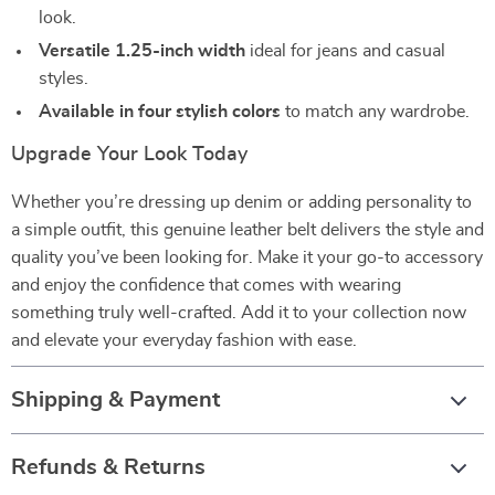
look.
Versatile 1.25-inch width
ideal for jeans and casual
styles.
Available in four stylish colors
to match any wardrobe.
Upgrade Your Look Today
Whether you’re dressing up denim or adding personality to
a simple outfit, this genuine leather belt delivers the style and
quality you’ve been looking for. Make it your go-to accessory
and enjoy the confidence that comes with wearing
something truly well-crafted. Add it to your collection now
and elevate your everyday fashion with ease.
Shipping & Payment
Refunds & Returns