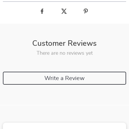
Customer Reviews
There are no reviews yet
Write a Review