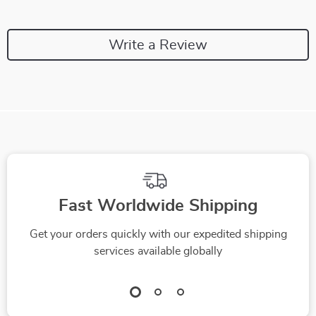
Write a Review
Fast Worldwide Shipping
Get your orders quickly with our expedited shipping
services available globally