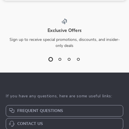
Exclusive Offers
Sign up to receive special promotions, discounts, and insider-
only deals
If you have any questions, here are some useful links:
FREQUENT QUESTIONS
CONTACT US