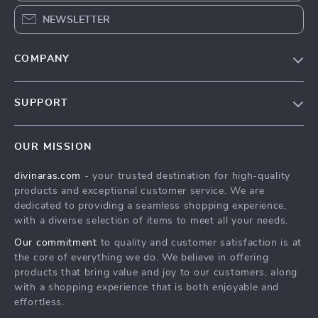
NEWSLETTER
COMPANY
Blog
SUPPORT
About Us
FAQs
Privacy Policy
OUR MISSION
Payment Methods
Terms & Conditions
divinaras.com
- your trusted destination for high-quality
Shipping & Delivery
products and exceptional customer service. We are
Returns Policy
dedicated to providing a seamless shopping experience,
with a diverse selection of items to meet all your needs.
Tracking
Our commitment
to quality and customer satisfaction is at
the core of everything we do. We believe in offering
products that bring value and joy to our customers, along
with a shopping experience that is both enjoyable and
effortless.