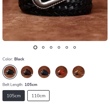
Color:
Black
Belt Length:
105cm
105cm
110cm