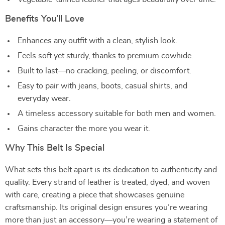
Benefits You’ll Love
Enhances any outfit with a clean, stylish look.
Feels soft yet sturdy, thanks to premium cowhide.
Built to last—no cracking, peeling, or discomfort.
Easy to pair with jeans, boots, casual shirts, and
everyday wear.
A timeless accessory suitable for both men and women.
Gains character the more you wear it.
Why This Belt Is Special
What sets this belt apart is its dedication to authenticity and
quality. Every strand of leather is treated, dyed, and woven
with care, creating a piece that showcases genuine
craftsmanship. Its original design ensures you’re wearing
more than just an accessory—you’re wearing a statement of