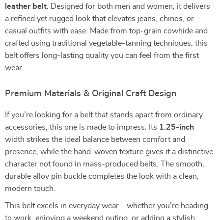
leather belt
. Designed for both men and women, it delivers
a refined yet rugged look that elevates jeans, chinos, or
casual outfits with ease. Made from top-grain cowhide and
crafted using traditional vegetable-tanning techniques, this
belt offers long-lasting quality you can feel from the first
wear.
Premium Materials & Original Craft Design
If you’re looking for a belt that stands apart from ordinary
accessories, this one is made to impress. Its
1.25-inch
width strikes the ideal balance between comfort and
presence, while the hand-woven texture gives it a distinctive
character not found in mass-produced belts. The smooth,
durable alloy pin buckle completes the look with a clean,
modern touch.
This belt excels in everyday wear—whether you’re heading
to work, enjoying a weekend outing, or adding a stylish