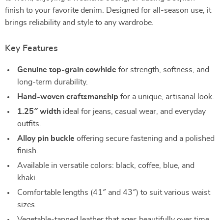
finish to your favorite denim. Designed for all-season use, it
brings reliability and style to any wardrobe.
Key Features
Genuine top-grain cowhide
for strength, softness, and
long-term durability.
Hand-woven craftsmanship
for a unique, artisanal look.
1.25″ width
ideal for jeans, casual wear, and everyday
outfits.
Alloy pin buckle
offering secure fastening and a polished
finish.
Available in versatile colors: black, coffee, blue, and
khaki.
Comfortable lengths (41″ and 43″) to suit various waist
sizes.
Vegetable-tanned leather that ages beautifully over time.