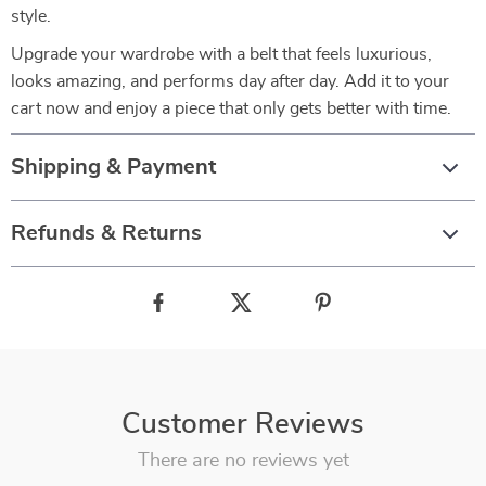
style.
Upgrade your wardrobe with a belt that feels luxurious,
looks amazing, and performs day after day. Add it to your
cart now and enjoy a piece that only gets better with time.
Shipping & Payment
Refunds & Returns
Customer Reviews
There are no reviews yet