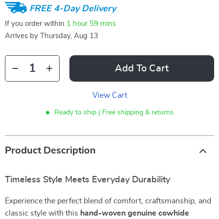
FREE 4-Day Delivery
If you order within
1 hour
59 mins
Arrives by
Thursday, Aug 13
Add To Cart
View Cart
Ready to ship | Free shipping & returns
Product Description
Timeless Style Meets Everyday Durability
Experience the perfect blend of comfort, craftsmanship, and
classic style with this
hand-woven genuine cowhide