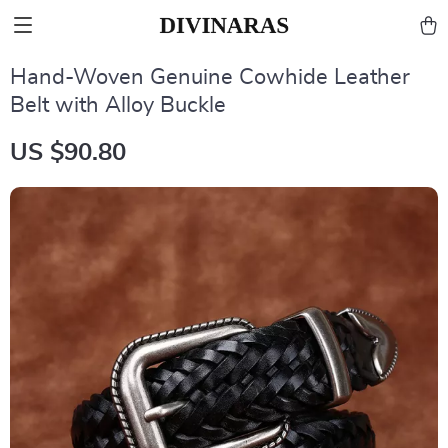
Hand-Woven Genuine Cowhide Leather
Belt with Alloy Buckle
US $90.80