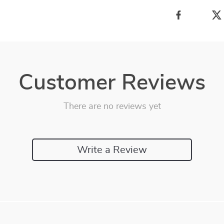
Customer Reviews
There are no reviews yet
Write a Review