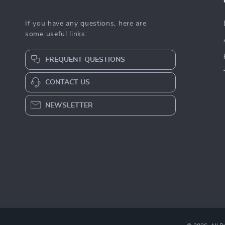
If you have any questions, here are
some useful links:
FREQUENT QUESTIONS
CONTACT US
NEWSLETTER