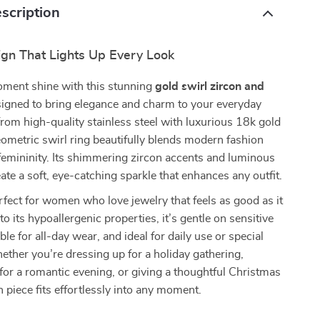
scription
ign That Lights Up Every Look
ment shine with this stunning
gold swirl zircon and
signed to bring elegance and charm to your everyday
 from high-quality stainless steel with luxurious 18k gold
geometric swirl ring beautifully blends modern fashion
femininity. Its shimmering zircon accents and luminous
eate a soft, eye-catching sparkle that enhances any outfit.
erfect for women who love jewelry that feels as good as it
o its hypoallergenic properties, it’s gentle on sensitive
le for all-day wear, and ideal for daily use or special
ther you’re dressing up for a holiday gathering,
for a romantic evening, or giving a thoughtful Christmas
ish piece fits effortlessly into any moment.