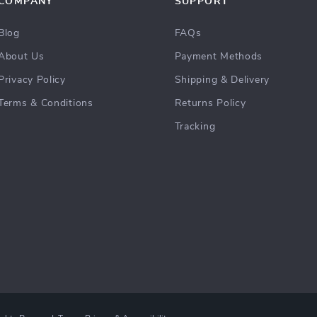
COMPANY
SUPPORT
Blog
FAQs
About Us
Payment Methods
Privacy Policy
Shipping & Delivery
Terms & Conditions
Returns Policy
Tracking