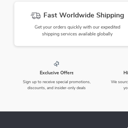
Fast Worldwide Shipping
Get your orders quickly with our expedited
shipping services available globally
Exclusive Offers
Hi
Sign up to receive special promotions,
We source
discounts, and insider-only deals
yo