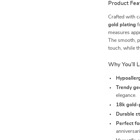
Product Fea
Crafted with c
gold plating
f
measures appro
The smooth, po
touch, while t
Why You’ll L
Hypoallerg
Trendy ge
elegance.
18k gold-
Durable st
Perfect fo
anniversar