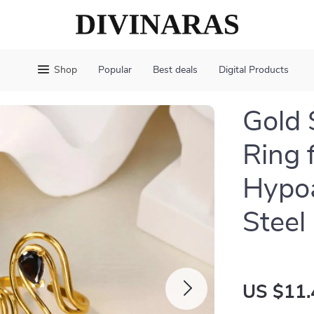
Shop
Popular
Best deals
Digital Products
Gold 
Ring 
Hypoa
Steel
US $11.