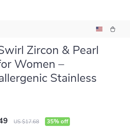
Swirl Zircon & Pearl
for Women –
llergenic Stainless
49
35%
off
US $17.68