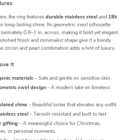
tures
are, the ring features
durable stainless steel
and
18k
or long-lasting shine. Its geometric swirl silhouette
ximately 0.8–1 in. across, making it bold yet elegant.
lished finish and minimalist shape give it a trendy
he zircon and pearl combination adds a hint of luxury.
ove It
enic materials
– Safe and gentle on sensitive skin.
ometric swirl design
– A modern take on timeless
plated shine
– Beautiful luster that elevates any outfit.
ainless steel
– Tarnish-resistant and built to last.
r gifting
– A meaningful choice for Christmas,
ies, or personal moments.