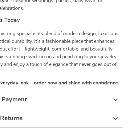
tyle
– Ideal for weddings, parties, daily wear, or
elebrations.
rs Today
s ring special is its blend of modern design, luxurious
ctical durability. It’s a fashionable piece that enhances
out effort—lightweight, comfortable, and beautifully
his stunning swirl zircon and pearl ring to your jewelry
ay and enjoy a touch of elegance that never goes out of
everyday look—order now and shine with confidence.
& Payment
 Returns