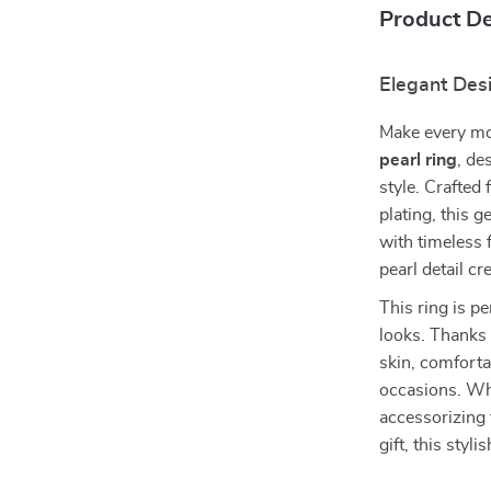
Product De
Elegant Des
Make every mo
pearl ring
, de
style. Crafted
plating, this 
with timeless 
pearl detail cr
This ring is p
looks. Thanks t
skin, comfortab
occasions. Whe
accessorizing 
gift, this styl