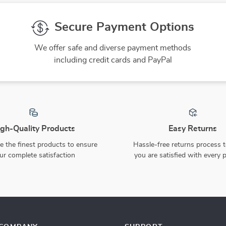
Secure Payment Options
We offer safe and diverse payment methods
including credit cards and PayPal
gh-Quality Products
Easy Returns
 the finest products to ensure
Hassle-free returns process 
ur complete satisfaction
you are satisfied with every 