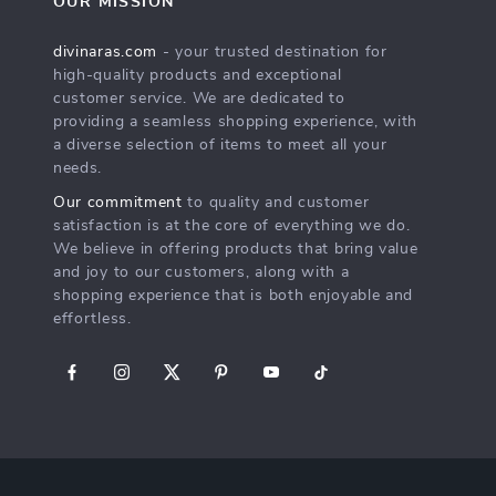
OUR MISSION
divinaras.com
- your trusted destination for
high-quality products and exceptional
customer service. We are dedicated to
providing a seamless shopping experience, with
a diverse selection of items to meet all your
needs.
Our commitment
to quality and customer
satisfaction is at the core of everything we do.
We believe in offering products that bring value
and joy to our customers, along with a
shopping experience that is both enjoyable and
effortless.