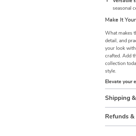
Versatile s
seasonal c
Make It You
What makes thi
detail, and pra
your look with
crafted. Add t
collection tod
style.
Elevate your 
Shipping 
Refunds &