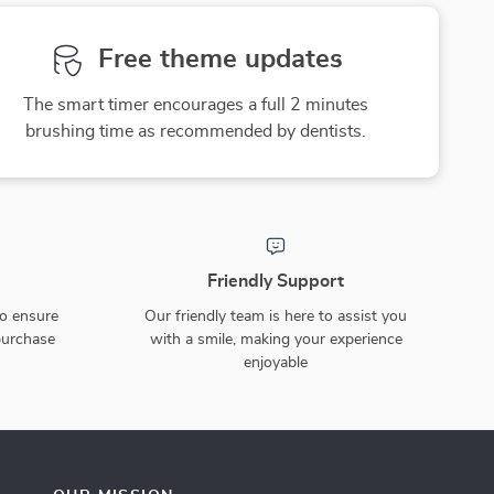
Free theme updates
The smart timer encourages a full 2 minutes
brushing time as recommended by dentists.
Friendly Support
to ensure
Our friendly team is here to assist you
purchase
with a smile, making your experience
enjoyable