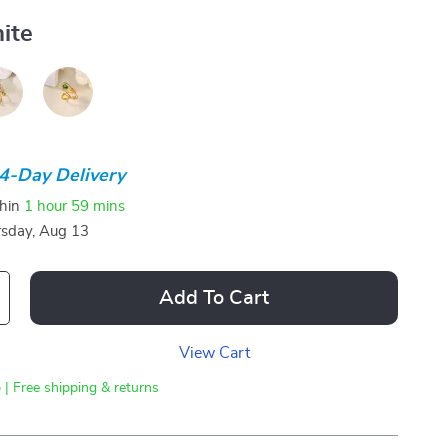
ite
4-Day Delivery
thin
1 hour
59 mins
sday, Aug 13
Add To Cart
View Cart
 | Free shipping & returns