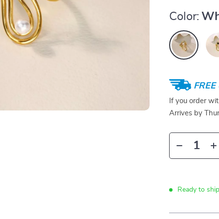
Color:
Wh
FREE 
If you order wi
Arrives by
Thur
Ready to ship