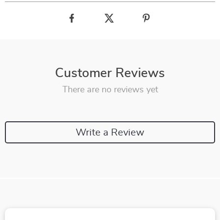
Customer Reviews
There are no reviews yet
Write a Review