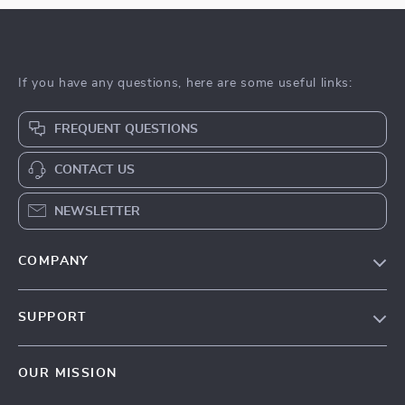
If you have any questions, here are some useful links:
FREQUENT QUESTIONS
CONTACT US
NEWSLETTER
COMPANY
Blog
SUPPORT
About Us
FAQs
Privacy Policy
OUR MISSION
Payment Methods
Terms & Conditions