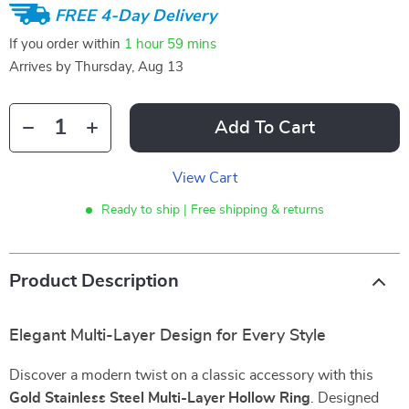
FREE 4-Day Delivery
If you order within
1 hour
59 mins
Arrives by
Thursday, Aug 13
Add To Cart
View Cart
Ready to ship | Free shipping & returns
Product Description
Elegant Multi-Layer Design for Every Style
Discover a modern twist on a classic accessory with this
Gold Stainless Steel Multi-Layer Hollow Ring
. Designed