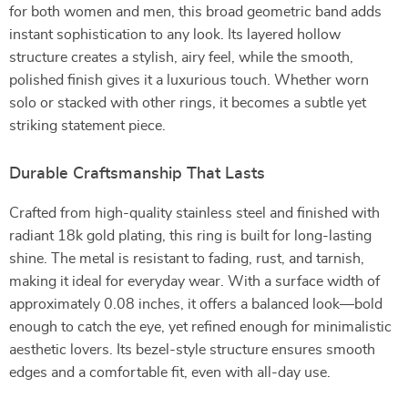
for both women and men, this broad geometric band adds
instant sophistication to any look. Its layered hollow
structure creates a stylish, airy feel, while the smooth,
polished finish gives it a luxurious touch. Whether worn
solo or stacked with other rings, it becomes a subtle yet
striking statement piece.
Durable Craftsmanship That Lasts
Crafted from high-quality stainless steel and finished with
radiant 18k gold plating, this ring is built for long-lasting
shine. The metal is resistant to fading, rust, and tarnish,
making it ideal for everyday wear. With a surface width of
approximately 0.08 inches, it offers a balanced look—bold
enough to catch the eye, yet refined enough for minimalistic
aesthetic lovers. Its bezel-style structure ensures smooth
edges and a comfortable fit, even with all-day use.