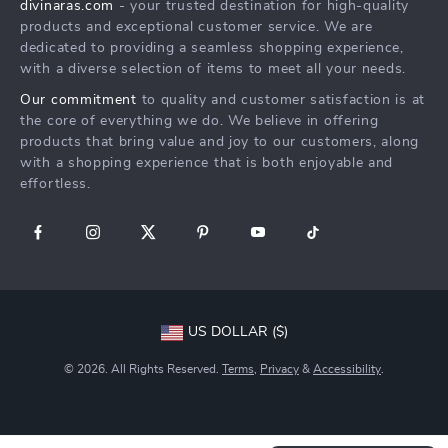
divinaras.com
- your trusted destination for high-quality
Shipping & Delivery
products and exceptional customer service. We are
Returns Policy
dedicated to providing a seamless shopping experience,
with a diverse selection of items to meet all your needs.
Tracking
Our commitment
to quality and customer satisfaction is at
the core of everything we do. We believe in offering
products that bring value and joy to our customers, along
with a shopping experience that is both enjoyable and
effortless.
US DOLLAR ($)
© 2026. All Rights Reserved.
Terms
,
Privacy
&
Accessibility
.