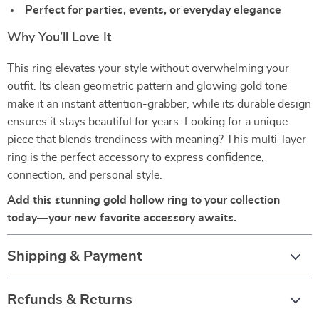
Perfect for parties, events, or everyday elegance
Why You’ll Love It
This ring elevates your style without overwhelming your
outfit. Its clean geometric pattern and glowing gold tone
make it an instant attention-grabber, while its durable design
ensures it stays beautiful for years. Looking for a unique
piece that blends trendiness with meaning? This multi-layer
ring is the perfect accessory to express confidence,
connection, and personal style.
Add this stunning gold hollow ring to your collection
today—your new favorite accessory awaits.
Shipping & Payment
Refunds & Returns