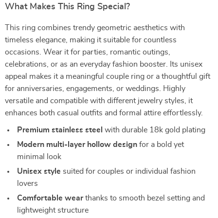
What Makes This Ring Special?
This ring combines trendy geometric aesthetics with
timeless elegance, making it suitable for countless
occasions. Wear it for parties, romantic outings,
celebrations, or as an everyday fashion booster. Its unisex
appeal makes it a meaningful couple ring or a thoughtful gift
for anniversaries, engagements, or weddings. Highly
versatile and compatible with different jewelry styles, it
enhances both casual outfits and formal attire effortlessly.
Premium stainless steel
with durable 18k gold plating
Modern multi-layer hollow design
for a bold yet
minimal look
Unisex style
suited for couples or individual fashion
lovers
Comfortable wear
thanks to smooth bezel setting and
lightweight structure