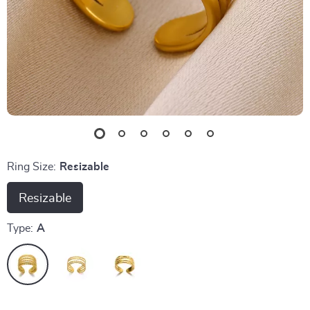
Ring Size:
Resizable
Resizable
Type:
A