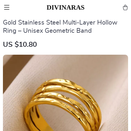
Gold Stainless Steel Multi-Layer Hollow
Ring – Unisex Geometric Band
US $10.80