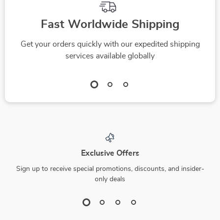
Fast Worldwide Shipping
Get your orders quickly with our expedited shipping
services available globally
Exclusive Offers
Sign up to receive special promotions, discounts, and insider-
only deals