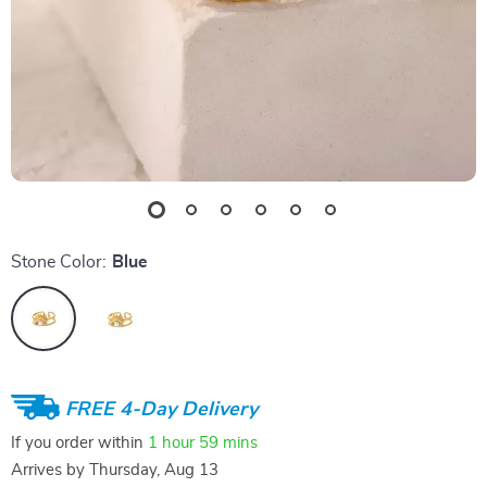
Stone Color:
Blue
FREE 4-Day Delivery
If you order within
1 hour
59 mins
Arrives by
Thursday, Aug 13