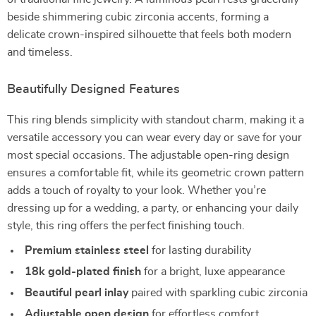
beside shimmering cubic zirconia accents, forming a
delicate crown-inspired silhouette that feels both modern
and timeless.
Beautifully Designed Features
This ring blends simplicity with standout charm, making it a
versatile accessory you can wear every day or save for your
most special occasions. The adjustable open-ring design
ensures a comfortable fit, while its geometric crown pattern
adds a touch of royalty to your look. Whether you’re
dressing up for a wedding, a party, or enhancing your daily
style, this ring offers the perfect finishing touch.
Premium stainless steel
for lasting durability
18k gold-plated finish
for a bright, luxe appearance
Beautiful pearl inlay
paired with sparkling cubic zirconia
Adjustable open design
for effortless comfort