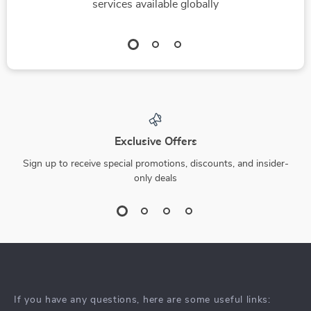
services available globally
Exclusive Offers
Sign up to receive special promotions, discounts, and insider-
only deals
If you have any questions, here are some useful links: