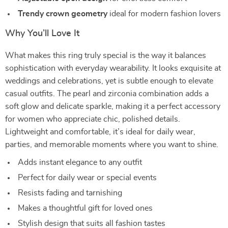
Trendy crown geometry
ideal for modern fashion lovers
Why You’ll Love It
What makes this ring truly special is the way it balances
sophistication with everyday wearability. It looks exquisite at
weddings and celebrations, yet is subtle enough to elevate
casual outfits. The pearl and zirconia combination adds a
soft glow and delicate sparkle, making it a perfect accessory
for women who appreciate chic, polished details.
Lightweight and comfortable, it’s ideal for daily wear,
parties, and memorable moments where you want to shine.
Adds instant elegance to any outfit
Perfect for daily wear or special events
Resists fading and tarnishing
Makes a thoughtful gift for loved ones
Stylish design that suits all fashion tastes