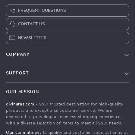
FREQUENT QUESTIONS
CONTACT US
NEWSLETTER
COMPANY
Blog
SUPPORT
About Us
FAQs
Privacy Policy
OUR MISSION
Payment Methods
Terms & Conditions
divinaras.com
- your trusted destination for high-quality
Shipping & Delivery
products and exceptional customer service. We are
Returns Policy
dedicated to providing a seamless shopping experience,
with a diverse selection of items to meet all your needs.
Tracking
Our commitment
to quality and customer satisfaction is at