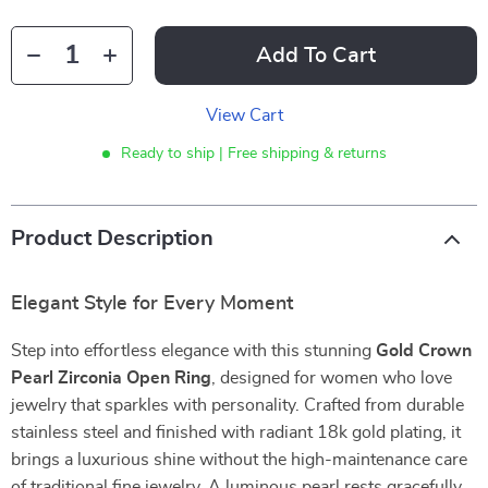
Add To Cart
View Cart
Ready to ship | Free shipping & returns
Product Description
Elegant Style for Every Moment
Step into effortless elegance with this stunning
Gold Crown
Pearl Zirconia Open Ring
, designed for women who love
jewelry that sparkles with personality. Crafted from durable
stainless steel and finished with radiant 18k gold plating, it
brings a luxurious shine without the high-maintenance care
of traditional fine jewelry. A luminous pearl rests gracefully