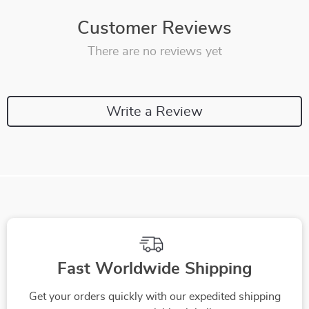
Customer Reviews
There are no reviews yet
Write a Review
Fast Worldwide Shipping
Get your orders quickly with our expedited shipping