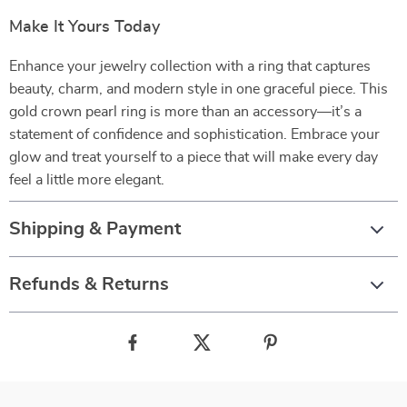
Make It Yours Today
Enhance your jewelry collection with a ring that captures
beauty, charm, and modern style in one graceful piece. This
gold crown pearl ring is more than an accessory—it’s a
statement of confidence and sophistication. Embrace your
glow and treat yourself to a piece that will make every day
feel a little more elegant.
Shipping & Payment
Refunds & Returns