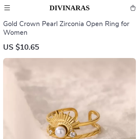
Gold Crown Pearl Zirconia Open Ring for
Women
US $10.65