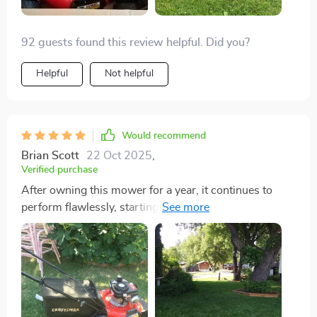
92 guests found this review helpful. Did you?
Helpful
Not helpful
Would recommend
Brian Scott
22 Oct 2025
,
Verified purchase
After owning this mower for a year, it continues to
perform flawlessly, starting up with just one or two
pulls. I've maintained it using non-ethanol gas to avoid
carburetor issues, a tip I find worth sharing. Ethanol in
gas tends to gum up carburetors, especially in
equipment that isn't used daily. Even after running the
engine dry for winter storage, there may still be gas
residue in the float bowl. To prevent problems, I