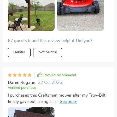
not often you find a company that stands so firmly
behind their product. This mower is a definite keeper.
67 guests found this review helpful. Did you?
Helpful
Not helpful
Would recommend
Daren Rogahn
22 Oct 2025
,
Verified purchase
I purchased this Craftsman mower after my Troy-Bilt
finally gave out. Being a long-time believer in the
Craftsman brand, I had high expectations, and I'm
pleased to say it didn't disappoint. The mower cuts