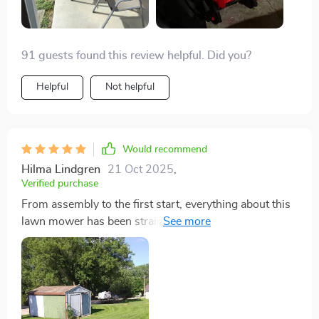
performing excellently, cutting effectively, and its
lightweight design makes it easy to maneuver up and
down the steep hill in my front yard. ✌️
91 guests found this review helpful. Did you?
Helpful
Not helpful
Would recommend
Hilma Lindgren
21 Oct 2025
,
Verified purchase
From assembly to the first start, everything about this
lawn mower has been straightforward and hassle-free.
The power it packs makes mowing a much less
daunting task, and I've noticed my lawn looks healthier
since I started using the mulching feature. It's been a
reliable tool that I've come to rely on week after week.