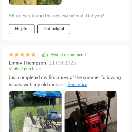
96 guests found this review helpful. Did you?
Helpful
Not helpful
Would recommend
Emmy Thompson
21 Oct 2025
,
Verified purchase
Just completed my first mow of the summer following
issues with my old mower. I'm pleased with how well
it handled my terribly overgrown lawn, haha! It arrived
on time as promised and was up and mowing within 5
minutes. It even includes the necessary oil (which you
have to add yourself, of course). So far, so good, and
I'll provide an update in about a month after using it
repeatedly. 👍 Edit: After several uses, it's still