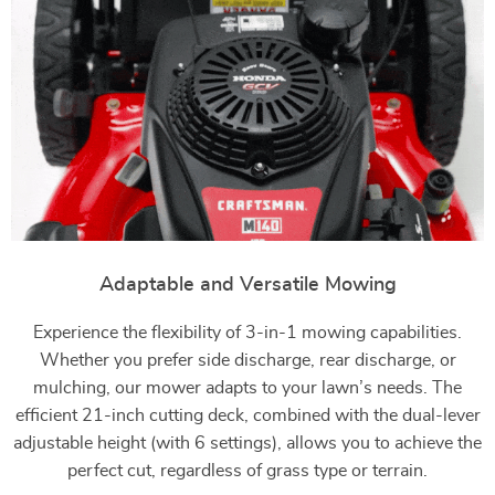
Adaptable and Versatile Mowing
Experience the flexibility of 3-in-1 mowing capabilities.
Whether you prefer side discharge, rear discharge, or
mulching, our mower adapts to your lawn’s needs. The
efficient 21-inch cutting deck, combined with the dual-lever
adjustable height (with 6 settings), allows you to achieve the
perfect cut, regardless of grass type or terrain.