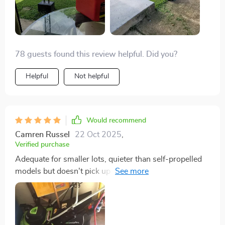
78 guests found this review helpful. Did you?
Helpful
Not helpful
Would recommend
Camren Russel
22 Oct 2025
,
Verified purchase
Adequate for smaller lots, quieter than self-propelled
models but doesn't pick up leaves as well.