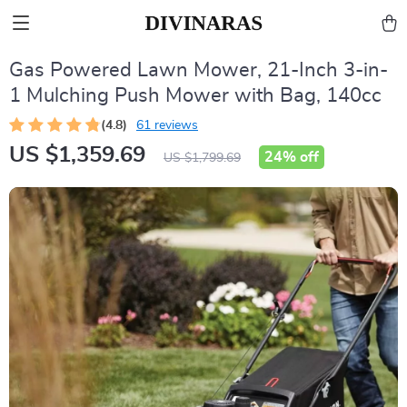
Gas Powered Lawn Mower, 21-Inch 3-in-
1 Mulching Push Mower with Bag, 140cc
(4.8)
61 reviews
US $1,359.69
24%
off
US $1,799.69