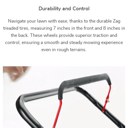
Durability and Control
Navigate your lawn with ease, thanks to the durable Zag
treaded tires, measuring 7 inches in the front and 8 inches in
the back. These wheels provide superior traction and
control, ensuring a smooth and steady mowing experience
even in rough terrains.