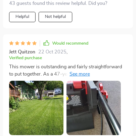
43 guests found this review helpful. Did you?
Helpful
Not helpful
Would recommend
Jett Quitzon
22 Oct 2025
,
Verified purchase
This mower is outstanding and fairly straightforward
to put together. As a 47-year-old woman without
much mechanical expertise, I found that being able to
read and follow the instructions was essential. The
assembly process includes a crucial step that might
not be obvious: removing the bolts at the mower's
base to extend the handle, then reassembling it as
instructed to prevent engine damage upon first use.
The manual emphasizes this, but often, people
overlook such details, especially those accustomed to