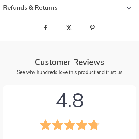
Refunds & Returns
Customer Reviews
See why hundreds love this product and trust us
4.8