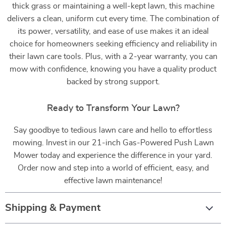
thick grass or maintaining a well-kept lawn, this machine
delivers a clean, uniform cut every time. The combination of
its power, versatility, and ease of use makes it an ideal
choice for homeowners seeking efficiency and reliability in
their lawn care tools. Plus, with a 2-year warranty, you can
mow with confidence, knowing you have a quality product
backed by strong support.
Ready to Transform Your Lawn?
Say goodbye to tedious lawn care and hello to effortless
mowing. Invest in our 21-inch Gas-Powered Push Lawn
Mower today and experience the difference in your yard.
Order now and step into a world of efficient, easy, and
effective lawn maintenance!
Shipping & Payment