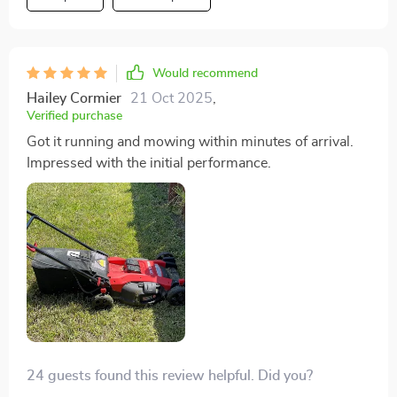
starting it might have skipped this step. Always follow
the instructions!
Would recommend
Hailey Cormier
21 Oct 2025
,
Verified purchase
Got it running and mowing within minutes of arrival.
Impressed with the initial performance.
24 guests found this review helpful. Did you?