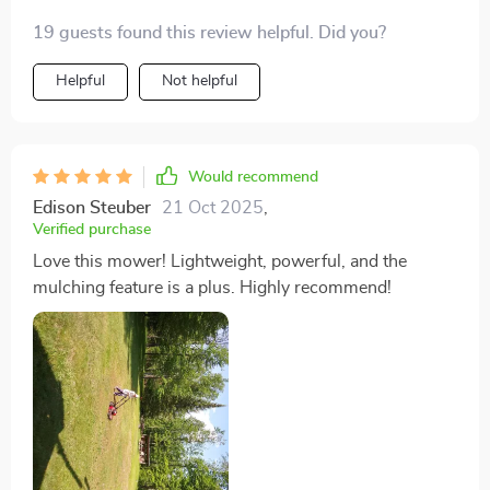
19 guests found this review helpful. Did you?
Helpful
Not helpful
Would recommend
Edison Steuber
21 Oct 2025
,
Verified purchase
Love this mower! Lightweight, powerful, and the
mulching feature is a plus. Highly recommend!