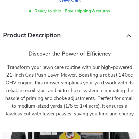
View Cart
Ready to ship | Free shipping & returns
Product Description
Discover the Power of Efficiency
Transform your lawn care routine with our high-powered
21-inch Gas Push Lawn Mower. Boasting a robust 140cc
OHV engine, this mower simplifies your yard work with its
reliable recoil start and auto choke system, eliminating the
hassle of priming and choke adjustments. Perfect for small
to medium-sized yards (1/8 to 1/4 acre), it ensures a
flawless cut with fewer passes, saving you time and energy.