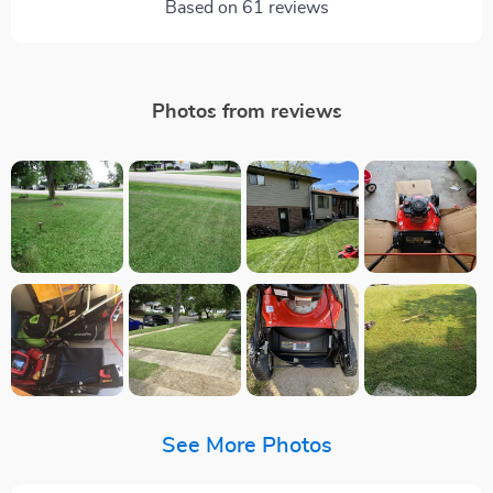
Based on
61
reviews
Photos from reviews
See More Photos