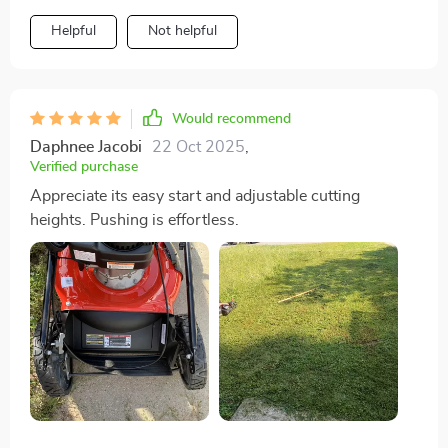
Helpful
Not helpful
Would recommend
Daphnee Jacobi
22 Oct 2025
,
Verified purchase
Appreciate its easy start and adjustable cutting
heights. Pushing is effortless.