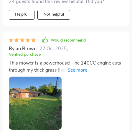
24 guests found this review helpful. Did you?
short work of my Texas grass. It's not just tough; it's
also efficient, saving me a fortune on lawn care. The
Helpful
Not helpful
assembly was straightforward, and the price was
unbeatable given its performance. Highly recommend!
Would recommend
Rylan Brown
22 Oct 2025
,
Verified purchase
This mower is a powerhouse! The 140CC engine cuts
through my thick grass like butter. I love the 3-in-1
functionality, especially the mulching feature which has
made my lawn healthier. The height adjustment feature
is a lifesaver, allowing me to get the perfect cut every
time. Assembly was a piece of cake, and I was up and
running in no time. Definitely worth every penny!