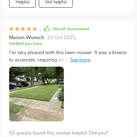
Helpful
Not helpful
Would recommend
Marion Wunsch
23 Oct 2025
,
Verified purchase
I'm very pleased with this lawn mower. It was a breeze
to assemble, requiring no tools. Once assembled, I
added oil and gas, and it started effortlessly on the first
pull. Adjusting the cutting height was easy as well. The
only improvement I'd consider is opting for the same
model with larger rear wheels. Apart from that, I have
no complaints whatsoever about this mower, earning it
a five-star rating in my book. ⭐️⭐️⭐️⭐️⭐️
55 guests found this review helpful. Did you?