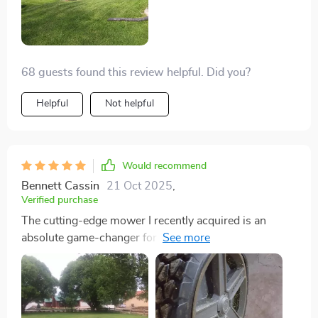
68 guests found this review helpful. Did you?
Helpful
Not helpful
Would recommend
Bennett Cassin
21 Oct 2025
,
Verified purchase
The cutting-edge mower I recently acquired is an
absolute game-changer for my lawn care routine. Its
robust engine effortlessly tackles even the toughest
grass, leaving behind a beautifully manicured lawn
that's the envy of the neighborhood. The ergonomic
design makes it a breeze to maneuver around