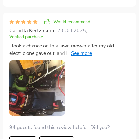
20 minutes in total. I appreciated the design
considerations, such as the pull cord's placement
along the handle, which minimized the need to bend
Would recommend
down, and the gas cap's click feature that prevents
Carlotta Kertzmann
23 Oct 2025
,
over-tightening. The mower's size was just right, not
Verified purchase
too bulky, allowing for easy navigation through tight
I took a chance on this lawn mower after my old
spots. Despite our rough, country yard, it handled the
electric one gave out, and I couldn't be happier. The
terrain effortlessly, smoothly going over bumps and
gas engine is significantly more powerful, making
dips and cutting through tall grass without any issues,
short work of my Texas grass. It's not just tough; it's
indicating a sharp and effective blade. I opted for the
also efficient, saving me a fortune on lawn care. The
side chute to expel grass clippings, considering the
assembly was straightforward, and the price was
height of the grass, though I plan to try the mulching
unbeatable given its performance. Highly recommend!
feature in the future. I wholeheartedly recommend this
mower to anyone seeking a high-quality, affordable
option. It has proven to be a cost-effective choice
compared to others I considered. A big thank you to
Craftsman for yet another satisfying product!
94 guests found this review helpful. Did you?