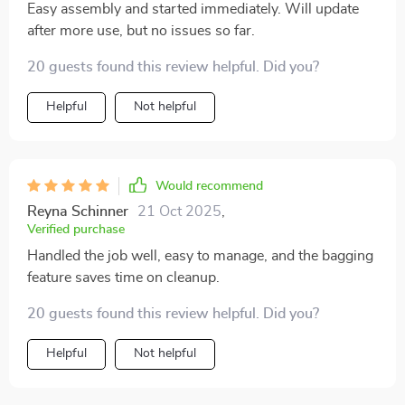
bin. Overall, it's a great mower that I would buy again
Easy assembly and started immediately. Will update
without hesitation.
after more use, but no issues so far.
20 guests found this review helpful. Did you?
Helpful
Not helpful
Would recommend
Reyna Schinner
21 Oct 2025
,
Verified purchase
Handled the job well, easy to manage, and the bagging
feature saves time on cleanup.
20 guests found this review helpful. Did you?
Helpful
Not helpful