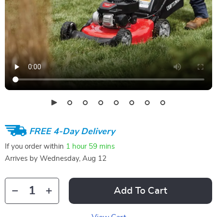
FREE 4-Day Delivery
If you order within
1 hour
59 mins
Arrives by
Wednesday, Aug 12
Add To Cart