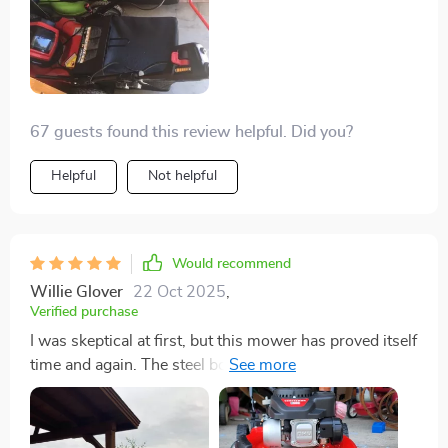
67 guests found this review helpful. Did you?
Helpful
Not helpful
Would recommend
Willie Glover
22 Oct 2025
,
Verified purchase
I was skeptical at first, but this mower has proved itself
time and again. The steel body is sturdy, and the
engine robust. Even after an unfortunate run-in with a
hidden rock, the mower held up well, and the customer
service was exceptional in handling the situation. It's