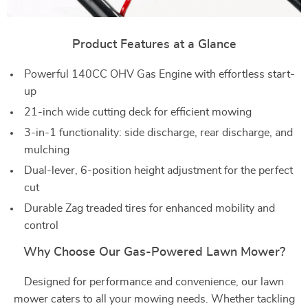
Product Features at a Glance
Powerful 140CC OHV Gas Engine with effortless start-
up
21-inch wide cutting deck for efficient mowing
3-in-1 functionality: side discharge, rear discharge, and
mulching
Dual-lever, 6-position height adjustment for the perfect
cut
Durable Zag treaded tires for enhanced mobility and
control
Why Choose Our Gas-Powered Lawn Mower?
Designed for performance and convenience, our lawn
mower caters to all your mowing needs. Whether tackling