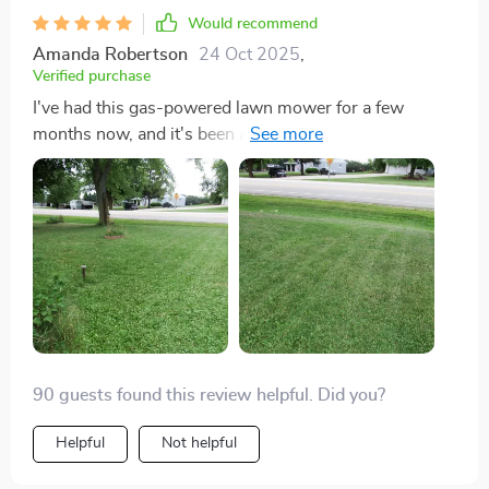
Would recommend
Amanda Robertson
24 Oct 2025
,
Verified purchase
I've had this gas-powered lawn mower for a few
months now, and it's been a total game-changer for
my yard. The 140CC OHV gas engine starts up
effortlessly every time, and the 21-inch cutting deck
has made mowing my large front and backyard a
breeze. The ability to easily switch between side
discharge, rear discharge, and mulching has kept my
lawn looking pristine. Plus, adjusting the cutting height
is so easy with the dual-lever system. Highly
recommend!
90 guests found this review helpful. Did you?
Helpful
Not helpful