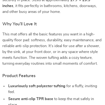
securely in place. Sized at approximately
17.7 × 29.5
inches
, it fits perfectly in bathrooms, kitchens, doorways,
and other busy areas of your home.
Why You’ll Love It
This mat offers all the basic features you want in a high-
quality floor pad: softness, durability, easy maintenance, and
reliable anti-slip protection. It’s ideal for use after a shower,
by the sink, at your front door, or in any space where style
meets function. The woven tufting adds a cozy texture,
turning everyday routines into small moments of comfort.
Product Features
Luxuriously soft polyester tufting
for a fluffy, inviting
feel.
Secure anti-slip TPR base
to keep the mat safely in
place.