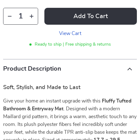
Add To Cart
View Cart
Ready to ship | Free shipping & returns
Product Description
Soft, Stylish, and Made to Last
Give your home an instant upgrade with this
Fluffy Tufted
Bathroom & Entryway Mat
. Designed with a modern
Maillard grid pattern, it brings a warm, aesthetic touch to any
room. Its plush polyester fibers feel incredibly soft under
your feet, while the durable TPR anti-slip base keeps the mat