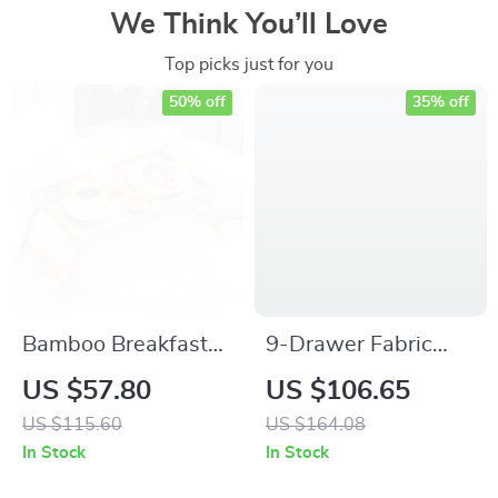
We Think You’ll Love
Top picks just for you
50% off
35% off
Bamboo Breakfast
9-Drawer Fabric
Tray with Folding
Dresser – Tall Chest
US $57.80
US $106.65
Legs for Sofa Bed,
Organizer for
US $115.60
US $164.08
Adjustable Serving
Bedroom & Closet
In Stock
In Stock
Laptop Desk
Storage