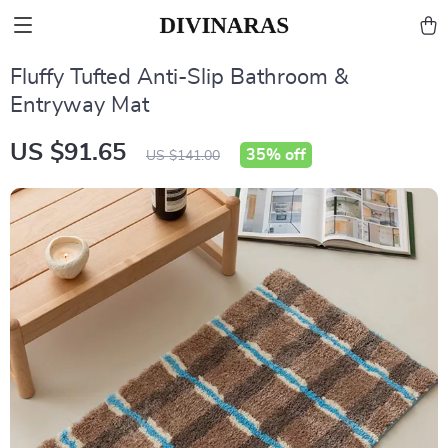
Fluffy Tufted Anti-Slip Bathroom &
Entryway Mat
US $91.65
35%
off
US $141.00