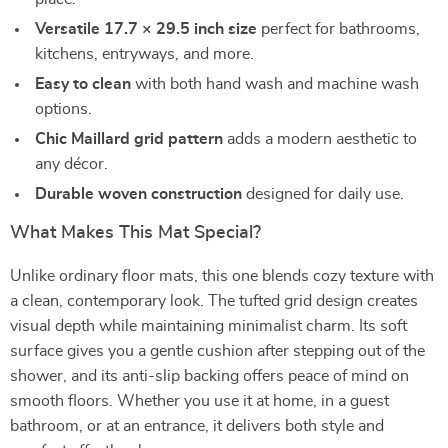
Versatile 17.7 × 29.5 inch size
perfect for bathrooms,
kitchens, entryways, and more.
Easy to clean
with both hand wash and machine wash
options.
Chic Maillard grid pattern
adds a modern aesthetic to
any décor.
Durable woven construction
designed for daily use.
What Makes This Mat Special?
Unlike ordinary floor mats, this one blends cozy texture with
a clean, contemporary look. The tufted grid design creates
visual depth while maintaining minimalist charm. Its soft
surface gives you a gentle cushion after stepping out of the
shower, and its anti-slip backing offers peace of mind on
smooth floors. Whether you use it at home, in a guest
bathroom, or at an entrance, it delivers both style and