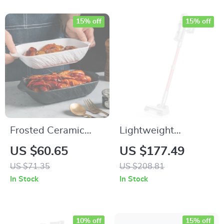
15% off
15% off
Frosted Ceramic
Lightweight
Rectangular Baking
Cordless Stick
US $60.65
US $177.49
Dish with Handles
Vacuum Cleaner for
US $71.35
US $208.81
Carpet, Pet Hair &
In Stock
In Stock
Hard Floors
10% off
15% off