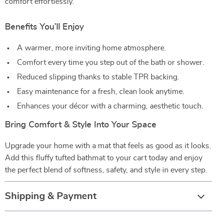
comfort effortlessly.
Benefits You’ll Enjoy
A warmer, more inviting home atmosphere.
Comfort every time you step out of the bath or shower.
Reduced slipping thanks to stable TPR backing.
Easy maintenance for a fresh, clean look anytime.
Enhances your décor with a charming, aesthetic touch.
Bring Comfort & Style Into Your Space
Upgrade your home with a mat that feels as good as it looks.
Add this fluffy tufted bathmat to your cart today and enjoy
the perfect blend of softness, safety, and style in every step.
Shipping & Payment