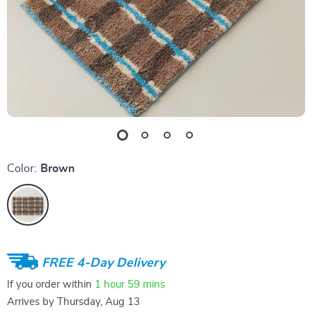
Color:
Brown
FREE 4-Day Delivery
If you order within
1 hour
59 mins
Arrives by
Thursday, Aug 13