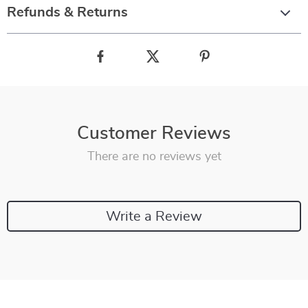
Refunds & Returns
Customer Reviews
There are no reviews yet
Write a Review