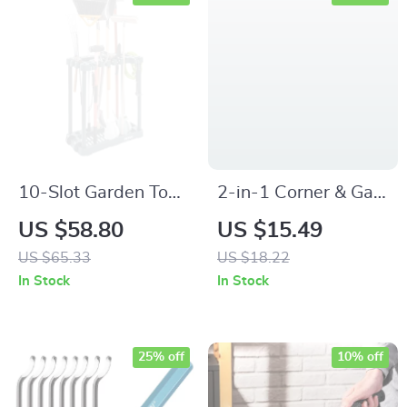
10-Slot Garden Tool
2-in-1 Corner & Gap
Organizer – Heavy-
Cleaning Brush –
US $58.80
US $15.49
Duty Garage
Multipurpose
US $65.33
US $18.22
Storage Rack for
Bathroom and Tile
In Stock
In Stock
Rakes, Brooms &
Scrubber
More
25% off
10% off