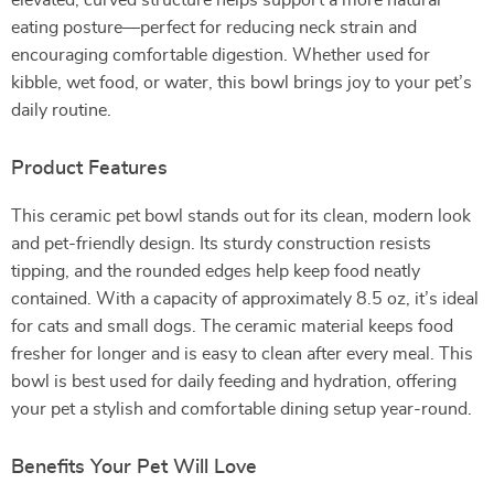
elevated, curved structure helps support a more natural
eating posture—perfect for reducing neck strain and
encouraging comfortable digestion. Whether used for
kibble, wet food, or water, this bowl brings joy to your pet’s
daily routine.
Product Features
This ceramic pet bowl stands out for its clean, modern look
and pet-friendly design. Its sturdy construction resists
tipping, and the rounded edges help keep food neatly
contained. With a capacity of approximately 8.5 oz, it’s ideal
for cats and small dogs. The ceramic material keeps food
fresher for longer and is easy to clean after every meal. This
bowl is best used for daily feeding and hydration, offering
your pet a stylish and comfortable dining setup year-round.
Benefits Your Pet Will Love