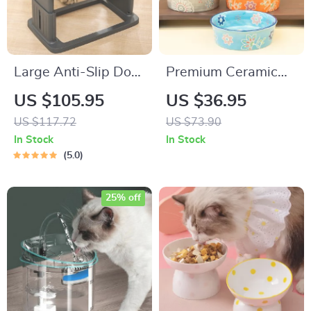
Large Anti-Slip Dog
Premium Ceramic
Bowl with Neck
Pet Bowl for Cats &
US $105.95
US $36.95
Protection & Double
Dogs
US $117.72
US $73.90
Bowl Design
In Stock
In Stock
5.0
25% off