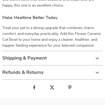
happy, this one is an excellent choice.
Make Mealtime Better Today
Treat your pet to a dining upgrade that combines charm,
comfort, and everyday practicality. Add this Flower Ceramic
Cat Bowl to your home and enjoy a cleaner, healthier, and
happier feeding experience for your beloved companion.
Shipping & Payment
Refunds & Returns