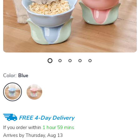
Color:
Blue
FREE 4-Day Delivery
If you order within
1 hour
59 mins
Arrives by
Thursday, Aug 13