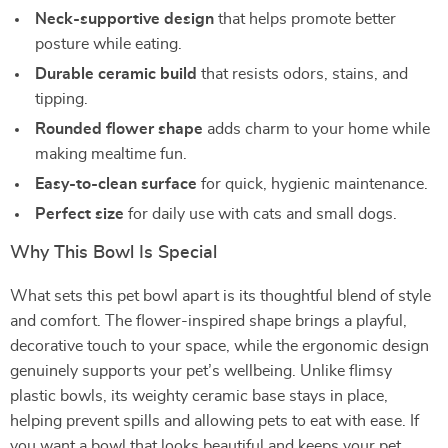
Neck-supportive design
that helps promote better
posture while eating.
Durable ceramic build
that resists odors, stains, and
tipping.
Rounded flower shape
adds charm to your home while
making mealtime fun.
Easy-to-clean surface
for quick, hygienic maintenance.
Perfect size
for daily use with cats and small dogs.
Why This Bowl Is Special
What sets this pet bowl apart is its thoughtful blend of style
and comfort. The flower-inspired shape brings a playful,
decorative touch to your space, while the ergonomic design
genuinely supports your pet’s wellbeing. Unlike flimsy
plastic bowls, its weighty ceramic base stays in place,
helping prevent spills and allowing pets to eat with ease. If
you want a bowl that looks beautiful and keeps your pet