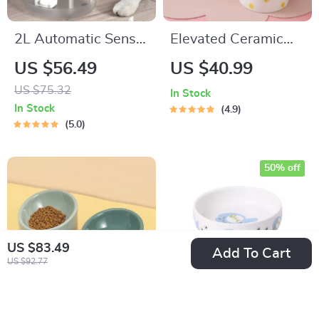
2L Automatic Sensor
Elevated Ceramic
Cat Water Fountain
Pet Bowl for Small
US $56.49
US $40.99
Dogs and Cats
US $75.32
In Stock
In Stock
4.9
5.0
50% off
US $83.49
Add To Cart
US $92.77