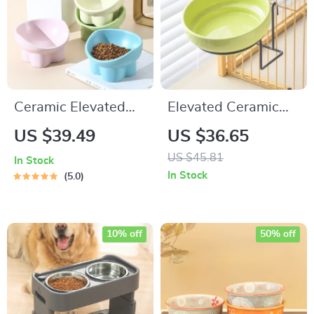
Ceramic Elevated
Elevated Ceramic
Cat and Dog Bowls
Pet Bowl with
US $39.49
US $36.65
Sturdy Iron Frame
US $45.81
In Stock
In Stock
5.0
10% off
50% off