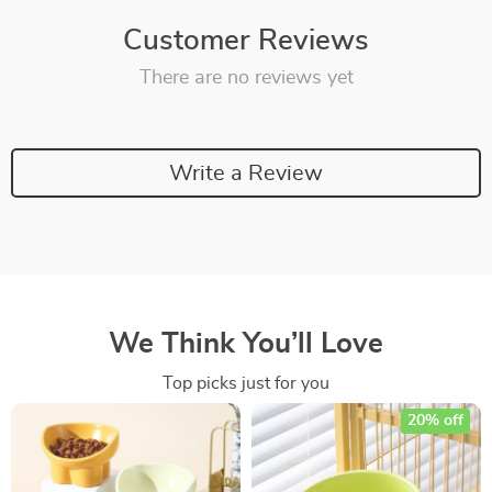
Customer Reviews
There are no reviews yet
Write a Review
We Think You’ll Love
Top picks just for you
20% off