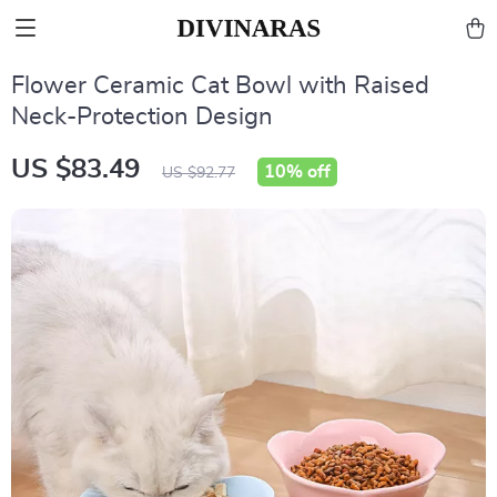
Flower Ceramic Cat Bowl with Raised
Neck-Protection Design
US $83.49
10%
off
US $92.77