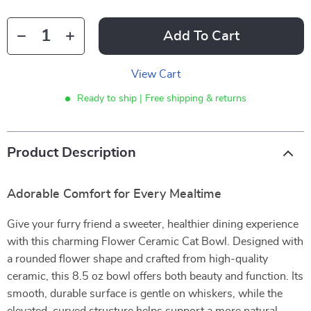
Add To Cart
View Cart
Ready to ship | Free shipping & returns
Product Description
Adorable Comfort for Every Mealtime
Give your furry friend a sweeter, healthier dining experience
with this charming Flower Ceramic Cat Bowl. Designed with
a rounded flower shape and crafted from high-quality
ceramic, this 8.5 oz bowl offers both beauty and function. Its
smooth, durable surface is gentle on whiskers, while the