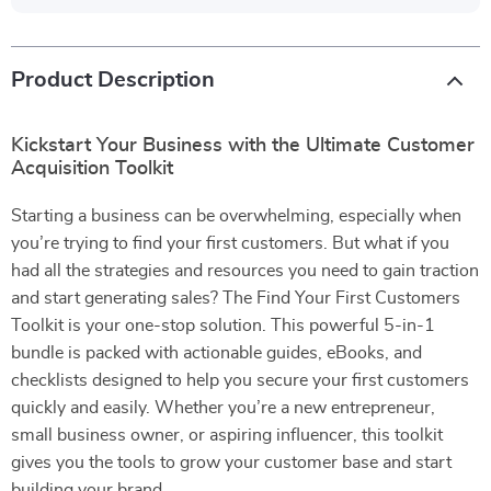
Product Description
Kickstart Your Business with the Ultimate Customer
Acquisition Toolkit
Starting a business can be overwhelming, especially when
you’re trying to find your first customers. But what if you
had all the strategies and resources you need to gain traction
and start generating sales? The Find Your First Customers
Toolkit is your one-stop solution. This powerful 5-in-1
bundle is packed with actionable guides, eBooks, and
checklists designed to help you secure your first customers
quickly and easily. Whether you’re a new entrepreneur,
small business owner, or aspiring influencer, this toolkit
gives you the tools to grow your customer base and start
building your brand.