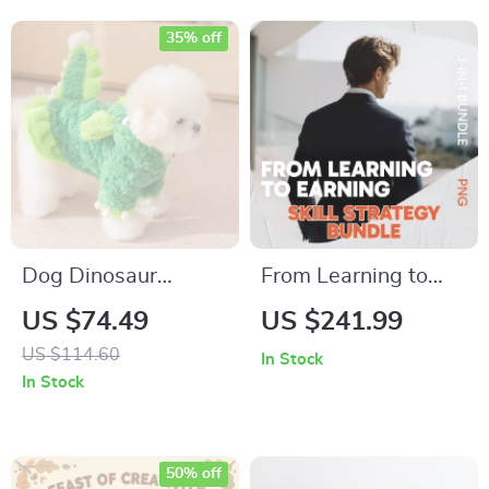
Planning, Family
That Reduce Screen
Dinner & Seasonal
Time
35% off
Menus
Dog Dinosaur
From Learning to
Costume
Earning: Skill
US $74.49
US $241.99
Strategy Bundle –
US $114.60
In Stock
The Best High
In Stock
Income Skill to Learn
50% off