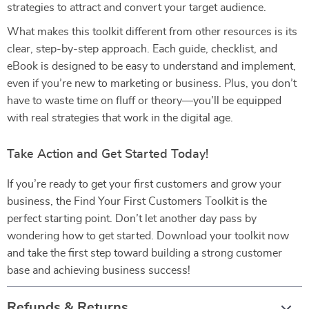
strategies to attract and convert your target audience.
What makes this toolkit different from other resources is its
clear, step-by-step approach. Each guide, checklist, and
eBook is designed to be easy to understand and implement,
even if you’re new to marketing or business. Plus, you don’t
have to waste time on fluff or theory—you’ll be equipped
with real strategies that work in the digital age.
Take Action and Get Started Today!
If you’re ready to get your first customers and grow your
business, the Find Your First Customers Toolkit is the
perfect starting point. Don’t let another day pass by
wondering how to get started. Download your toolkit now
and take the first step toward building a strong customer
base and achieving business success!
Refunds & Returns