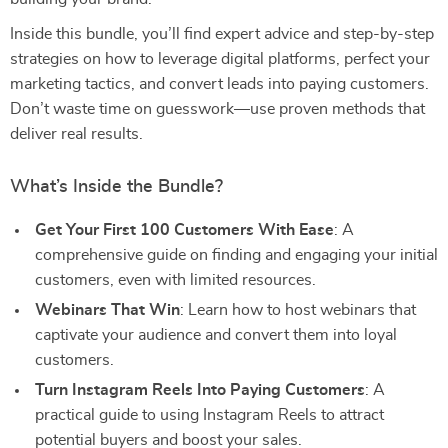
Inside this bundle, you’ll find expert advice and step-by-step
strategies on how to leverage digital platforms, perfect your
marketing tactics, and convert leads into paying customers.
Don’t waste time on guesswork—use proven methods that
deliver real results.
What’s Inside the Bundle?
Get Your First 100 Customers With Ease
: A
comprehensive guide on finding and engaging your initial
customers, even with limited resources.
Webinars That Win
: Learn how to host webinars that
captivate your audience and convert them into loyal
customers.
Turn Instagram Reels Into Paying Customers
: A
practical guide to using Instagram Reels to attract
potential buyers and boost your sales.