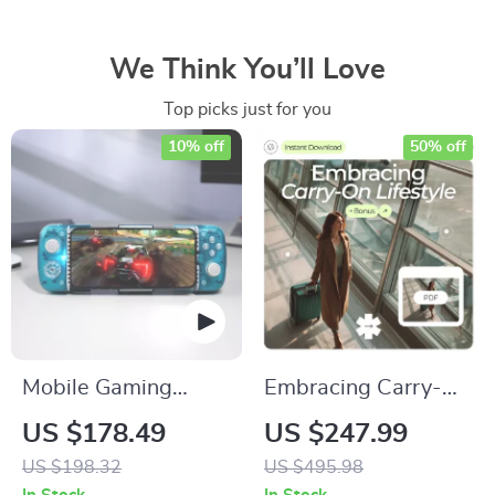
We Think You’ll Love
Top picks just for you
10% off
50% off
Mobile Gaming
Embracing Carry-On
Controller
Lifestyle: AI Carry
US $178.49
US $247.99
On Only Packing
US $198.32
US $495.98
Guide for Any Trip