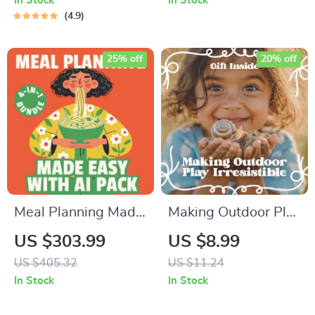
In Stock
In Stock
4.9
25% off
20% off
Meal Planning Made
Making Outdoor Play
Easy with AI Pack –
Irresistible: A
US $303.99
US $8.99
4-in-1 Digital
Practical Guide for
US $405.32
US $11.24
Bundle for Smart
Parents Seeking
In Stock
In Stock
Cooking, AI Meal
Outdoor Play Tips