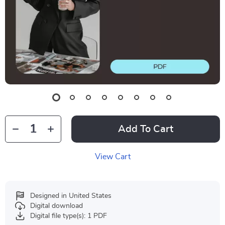
Add To Cart
View Cart
Designed in United States
Digital download
Digital file type(s): 1 PDF