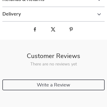
Delivery
Customer Reviews
There are no reviews yet
Write a Review