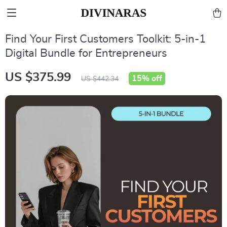
Find Your First Customers Toolkit: 5-in-1
Digital Bundle for Entrepreneurs
US $375.99
15%
off
US $442.34