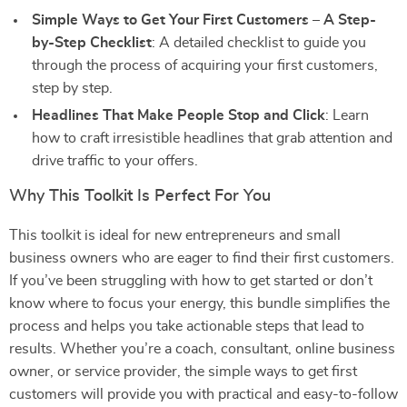
Simple Ways to Get Your First Customers – A Step-
by-Step Checklist
: A detailed checklist to guide you
through the process of acquiring your first customers,
step by step.
Headlines That Make People Stop and Click
: Learn
how to craft irresistible headlines that grab attention and
drive traffic to your offers.
Why This Toolkit Is Perfect For You
This toolkit is ideal for new entrepreneurs and small
business owners who are eager to find their first customers.
If you’ve been struggling with how to get started or don’t
know where to focus your energy, this bundle simplifies the
process and helps you take actionable steps that lead to
results. Whether you’re a coach, consultant, online business
owner, or service provider, the simple ways to get first
customers will provide you with practical and easy-to-follow