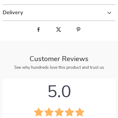
Delivery
Customer Reviews
See why hundreds love this product and trust us
5.0