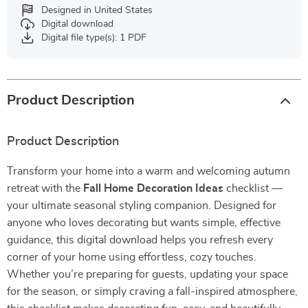
Designed in United States
Digital download
Digital file type(s): 1 PDF
Product Description
Product Description
Transform your home into a warm and welcoming autumn
retreat with the
Fall Home Decoration Ideas
checklist —
your ultimate seasonal styling companion. Designed for
anyone who loves decorating but wants simple, effective
guidance, this digital download helps you refresh every
corner of your home using effortless, cozy touches.
Whether you’re preparing for guests, updating your space
for the season, or simply craving a fall-inspired atmosphere,