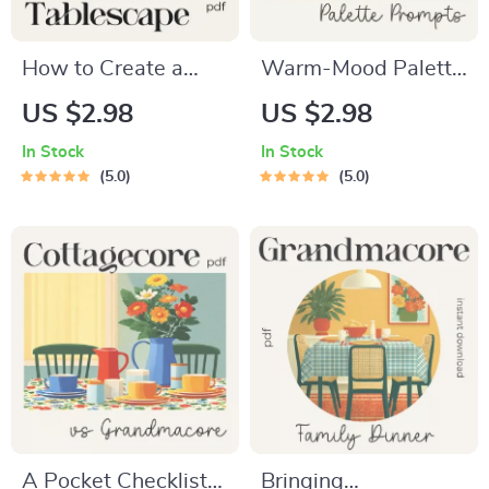
How to Create a
Warm-Mood Palette
Layered Texture
Prompts for Table-
US $2.98
US $2.98
Tablescape – Step-
Setting Magic | Cozy
In Stock
In Stock
by-Step Checklist
Dining Color
5.0
5.0
for Stunning Table
Checklist | how to
Designs, Layering
ask ai to suggest
Tips & AI Inspiration
color palettes for
for Cozy, Rustic,
cozy table settings |
Modern, or Elegant
Digital Download
Tables
A Pocket Checklist
Bringing