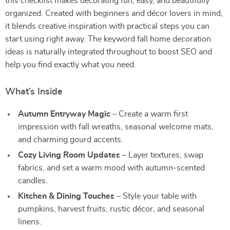
this checklist makes decorating fun, easy, and beautifully
organized. Created with beginners and décor lovers in mind,
it blends creative inspiration with practical steps you can
start using right away. The keyword fall home decoration
ideas is naturally integrated throughout to boost SEO and
help you find exactly what you need.
What’s Inside
Autumn Entryway Magic
– Create a warm first
impression with fall wreaths, seasonal welcome mats,
and charming gourd accents.
Cozy Living Room Updates
– Layer textures, swap
fabrics, and set a warm mood with autumn-scented
candles.
Kitchen & Dining Touches
– Style your table with
pumpkins, harvest fruits, rustic décor, and seasonal
linens.