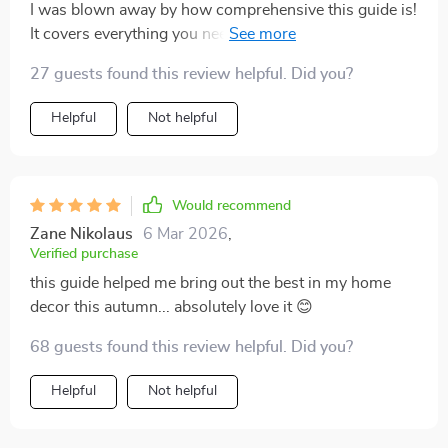
I was blown away by how comprehensive this guide is!
It covers everything you need for styling your home for
autumn – from simple tips like adding cozy throws and
27 guests found this review helpful. Did you?
pillows to more complex ideas like arranging indoor
plants or setting up a fireplace display. What
Helpful
Not helpful
impressed me most was the attention to detail; it’s
clear that every suggestion has been carefully thought
out with an eye towards creating not just visually
appealing spaces, but also ones that evoke all the
Would recommend
warmth and coziness associated with fall.
Zane Nikolaus
6 Mar 2026
,
Verified purchase
this guide helped me bring out the best in my home
decor this autumn... absolutely love it 😊
68 guests found this review helpful. Did you?
Helpful
Not helpful