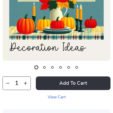
Add To Cart
View Cart