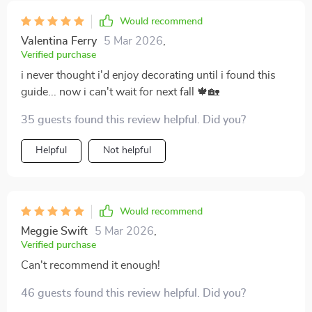
Would recommend
Valentina Ferry
5 Mar 2026
,
Verified purchase
i never thought i'd enjoy decorating until i found this
guide... now i can't wait for next fall 🍁🏡
35 guests found this review helpful. Did you?
Helpful
Not helpful
Would recommend
Meggie Swift
5 Mar 2026
,
Verified purchase
Can't recommend it enough!
46 guests found this review helpful. Did you?