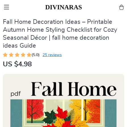
Fall Home Decoration Ideas – Printable
Autumn Home Styling Checklist for Cozy
Seasonal Décor | fall home decoration
ideas Guide
(5.0)
25 reviews
US $4.98