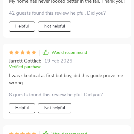
My home has never looked better in the fall. Thank you!
42 guests found this review helpful. Did you?
Helpful
Not helpful
Would recommend
Jarrett Gottlieb
19 Feb 2026
,
Verified purchase
I was skeptical at first but boy, did this guide prove me
wrong.
8 guests found this review helpful. Did you?
Helpful
Not helpful