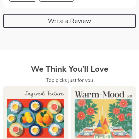
Write a Review
We Think You’ll Love
Top picks just for you