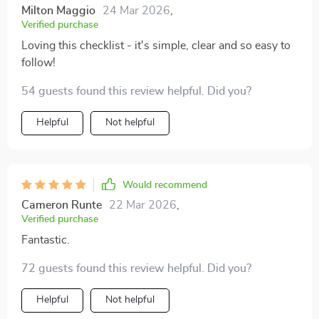
Milton Maggio
24 Mar 2026
,
Verified purchase
Loving this checklist - it's simple, clear and so easy to
follow!
54 guests found this review helpful. Did you?
Helpful
Not helpful
Would recommend
Cameron Runte
22 Mar 2026
,
Verified purchase
Fantastic.
72 guests found this review helpful. Did you?
Helpful
Not helpful