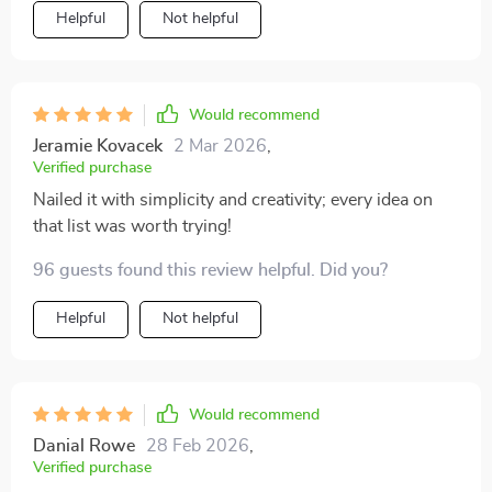
Helpful
Not helpful
Would recommend
Jeramie Kovacek
2 Mar 2026
,
Verified purchase
Nailed it with simplicity and creativity; every idea on
that list was worth trying!
96 guests found this review helpful. Did you?
Helpful
Not helpful
Would recommend
Danial Rowe
28 Feb 2026
,
Verified purchase