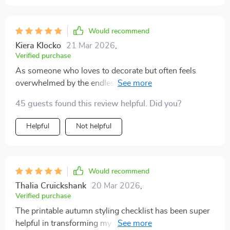
Would recommend
Kiera Klocko
21 Mar 2026
,
Verified purchase
As someone who loves to decorate but often feels
overwhelmed by the endless options and decisions,
this checklist has been a godsend. It's helped me focus
45 guests found this review helpful. Did you?
on what really matters - creating a warm and inviting
space that reflects the beauty of fall. From choosing
Helpful
Not helpful
color palettes to selecting accents, every tip in this
guide is practical yet impactful. I've never felt more
confident about my home's decor.
Would recommend
Thalia Cruickshank
20 Mar 2026
,
Verified purchase
The printable autumn styling checklist has been super
helpful in transforming my home into a cozy haven.