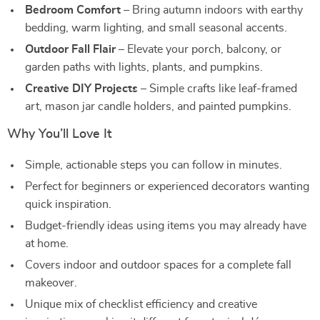
Bedroom Comfort
– Bring autumn indoors with earthy
bedding, warm lighting, and small seasonal accents.
Outdoor Fall Flair
– Elevate your porch, balcony, or
garden paths with lights, plants, and pumpkins.
Creative DIY Projects
– Simple crafts like leaf-framed
art, mason jar candle holders, and painted pumpkins.
Why You’ll Love It
Simple, actionable steps you can follow in minutes.
Perfect for beginners or experienced decorators wanting
quick inspiration.
Budget-friendly ideas using items you may already have
at home.
Covers indoor and outdoor spaces for a complete fall
makeover.
Unique mix of checklist efficiency and creative