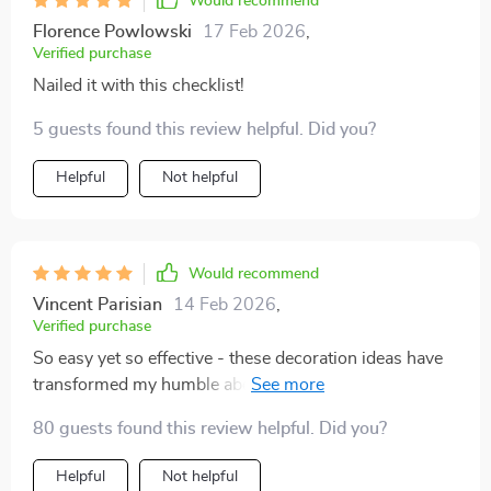
Would recommend
Florence Powlowski
17 Feb 2026
,
Verified purchase
Nailed it with this checklist!
5 guests found this review helpful. Did you?
Helpful
Not helpful
Would recommend
Vincent Parisian
14 Feb 2026
,
Verified purchase
So easy yet so effective - these decoration ideas have
transformed my humble abode into an autumn
paradise.
80 guests found this review helpful. Did you?
Helpful
Not helpful