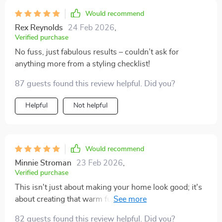
Would recommend
Rex Reynolds
24 Feb 2026
,
Verified purchase
No fuss, just fabulous results – couldn’t ask for
anything more from a styling checklist!
87 guests found this review helpful. Did you?
Helpful
Not helpful
Would recommend
Minnie Stroman
23 Feb 2026
,
Verified purchase
This isn't just about making your home look good; it's
about creating that warm fuzzy feeling inside too ❤️️❤️️
82 guests found this review helpful. Did you?