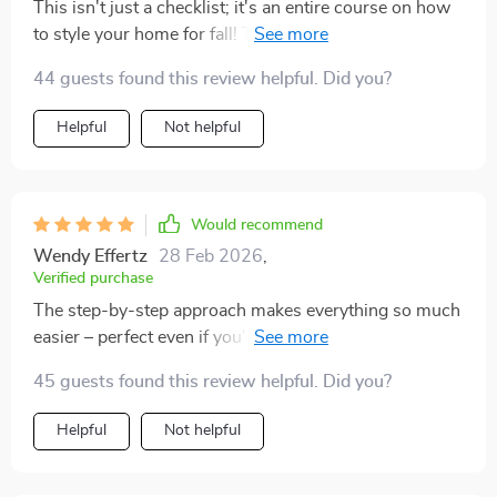
This isn't just a checklist; it's an entire course on how
to style your home for fall! The suggestions are
incredibly detailed, making it easy even for beginners
44 guests found this review helpful. Did you?
like me to follow along. And while there are plenty of
ideas included, they're all designed with flexibility in
Helpful
Not helpful
mind - so you can pick and choose what works best
for your space (and budget). From small touches like
candles and wreaths, right through to larger projects
such as rearranging furniture or painting walls -
Would recommend
everything you need is covered here!
Wendy Effertz
28 Feb 2026
,
Verified purchase
The step-by-step approach makes everything so much
easier – perfect even if you're not naturally crafty like
me 👌👌
45 guests found this review helpful. Did you?
Helpful
Not helpful