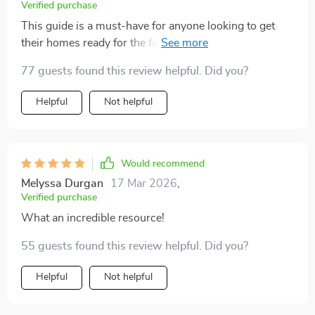
Verified purchase
This guide is a must-have for anyone looking to get
their homes ready for the fall season. It's got all you
need!
77 guests found this review helpful. Did you?
Helpful
Not helpful
Would recommend
Melyssa Durgan
17 Mar 2026
,
Verified purchase
What an incredible resource!
55 guests found this review helpful. Did you?
Helpful
Not helpful