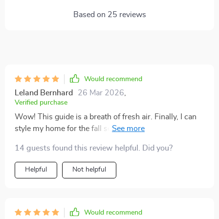
Based on
25
reviews
Would recommend
Leland Bernhard
26 Mar 2026
,
Verified purchase
Wow! This guide is a breath of fresh air. Finally, I can
style my home for the fall season without any stress.
🍂
14 guests found this review helpful. Did you?
Helpful
Not helpful
Would recommend