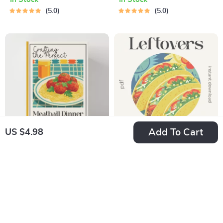
Minimalism Table
Digital Checklist for
5.0
5.0
Decor, Minimalist
Tips for Setting a
Dining Table Styling
Table That Invites
Guide, Cozy Neutral
Conversation, Host
Modern Table
& Dinner Party
Setting PDF,
Styling Guide
Scandinavian &
Organic Decor
Planner
Add To Cart
US $4.98
Crafting the Perfect
Leftovers Made
Meatball Dinner
Legendary Checklist
US $7.60
US $2.98
With Pasta |
| How to Use
In Stock
In Stock
Comfort Food Guide
Leftover Comfort
5.0
5.0
for The Ultimate
Food in New Ways |