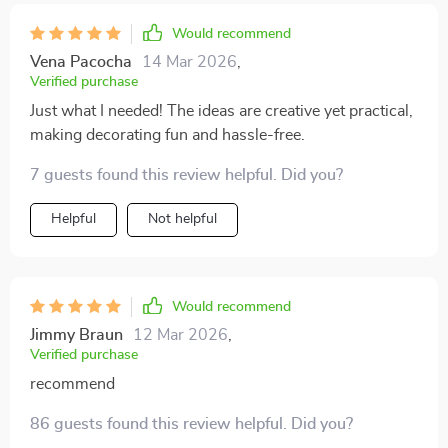
Would recommend
Vena Pacocha
14 Mar 2026
,
Verified purchase
Just what I needed! The ideas are creative yet practical,
making decorating fun and hassle-free.
7 guests found this review helpful. Did you?
Helpful
Not helpful
Would recommend
Jimmy Braun
12 Mar 2026
,
Verified purchase
recommend
86 guests found this review helpful. Did you?