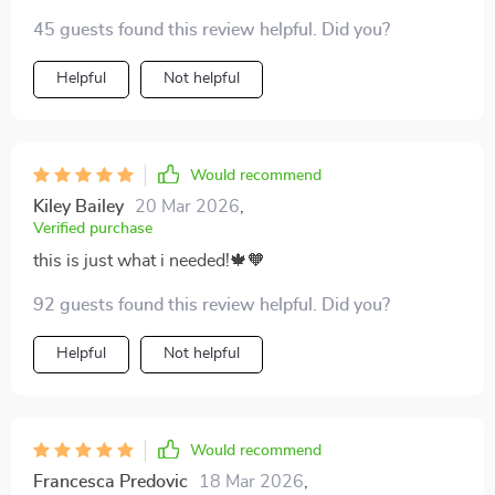
45 guests found this review helpful. Did you?
Helpful
Not helpful
Would recommend
Kiley Bailey
20 Mar 2026
,
Verified purchase
this is just what i needed!🍁🧡
92 guests found this review helpful. Did you?
Helpful
Not helpful
Would recommend
Francesca Predovic
18 Mar 2026
,