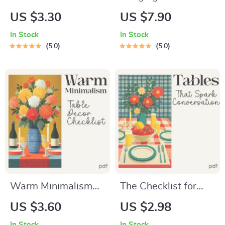
for Spotting
Grandmacore to
US $3.30
US $7.90
Cottagecore vs
Family Dinner | Cozy
In Stock
In Stock
Grandmacore |
Grandmacore Guide
5.0
5.0
Printable Aesthetic
for Warm
Style Guide |
Gatherings | how to
Cottagecore vs
bring grandmacore
Grandmacore Cheat
aesthetic to family
Sheet for Quick
dinner | Vintage-
Visual ID
Inspired Dinner
Styling eBook
Warm Minimalism
The Checklist for
Table Decor
Tables That Spark
US $3.60
US $2.98
Checklist – Warm
Conversation –
In Stock
In Stock