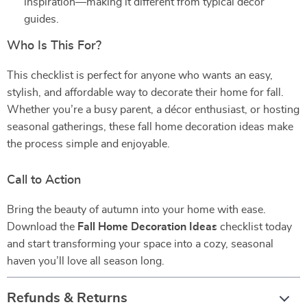
inspiration—making it different from typical décor
guides.
Who Is This For?
This checklist is perfect for anyone who wants an easy,
stylish, and affordable way to decorate their home for fall.
Whether you’re a busy parent, a décor enthusiast, or hosting
seasonal gatherings, these fall home decoration ideas make
the process simple and enjoyable.
Call to Action
Bring the beauty of autumn into your home with ease.
Download the
Fall Home Decoration Ideas
checklist today
and start transforming your space into a cozy, seasonal
haven you’ll love all season long.
Refunds & Returns