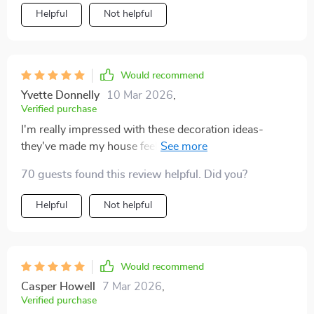
Helpful
Not helpful
Would recommend
Yvette Donnelly
10 Mar 2026
,
Verified purchase
I'm really impressed with these decoration ideas-
they've made my house feel so warm and inviting this
fall.
70 guests found this review helpful. Did you?
Helpful
Not helpful
Would recommend
Casper Howell
7 Mar 2026
,
Verified purchase