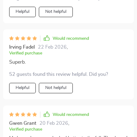
Helpful
Not helpful
Would recommend
Irving Fadel
22 Feb 2026
,
Verified purchase
Superb.
52 guests found this review helpful. Did you?
Helpful
Not helpful
Would recommend
Gwen Grant
20 Feb 2026
,
Verified purchase