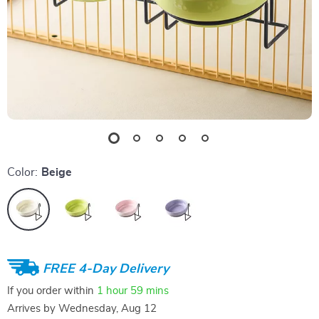
Color:
Beige
FREE 4-Day Delivery
If you order within
1 hour
59 mins
Arrives by
Wednesday, Aug 12