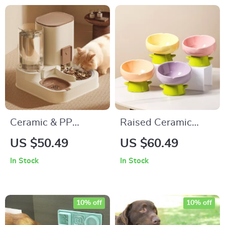
Ceramic & PP
Raised Ceramic
Automatic Cat
Flower Pet Bowl –
US $50.49
US $60.49
Feeder with Large
Easy Clean Non-Slip
In Stock
In Stock
Capacity Water
Feeding Dish
Dispenser
10% off
10% off