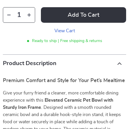
Add To Cart
View Cart
Ready to ship | Free shipping & returns
Product Description
Premium Comfort and Style for Your Pet’s Mealtime
Give your furry friend a cleaner, more comfortable dining
experience with this
Elevated Ceramic Pet Bowl with
Sturdy Iron Frame
. Designed with a smooth rounded
ceramic bowl and a durable hook-style iron stand, it keeps
food or water securely in place while adding a touch of