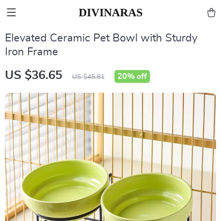
Elevated Ceramic Pet Bowl with Sturdy
Iron Frame
US $36.65
20%
off
US $45.81