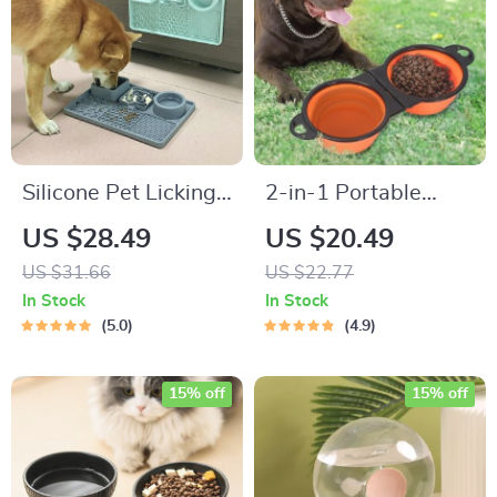
Silicone Pet Licking
2-in-1 Portable
Mat for Dogs and
Collapsible Dog
US $28.49
US $20.49
Cats
Bowl
US $31.66
US $22.77
In Stock
In Stock
5.0
4.9
15% off
15% off