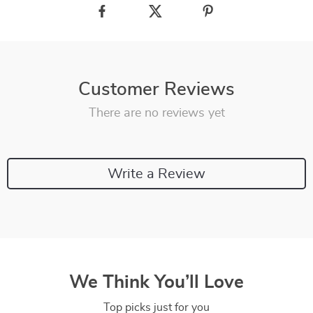
Customer Reviews
There are no reviews yet
Write a Review
We Think You’ll Love
Top picks just for you