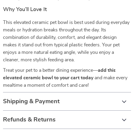
Why You’ll Love It
This elevated ceramic pet bowl is best used during everyday
meals or hydration breaks throughout the day. Its
combination of durability, comfort, and elegant design
makes it stand out from typical plastic feeders. Your pet
enjoys a more natural eating angle, while you enjoy a
cleaner, more stylish feeding area.
Treat your pet to a better dining experience—
add this
elevated ceramic bowl to your cart today
and make every
mealtime a moment of comfort and care!
Shipping & Payment
Refunds & Returns