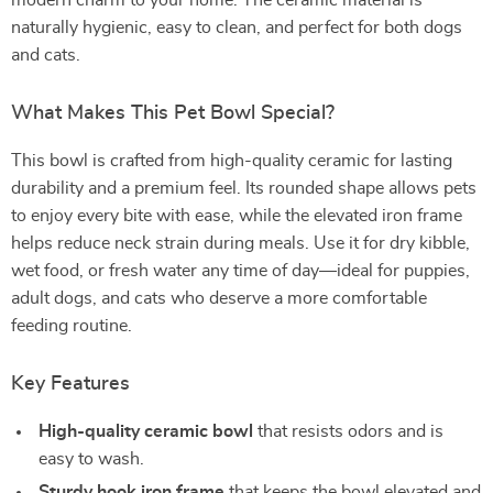
modern charm to your home. The ceramic material is
naturally hygienic, easy to clean, and perfect for both dogs
and cats.
What Makes This Pet Bowl Special?
This bowl is crafted from high-quality ceramic for lasting
durability and a premium feel. Its rounded shape allows pets
to enjoy every bite with ease, while the elevated iron frame
helps reduce neck strain during meals. Use it for dry kibble,
wet food, or fresh water any time of day—ideal for puppies,
adult dogs, and cats who deserve a more comfortable
feeding routine.
Key Features
High-quality ceramic bowl
that resists odors and is
easy to wash.
Sturdy hook iron frame
that keeps the bowl elevated and