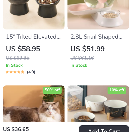
15° Tilted Elevated
2.8L Snail Shaped
Cat and Small Dog
Automatic Pet
US $58.95
US $51.99
Bowls
Water Fountain for
US $69.35
US $61.16
Cats and Dogs
In Stock
In Stock
4.9
50% off
10% off
US $36.65
Add To Cart