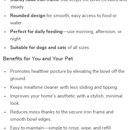
steady.
Rounded design
for smooth, easy access to food or
water.
Perfect for daily feeding
—use morning, afternoon, or
night.
Suitable for dogs and cats
of all sizes.
Benefits for You and Your Pet
Promotes healthier posture by elevating the bowl off the
ground.
Keeps mealtime cleaner with less sliding and tipping.
Improves your home’s aesthetic with a stylish, minimal
look.
Reduces mess thanks to the secure iron frame and
smooth bowl edges.
Easy to maintain—simple to rinse, wipe, and refill.