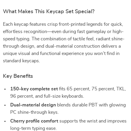
What Makes This Keycap Set Special?
Each keycap features crisp front-printed legends for quick,
effortless recognition—even during fast gameplay or high-
speed typing. The combination of tactile feel, radiant shine-
through design, and dual-material construction delivers a
unique visual and functional experience you won’t find in
standard keycaps.
Key Benefits
150-key complete set
fits 65 percent, 75 percent, TKL,
96 percent, and full-size keyboards.
Dual-material design
blends durable PBT with glowing
PC shine-through keys.
Cherry profile comfort
supports the wrist and improves
long-term typing ease.