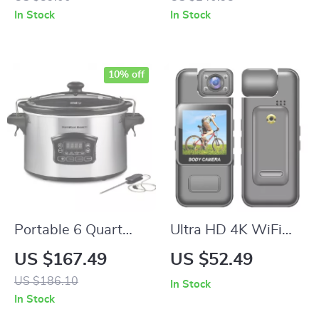
Settings – Stainless
In Stock
In Stock
Steel Countertop
Boiler
10% off
Portable 6 Quart
Ultra HD 4K WiFi
Programmable Slow
Body Camera with
US $167.49
US $52.49
Cooker with Defrost
Night Vision &
US $186.10
In Stock
Setting and Lid Lock
Motion Detection
In Stock