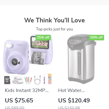
We Think You’ll Love
Top picks just for you
15% off
50% off
Kids Instant 32MP
Hot Water
HD 1080P Print
Dispenser with 4
US $75.65
US $120.49
Camera
Temperature
US $89.00
US $240.98