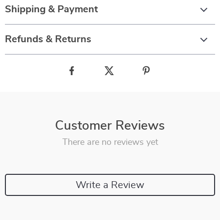
Shipping & Payment
Refunds & Returns
Customer Reviews
There are no reviews yet
Write a Review