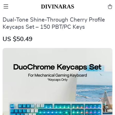
Dual-Tone Shine-Through Cherry Profile
Keycaps Set – 150 PBT/PC Keys
US $50.49