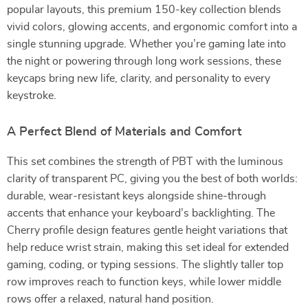
popular layouts, this premium 150-key collection blends
vivid colors, glowing accents, and ergonomic comfort into a
single stunning upgrade. Whether you’re gaming late into
the night or powering through long work sessions, these
keycaps bring new life, clarity, and personality to every
keystroke.
A Perfect Blend of Materials and Comfort
This set combines the strength of PBT with the luminous
clarity of transparent PC, giving you the best of both worlds:
durable, wear-resistant keys alongside shine-through
accents that enhance your keyboard’s backlighting. The
Cherry profile design features gentle height variations that
help reduce wrist strain, making this set ideal for extended
gaming, coding, or typing sessions. The slightly taller top
row improves reach to function keys, while lower middle
rows offer a relaxed, natural hand position.