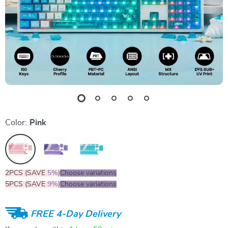
Color:
Pink
2PCS (SAVE
5%
)
Choose variations
5PCS (SAVE
9%
)
Choose variations
FREE 4-Day Delivery