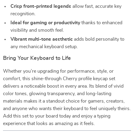
Crisp front-printed legends
allow fast, accurate key
recognition.
Ideal for gaming or productivity
thanks to enhanced
visibility and smooth feel.
Vibrant multi-tone aesthetic
adds bold personality to
any mechanical keyboard setup.
Bring Your Keyboard to Life
Whether you’re upgrading for performance, style, or
comfort, this shine-through Cherry profile keycap set
delivers a noticeable boost in every area. Its blend of vivid
color tones, glowing transparency, and long-lasting
materials makes it a standout choice for gamers, creators,
and anyone who wants their keyboard to feel uniquely theirs.
Add this set to your board today and enjoy a typing
experience that looks as amazing as it feels.