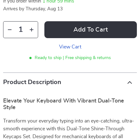
If you order within
1 hour
59 mins
Arrives by
Thursday, Aug 13
Add To Cart
View Cart
Ready to ship | Free shipping & returns
Product Description
Elevate Your Keyboard With Vibrant Dual-Tone
Style
Transform your everyday typing into an eye-catching, ultra-
smooth experience with this Dual-Tone Shine-Through
Keycaps Set. Designed for mechanical keyboards of all