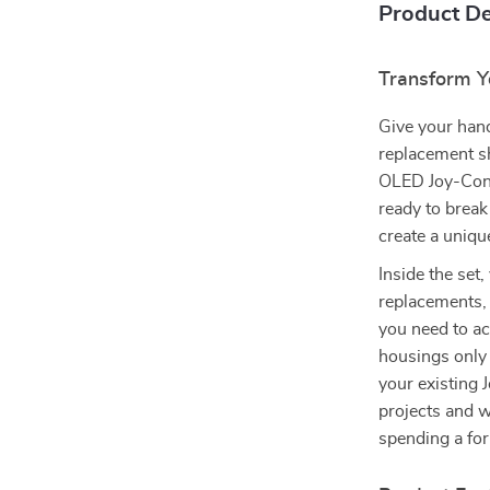
Product De
Transform Y
Give your han
replacement sh
OLED Joy-Con. 
ready to break
create a unique
Inside the set,
replacements,
you need to a
housings only 
your existing 
projects and w
spending a fo