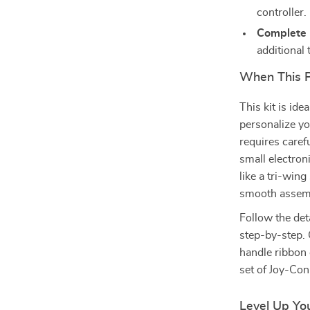
controller.
Complete 
additional 
When This 
This kit is id
personalize yo
requires caref
small electron
like a tri-win
smooth assem
Follow the det
step-by-step.
handle ribbon 
set of Joy-Con
Level Up Yo