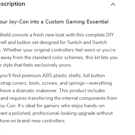
scription
our Joy-Con into a Custom Gaming Essential
dheld console a fresh new look with this complete DIY
ell and button set designed for Switch and Switch
Whether your original controllers feel worn or you’re
 away from the standard color schemes, this kit lets you
 style that feels exclusively yours.
 you’ll find premium ABS plastic shells, full button
 strap covers, tools, screws, and springs—everything
chieve a dramatic makeover. This product includes
and requires transferring the internal components from
Joy-Con. It’s ideal for gamers who enjoy hands-on
ant a polished, professional-looking upgrade without
rtune on brand-new controllers.