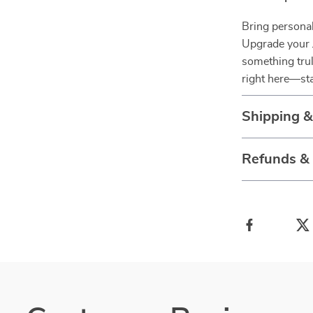
Bring personal
Upgrade your 
something trul
right here—st
Shipping 
Refunds &