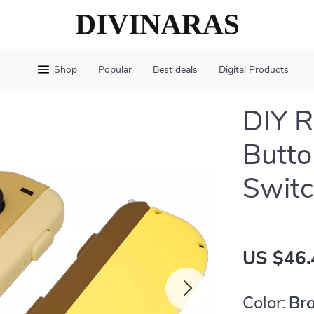
Shop
Popular
Best deals
Digital Products
DIY R
Butto
Swit
US $46.
Color:
Br