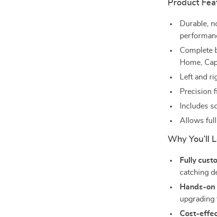
Product Fea
Durable, n
performan
Complete b
Home, Cap
Left and ri
Precision 
Includes sc
Allows ful
Why You’ll L
Fully cust
catching d
Hands-on s
upgrading 
Cost-effec