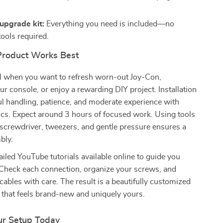
upgrade kit:
Everything you need is included—no
tools required.
Product Works Best
eal when you want to refresh worn-out Joy-Con,
ur console, or enjoy a rewarding DIY project. Installation
ul handling, patience, and moderate experience with
ics. Expect around 3 hours of focused work. Using tools
g screwdriver, tweezers, and gentle pressure ensures a
bly.
ailed YouTube tutorials available online to guide you
 Check each connection, organize your screws, and
cables with care. The result is a beautifully customized
 that feels brand-new and uniquely yours.
ur Setup Today