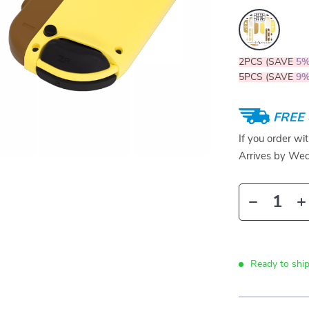
2PCS (SAVE
5
5PCS (SAVE
9
FREE 
If you order wi
Arrives by
Wed
Ready to ship