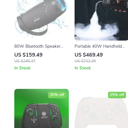
80W Bluetooth Speaker
Portable 40W Handheld
with Deep Bass,
Smoke Machine with
US $159.49
US $469.49
Waterproof, LED Lights –
Wireless Remote Control fo
US $245.37
US $722.29
Portable Outdoor Boombox
Photography and Stage
In Stock
In Stock
Effects
35% off
25% off