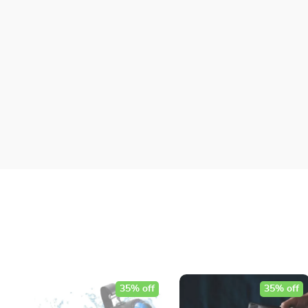
35% off
35% off