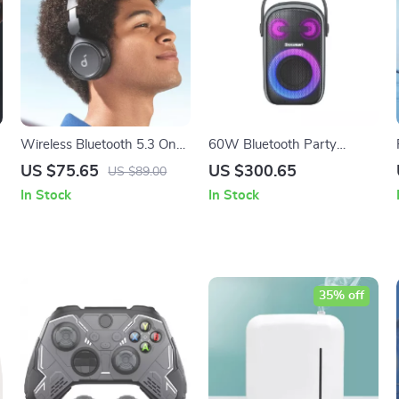
Wireless Bluetooth 5.3 On-
60W Bluetooth Party
Ear Headphones with Pure
Speaker
US $75.65
US $300.65
US $89.00
r
Bass and Long-Lasting
In Stock
In Stock
Battery
35% off