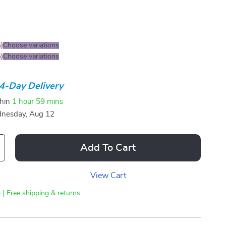
%
)
Choose variations
%
)
Choose variations
4-Day Delivery
thin
1 hour
59 mins
nesday, Aug 12
Add To Cart
View Cart
 | Free shipping & returns