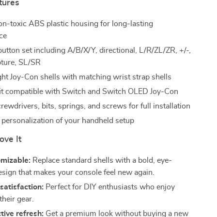
tures
on-toxic ABS plastic housing for long-lasting
ce
utton set including A/B/X/Y, directional, L/R/ZL/ZR, +/-,
ture, SL/SR
ght Joy-Con shells with matching wrist strap shells
fit compatible with Switch and Switch OLED Joy-Con
rewdrivers, bits, springs, and screws for full installation
l personalization of your handheld setup
ove It
omizable:
Replace standard shells with a bold, eye-
esign that makes your console feel new again.
atisfaction:
Perfect for DIY enthusiasts who enjoy
their gear.
tive refresh:
Get a premium look without buying a new