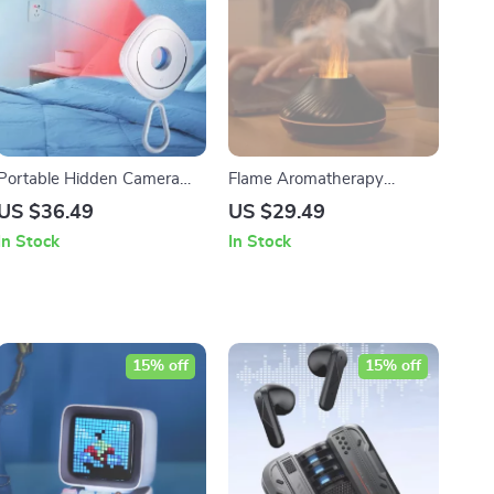
Portable Hidden Camera
Flame Aromatherapy
Detector | Infrared Lens
Humidifier
US $36.49
US $29.49
Detection & Anti-Spy
In Stock
In Stock
Security Gadget
15% off
15% off