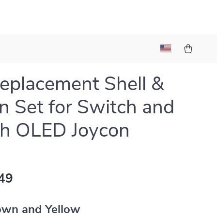
eplacement Shell &
n Set for Switch and
ch OLED Joycon
49
own and Yellow