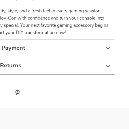
ity, style, and a fresh feel to every gaming session.
Joy-Con with confidence and turn your console into
y special. Your next favorite gaming accessory begins
art your DIY transformation now!
& Payment
 Returns