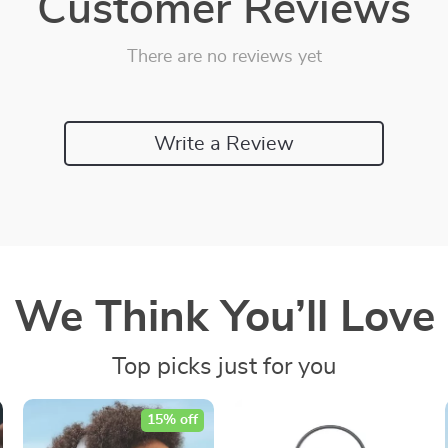
Customer Reviews
There are no reviews yet
Write a Review
We Think You’ll Love
Top picks just for you
15% off