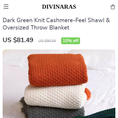
Dark Green Knit Cashmere-Feel Shawl &
Oversized Throw Blanket
US $81.49
10%
off
US $90.54