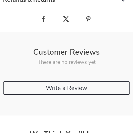
Refunds & Returns
Customer Reviews
There are no reviews yet
Write a Review