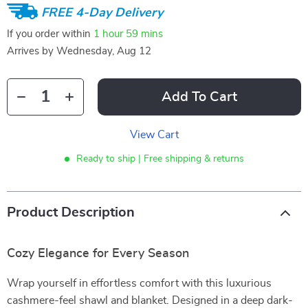
FREE 4-Day Delivery
If you order within
1 hour
59 mins
Arrives by
Wednesday, Aug 12
Add To Cart
View Cart
Ready to ship | Free shipping & returns
Product Description
Cozy Elegance for Every Season
Wrap yourself in effortless comfort with this luxurious
cashmere-feel shawl and blanket. Designed in a deep dark-