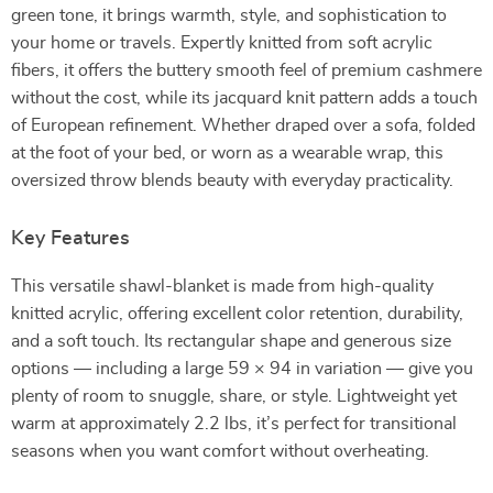
green tone, it brings warmth, style, and sophistication to
your home or travels. Expertly knitted from soft acrylic
fibers, it offers the buttery smooth feel of premium cashmere
without the cost, while its jacquard knit pattern adds a touch
of European refinement. Whether draped over a sofa, folded
at the foot of your bed, or worn as a wearable wrap, this
oversized throw blends beauty with everyday practicality.
Key Features
This versatile shawl-blanket is made from high-quality
knitted acrylic, offering excellent color retention, durability,
and a soft touch. Its rectangular shape and generous size
options — including a large 59 × 94 in variation — give you
plenty of room to snuggle, share, or style. Lightweight yet
warm at approximately 2.2 lbs, it’s perfect for transitional
seasons when you want comfort without overheating.