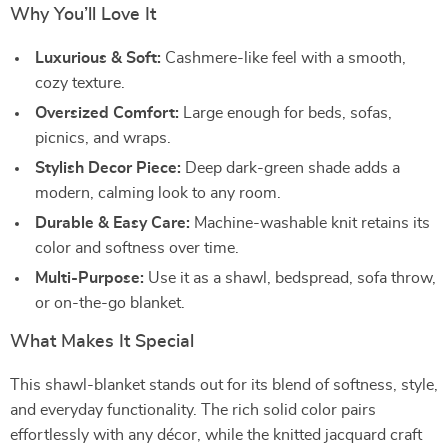
Why You’ll Love It
Luxurious & Soft:
Cashmere-like feel with a smooth,
cozy texture.
Oversized Comfort:
Large enough for beds, sofas,
picnics, and wraps.
Stylish Decor Piece:
Deep dark-green shade adds a
modern, calming look to any room.
Durable & Easy Care:
Machine-washable knit retains its
color and softness over time.
Multi-Purpose:
Use it as a shawl, bedspread, sofa throw,
or on-the-go blanket.
What Makes It Special
This shawl-blanket stands out for its blend of softness, style,
and everyday functionality. The rich solid color pairs
effortlessly with any décor, while the knitted jacquard craft