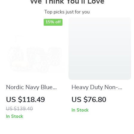
We Think You’ll Love
Top picks just for you
15% off
Nordic Navy Blue
Heavy Duty Non-
Cracked Ceramic
Slip Rubber
US $118.49
US $76.80
Bathroom Set – 5-
Doormat for Indoor &
US $139.40
In Stock
Piece Wash &
Outdoor Entrance
In Stock
Accessory Kit