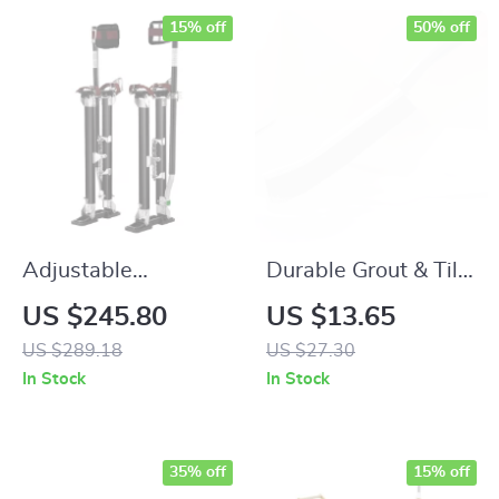
15% off
50% off
Adjustable
Durable Grout & Tile
Aluminum Drywall
Gap Cleaning Brush
US $245.80
US $13.65
Stilts 24″-40″ –
5Pcs Set
US $289.18
US $27.30
Non-Slip, Durable &
In Stock
In Stock
Lightweight
35% off
15% off