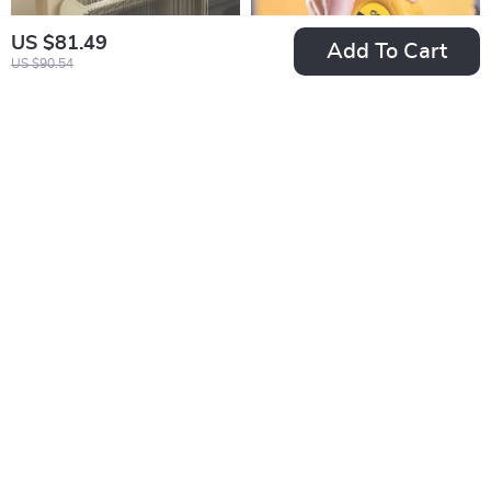
US $81.49
Add To Cart
US $90.54
Multi-functional
Durable Precision
Kitchen Countertop
Tape Measure with
US $92.49
US $14.49
Chopsticks and
ABS Case
In Stock
In Stock
Knife Storage Rack
5.0
50% off