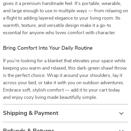
gives it a premium handmade feel. It’s portable, wearable,
and large enough to use in multiple ways — from relaxing on
a flight to adding layered elegance to your living room. Its
warmth, texture, and versatile design make it a go-to
essential for anyone who loves comfort with character.
Bring Comfort Into Your Daily Routine
If you’re looking for a blanket that elevates your space while
keeping you warm and relaxed, this dark-green shawl throw
is the perfect choice. Wrap it around your shoulders, lay it
across your bed, or take it with you on outdoor adventures.
Embrace soft, stylish comfort — add it to your cart today
and enjoy cozy living made beautifully simple.
Shipping & Payment