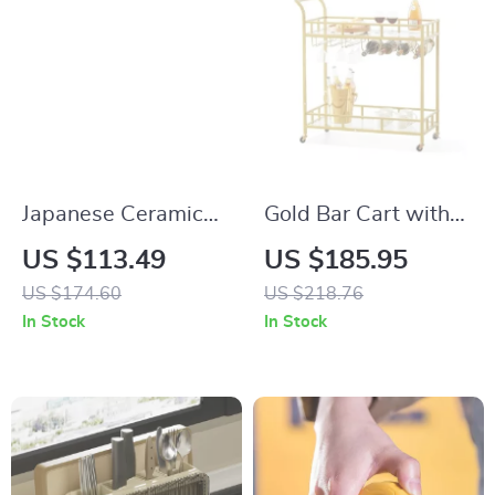
Japanese Ceramic
Gold Bar Cart with
Sake Set with Hand-
Lockable Wheels &
US $113.49
US $185.95
Painted Pot and 4
Tempered Glass
US $174.60
US $218.76
Cups
Shelves
In Stock
In Stock