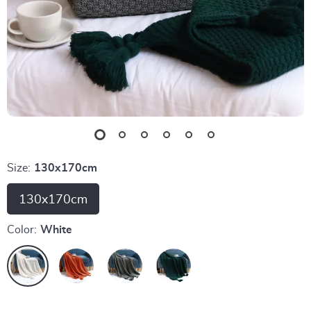
Size:
130x170cm
130x170cm
Color:
White