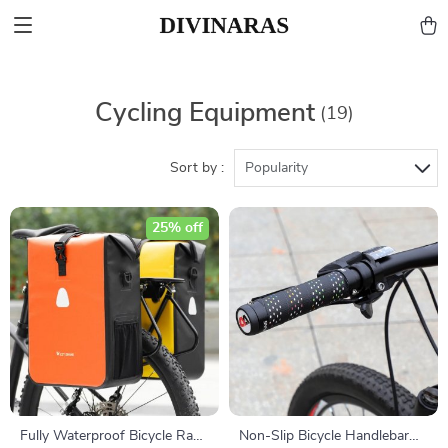
Cycling Equipment
(19)
Sort by :
Popularity
25% off
Fully Waterproof Bicycle Rack
Non-Slip Bicycle Handlebar