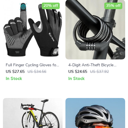
20% off
35% off
Full Finger Cycling Gloves for
4-Digit Anti-Theft Bicycle
Men and Women
Lock
US $27.65
US $34.56
US $24.65
US $37.92
In Stock
In Stock