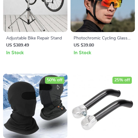
Adjustable Bike Repair Stand
Photochromic Cycling Glasses
with UV400 Protection
US $389.49
US $39.80
In Stock
In Stock
50% off
25% off