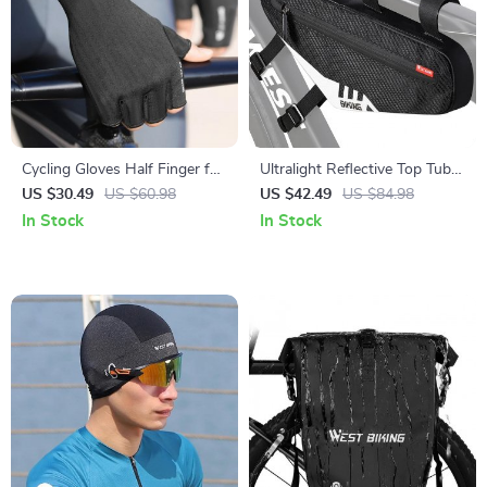
Cycling Gloves Half Finger for
Ultralight Reflective Top Tube
Men & Women
Frame Bag for Bicycles
US $30.49
US $60.98
US $42.49
US $84.98
In Stock
In Stock