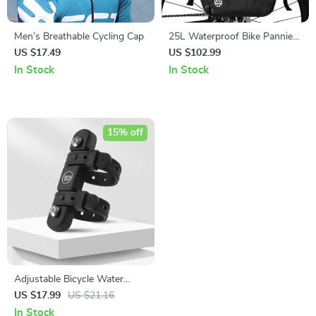
Men’s Breathable Cycling Cap
25L Waterproof Bike Pannier
Bag for Cycling
US $17.49
US $102.99
In Stock
In Stock
15% off
Adjustable Bicycle Water
Bottle Holder with Integrated
US $17.99
US $21.16
Strap
In Stock