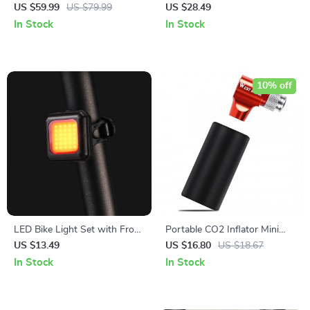
Pannier Bag with Expandable
Grips with Bar Plugs for
US $59.99
US $79.99
US $28.49
Capacity
Enhanced Control
In Stock
In Stock
10% off
LED Bike Light Set with Front
Portable CO2 Inflator Mini
and Rear Lights
Bike Pump for Presta and
US $13.49
US $16.80
US $18.67
Schrader Valves
In Stock
In Stock