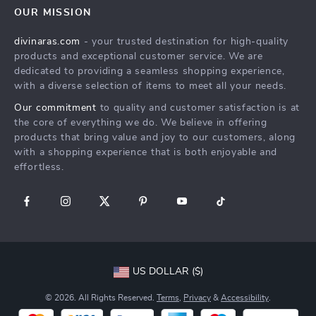
Privacy Policy
OUR MISSION
Payment Methods
Terms & Conditions
divinaras.com
- your trusted destination for high-quality
Shipping & Delivery
products and exceptional customer service. We are
Returns Policy
dedicated to providing a seamless shopping experience,
with a diverse selection of items to meet all your needs.
Tracking
Our commitment
to quality and customer satisfaction is at
the core of everything we do. We believe in offering
products that bring value and joy to our customers, along
with a shopping experience that is both enjoyable and
effortless.
US DOLLAR ($)
© 2026. All Rights Reserved.
Terms
,
Privacy
&
Accessibility
.