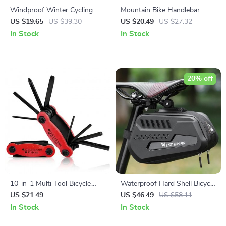
Windproof Winter Cycling
Mountain Bike Handlebar
Scarf
Grips
US $19.65
US $39.30
US $20.49
US $27.32
In Stock
In Stock
20% off
10-in-1 Multi-Tool Bicycle
Waterproof Hard Shell Bicycle
Repair Kit for Cyclists
Saddle Bag with Quick
US $21.49
US $46.49
US $58.11
Release
In Stock
In Stock