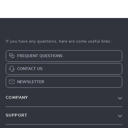
If you have any questions, here are some useful links:
FREQUENT QUESTIONS
CONTACT US
NEWSLETTER
COMPANY
Blog
SUPPORT
About Us
FAQs