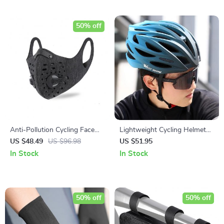
50% off
Anti-Pollution Cycling Face
Lightweight Cycling Helmet
Mask with Activated Carbon
for Men and Women
US $48.49
US $96.98
US $51.95
Filter
In Stock
In Stock
50% off
50% off