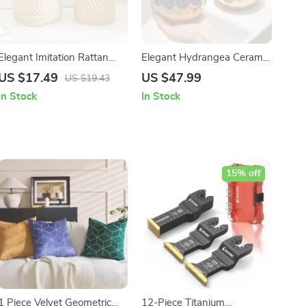
Elegant Imitation Rattan
Elegant Hydrangea Ceramic
Bamboo Pen Holder &
Soap & Lotion Dispenser –
US $17.49
US $47.99
US $19.43
Multi-Purpose Storage
Round Electroplated Design
In Stock
In Stock
Basket
15% off
1 Piece Velvet Geometric
12-Piece Titanium