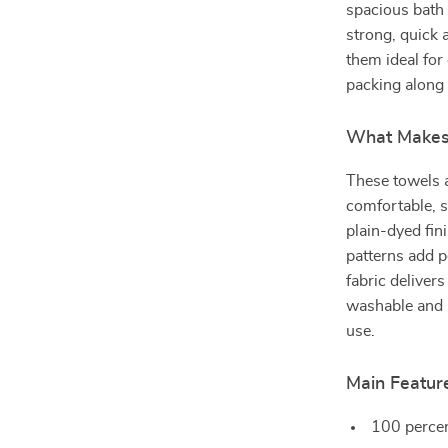
spacious bath 
strong, quick
them ideal for 
packing along 
What Makes 
These towels a
comfortable, s
plain-dyed fin
patterns add p
fabric deliver
washable and n
use.
Main Featur
100 percen