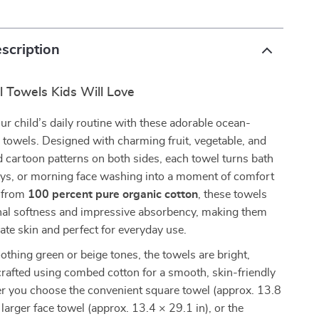
scription
ul Towels Kids Will Love
our child’s daily routine with these adorable ocean-
towels. Designed with charming fruit, vegetable, and
 cartoon patterns on both sides, each towel turns bath
ays, or morning face washing into a moment of comfort
e from
100 percent pure organic cotton
, these towels
onal softness and impressive absorbency, making them
cate skin and perfect for everyday use.
oothing green or beige tones, the towels are bright,
crafted using combed cotton for a smooth, skin-friendly
er you choose the convenient square towel (approx. 13.8
 larger face towel (approx. 13.4 × 29.1 in), or the