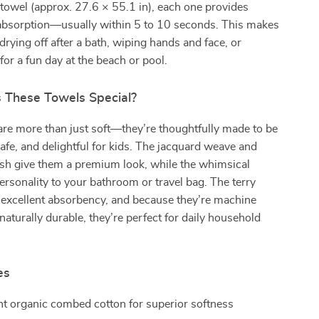
towel (approx. 27.6 × 55.1 in), each one provides
 absorption—usually within 5 to 10 seconds. This makes
drying off after a bath, wiping hands and face, or
for a fun day at the beach or pool.
These Towels Special?
re more than just soft—they’re thoughtfully made to be
afe, and delightful for kids. The jacquard weave and
ish give them a premium look, while the whimsical
ersonality to your bathroom or travel bag. The terry
s excellent absorbency, and because they’re machine
aturally durable, they’re perfect for daily household
es
t organic combed cotton for superior softness