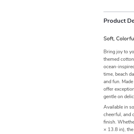
Product De
Soft, Colorf
Bring joy to y
themed cotton 
ocean-inspired
time, beach d
and fun. Mad
offer excepti
gentle on deli
Available in s
cheerful, and 
finish. Wheth
× 13.8 in), the