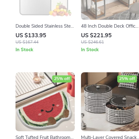
Double Sided Stainless Steel
48 Inch Double Deck Office
& Wheat Straw Cutting
Desk with Fabric Storage
US $133.95
US $221.95
Board – Anti-Bacterial
Drawers and Adjustable
US $167.44
US $246.61
Kitchen Essential
Feet
In Stock
In Stock
25% off
25% off
Soft Tufted Fruit Bathroom
Multi-Layer Covered Snack