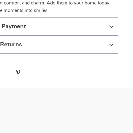
 of comfort and charm. Add them to your home today
le moments into smiles.
& Payment
 Returns