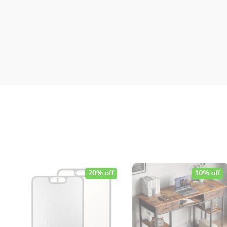
20% off
10% off