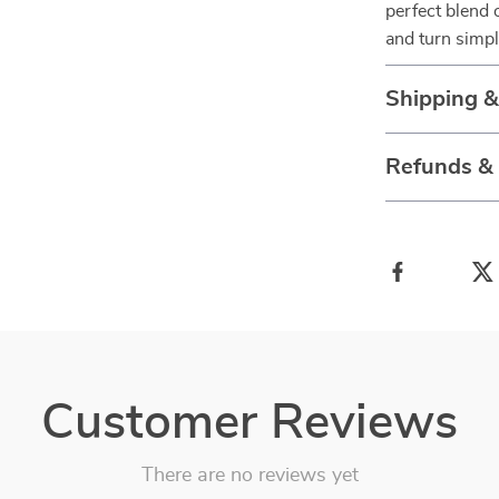
perfect blend
and turn simp
Shipping 
Refunds &
Customer Reviews
There are no reviews yet