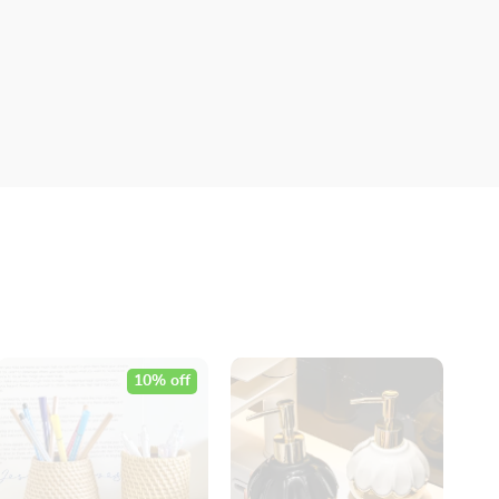
10% off