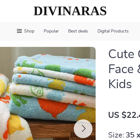
Shop
Popular
Best deals
Digital Products
Cute 
Face 
Kids
US $22.
Size:
35 