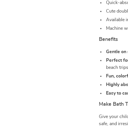
Quick-abso
Cute double
Available i
Machine wa
Benefits
Gentle on 
Perfect fo
beach trip
Fun, color
Highly ab
Easy to ca
Make Bath 
Give your child
safe, and irre