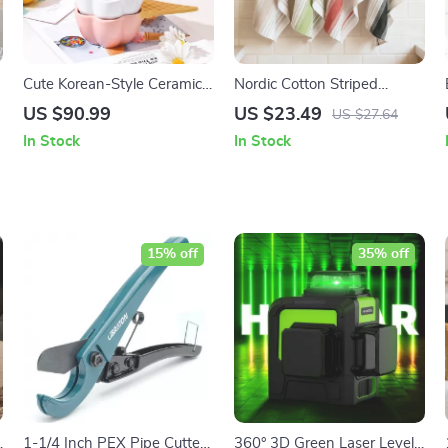
Cute Korean-Style Ceramic
Nordic Cotton Striped
Dessert & Ice Cream Bowl
Kitchen Tea Towel & Dish
US $90.99
US $23.49
US $27.64
with Handle
Cloth 18×26″
In Stock
In Stock
15% off
35% off
1-1/4 Inch PEX Pipe Cutter
360° 3D Green Laser Level