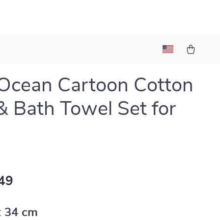
Ocean Cartoon Cotton
& Bath Towel Set for
49
x 34 cm