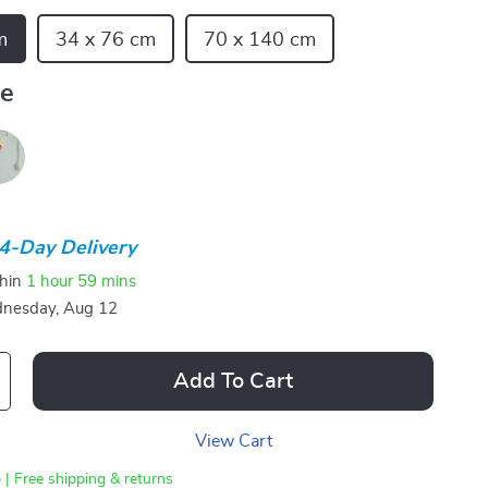
m
34 x 76 cm
70 x 140 cm
ue
4-Day Delivery
thin
1 hour
59 mins
nesday, Aug 12
Add To Cart
View Cart
 | Free shipping & returns