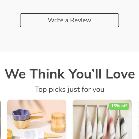
Write a Review
We Think You’ll Love
Top picks just for you
15% off