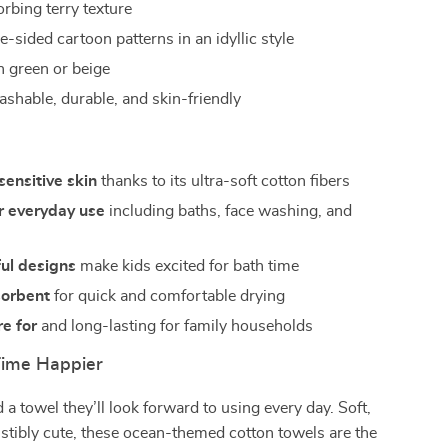
rbing terry texture
-sided cartoon patterns in an idyllic style
n green or beige
shable, durable, and skin-friendly
sensitive skin
thanks to its ultra-soft cotton fibers
r everyday use
including baths, face washing, and
s
ful designs
make kids excited for bath time
sorbent
for quick and comfortable drying
re for
and long-lasting for family households
Time Happier
 a towel they’ll look forward to using every day. Soft,
sistibly cute, these ocean-themed cotton towels are the