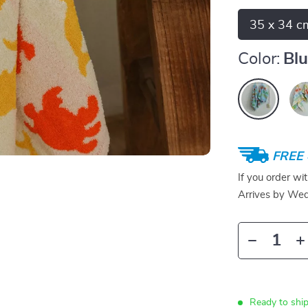
35 x 34 c
Color:
Bl
FREE 
If you order wi
Arrives by
Wed
Ready to ship