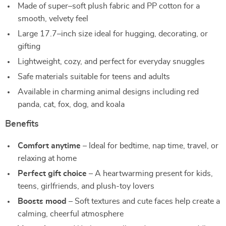
Made of super–soft plush fabric and PP cotton for a
smooth, velvety feel
Large 17.7–inch size ideal for hugging, decorating, or
gifting
Lightweight, cozy, and perfect for everyday snuggles
Safe materials suitable for teens and adults
Available in charming animal designs including red
panda, cat, fox, dog, and koala
Benefits
Comfort anytime
– Ideal for bedtime, nap time, travel, or
relaxing at home
Perfect gift choice
– A heartwarming present for kids,
teens, girlfriends, and plush-toy lovers
Boosts mood
– Soft textures and cute faces help create a
calming, cheerful atmosphere