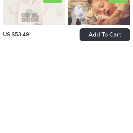
Add To Cart
US $53.49
Baby Boy Summer
Manual Suction Milk
Outfit Set
Pump
US $30.49
US $15.49
US $35.87
US $20.65
In Stock
In Stock
35% off
35% off