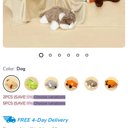
Color:
Dog
2PCS (SAVE
5%
)
Choose variations
5PCS (SAVE
9%
)
Choose variations
FREE 4-Day Delivery