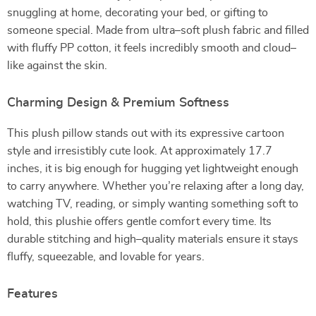
snuggling at home, decorating your bed, or gifting to
someone special. Made from ultra–soft plush fabric and filled
with fluffy PP cotton, it feels incredibly smooth and cloud–
like against the skin.
Charming Design & Premium Softness
This plush pillow stands out with its expressive cartoon
style and irresistibly cute look. At approximately 17.7
inches, it is big enough for hugging yet lightweight enough
to carry anywhere. Whether you’re relaxing after a long day,
watching TV, reading, or simply wanting something soft to
hold, this plushie offers gentle comfort every time. Its
durable stitching and high–quality materials ensure it stays
fluffy, squeezable, and lovable for years.
Features