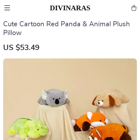
Cute Cartoon Red Panda & Animal Plush
Pillow
US $53.49