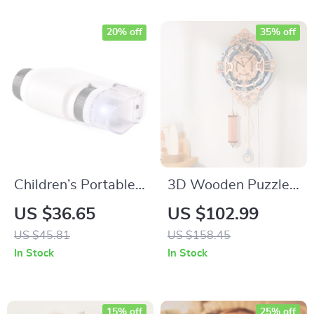
20% off
35% off
Children’s Portable
3D Wooden Puzzle
Handheld
Wall Clock
US $36.65
US $102.99
Microscope
US $45.81
US $158.45
In Stock
In Stock
15% off
25% off