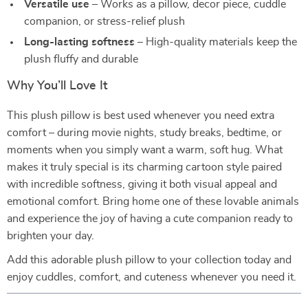
Versatile use
– Works as a pillow, decor piece, cuddle
companion, or stress-relief plush
Long-lasting softness
– High-quality materials keep the
plush fluffy and durable
Why You’ll Love It
This plush pillow is best used whenever you need extra
comfort – during movie nights, study breaks, bedtime, or
moments when you simply want a warm, soft hug. What
makes it truly special is its charming cartoon style paired
with incredible softness, giving it both visual appeal and
emotional comfort. Bring home one of these lovable animals
and experience the joy of having a cute companion ready to
brighten your day.
Add this adorable plush pillow to your collection today and
enjoy cuddles, comfort, and cuteness whenever you need it.