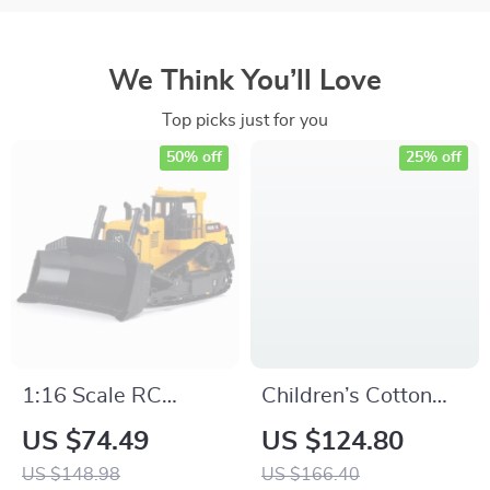
We Think You’ll Love
Top picks just for you
50% off
25% off
1:16 Scale RC
Children’s Cotton
Bulldozer with
Knitted Sweater
US $74.49
US $124.80
Remote Control
Autumn & Winter
US $148.98
US $166.40