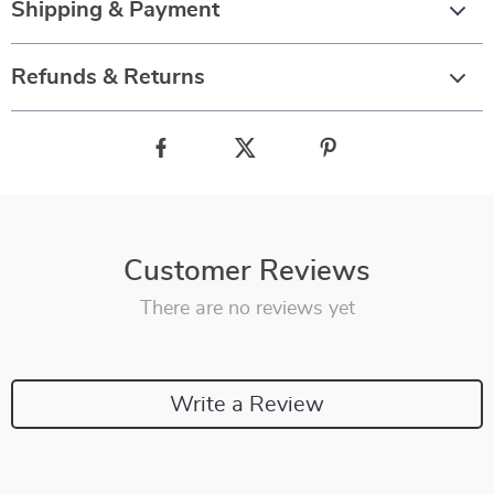
Shipping & Payment
Refunds & Returns
Customer Reviews
There are no reviews yet
Write a Review