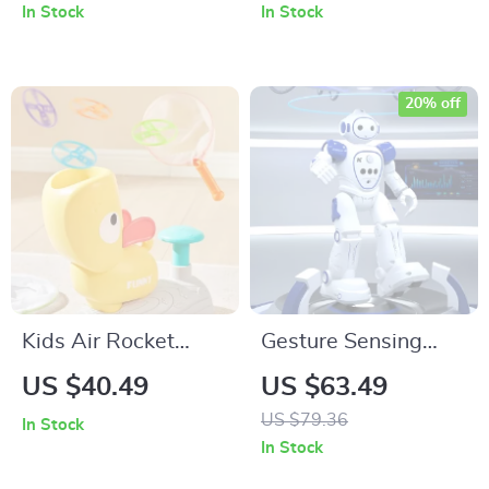
Boys’ High Collar
In Stock
In Stock
Pullover
20% off
Kids Air Rocket
Gesture Sensing
Flying Disc Toy –
Smart RC Robot Toy
US $40.49
US $63.49
Outdoor Fun Rocket
with Programmable
US $79.36
In Stock
Launcher with 8
Features & USB
In Stock
Flying Discs
Charging