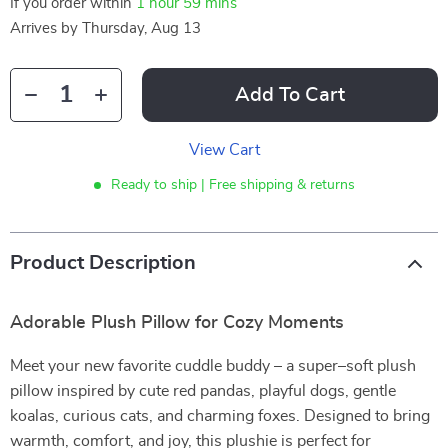
If you order within
1 hour
59 mins
Arrives by
Thursday, Aug 13
Add To Cart
View Cart
Ready to ship | Free shipping & returns
Product Description
Adorable Plush Pillow for Cozy Moments
Meet your new favorite cuddle buddy – a super–soft plush
pillow inspired by cute red pandas, playful dogs, gentle
koalas, curious cats, and charming foxes. Designed to bring
warmth, comfort, and joy, this plushie is perfect for