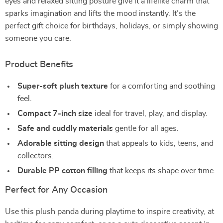
eyes and relaxed sitting posture give it a lifelike charm that
sparks imagination and lifts the mood instantly. It’s the
perfect gift choice for birthdays, holidays, or simply showing
someone you care.
Product Benefits
Super-soft plush texture
for a comforting and soothing
feel.
Compact 7-inch size
ideal for travel, play, and display.
Safe and cuddly materials
gentle for all ages.
Adorable sitting design
that appeals to kids, teens, and
collectors.
Durable PP cotton filling
that keeps its shape over time.
Perfect for Any Occasion
Use this plush panda during playtime to inspire creativity, at