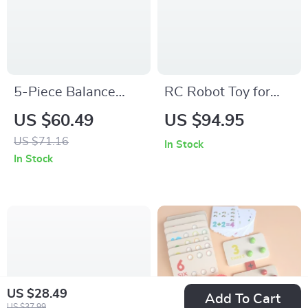
5-Piece Balance
RC Robot Toy for
Stepping Stones for
Kids with Battle
US $60.49
US $94.95
Kids
Mode, Dance, and
US $71.16
In Stock
Programmable
In Stock
Features
US $28.49
Add To Cart
US $37.99