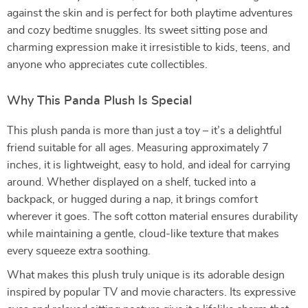
against the skin and is perfect for both playtime adventures
and cozy bedtime snuggles. Its sweet sitting pose and
charming expression make it irresistible to kids, teens, and
anyone who appreciates cute collectibles.
Why This Panda Plush Is Special
This plush panda is more than just a toy – it’s a delightful
friend suitable for all ages. Measuring approximately 7
inches, it is lightweight, easy to hold, and ideal for carrying
around. Whether displayed on a shelf, tucked into a
backpack, or hugged during a nap, it brings comfort
wherever it goes. The soft cotton material ensures durability
while maintaining a gentle, cloud-like texture that makes
every squeeze extra soothing.
What makes this plush truly unique is its adorable design
inspired by popular TV and movie characters. Its expressive