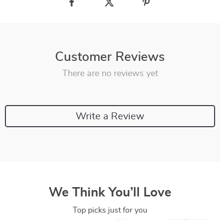
Customer Reviews
There are no reviews yet
Write a Review
We Think You’ll Love
Top picks just for you