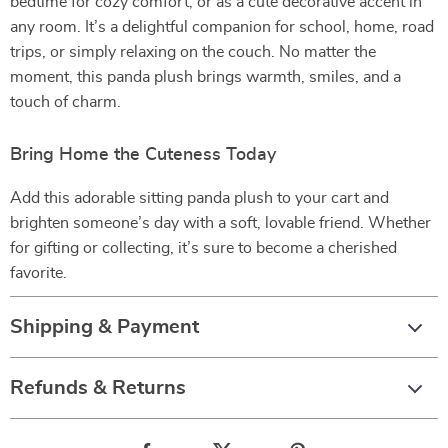
bedtime for cozy comfort, or as a cute decorative accent in
any room. It’s a delightful companion for school, home, road
trips, or simply relaxing on the couch. No matter the
moment, this panda plush brings warmth, smiles, and a
touch of charm.
Bring Home the Cuteness Today
Add this adorable sitting panda plush to your cart and
brighten someone’s day with a soft, lovable friend. Whether
for gifting or collecting, it’s sure to become a cherished
favorite.
Shipping & Payment
Refunds & Returns