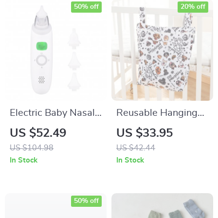
50% off
20% off
Electric Baby Nasal
Reusable Hanging
Aspirator
Wet & Dry Diaper
US $52.49
US $33.95
Bag with Double
US $104.98
US $42.44
Zipper Pockets
In Stock
In Stock
50% off