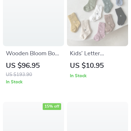
Wooden Bloom Box
Kids’ Letter
DIY 3D Wooden
Embroidery Cotton
US $96.95
US $10.95
Puzzle for Home
Socks
US $193.90
In Stock
Decor & Gifts
In Stock
15% off