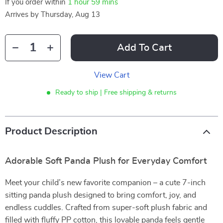
If you order within
1 hour
59 mins
Arrives by
Thursday, Aug 13
Add To Cart
View Cart
Ready to ship | Free shipping & returns
Product Description
Adorable Soft Panda Plush for Everyday Comfort
Meet your child’s new favorite companion – a cute 7-inch
sitting panda plush designed to bring comfort, joy, and
endless cuddles. Crafted from super-soft plush fabric and
filled with fluffy PP cotton, this lovable panda feels gentle