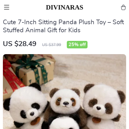
Cute 7-Inch Sitting Panda Plush Toy – Soft
Stuffed Animal Gift for Kids
US $28.49
25%
off
US $37.99