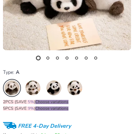
Type:
A
2PCS (SAVE
5%
)
Choose variations
5PCS (SAVE
9%
)
Choose variations
FREE 4-Day Delivery