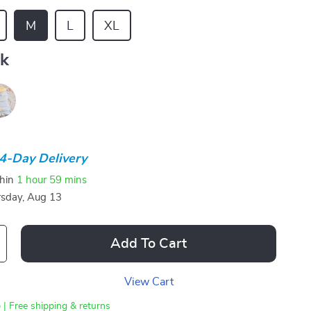
M
L
XL
nk
4-Day Delivery
thin
1 hour
59 mins
sday, Aug 13
Add To Cart
View Cart
 | Free shipping & returns