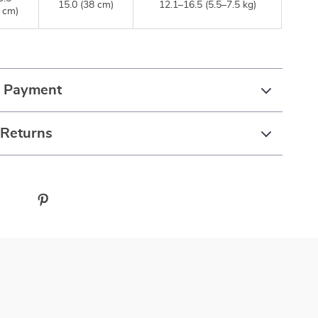
15.0 (38 cm)
12.1–16.5 (5.5–7.5 kg)
 cm)
& Payment
 Returns