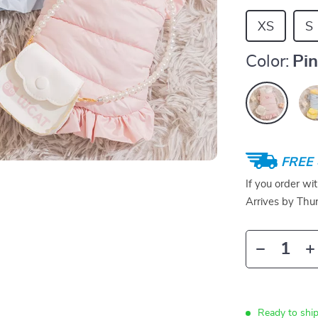
XS
S
Color:
Pi
FREE 
If you order wi
Arrives by
Thur
Ready to ship