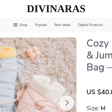
Shop
Popular
Best deals
Digital Products
Cozy 
& Jum
Bag —
US $40.
Size:
M