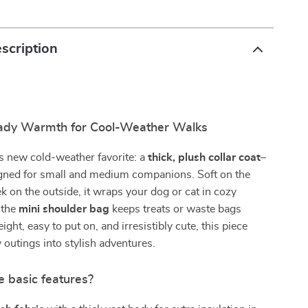
scription
ady Warmth for Cool-Weather Walks
s new cold-weather favorite: a
thick, plush collar coat–
gned for small and medium companions. Soft on the
ek on the outside, it wraps your dog or cat in cozy
 the
mini shoulder bag
keeps treats or waste bags
ght, easy to put on, and irresistibly cute, this piece
 outings into stylish adventures.
e basic features?