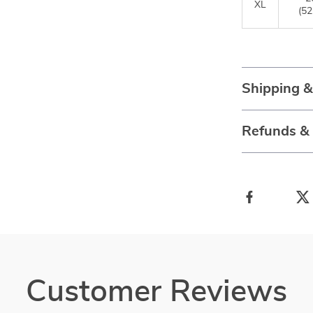
XL
(52
Shipping 
Refunds &
Customer Reviews