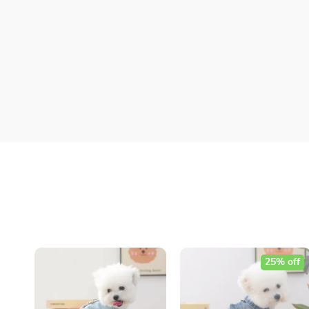
25% off