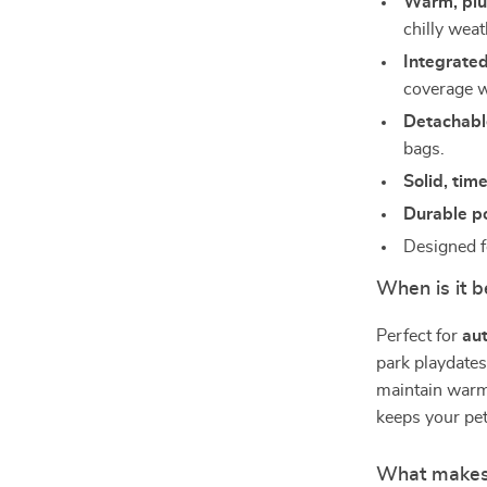
Warm, plu
chilly weat
Integrated
coverage w
Detachabl
bags.
Solid, tim
Durable p
Designed 
When is it b
Perfect for
au
park playdates
maintain warm
keeps your pe
What makes 