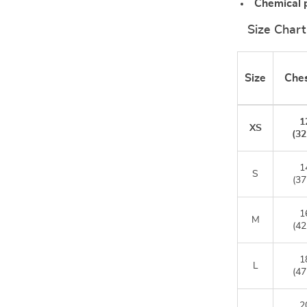
Chemical 
Size Chart
Size
Ches
1
XS
(32
1
S
(37
1
M
(42
1
L
(47
2