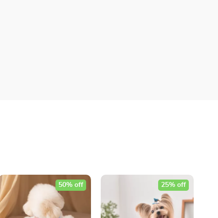
50% off
25% off