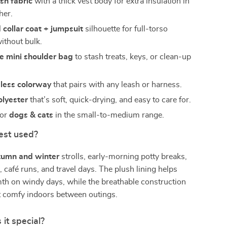
sh fabric
with a thick vest body for extra insulation in
her.
 collar coat + jumpsuit
silhouette for full-torso
ithout bulk.
e mini shoulder bag
to stash treats, keys, or clean-up
eless colorway
that pairs with any leash or harness.
olyester
that’s soft, quick-drying, and easy to care for.
for
dogs & cats
in the small-to-medium range.
est used?
tumn and winter
strolls, early-morning potty breaks,
, café runs, and travel days. The plush lining helps
th on windy days, while the breathable construction
t comfy indoors between outings.
it special?