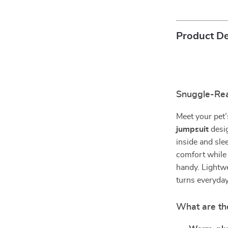
Product De
Snuggle-Re
Meet your pet’
jumpsuit
desi
inside and sle
comfort while
handy. Lightwei
turns everyday
What are th