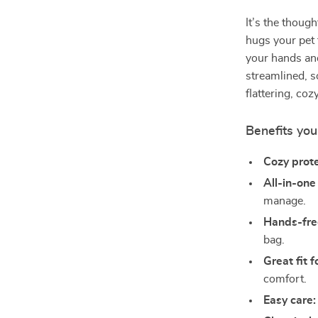
It’s the though
hugs your pet
your hands and
streamlined, s
flattering, co
Benefits you’
Cozy prote
All-in-one
manage.
Hands-fre
bag.
Great fit 
comfort.
Easy care: