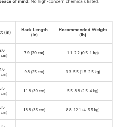
peace of mind:
No high-concern chemicals listed.
Back Length
Recommended Weight
t (in)
(in)
(lb)
2.6
7.9 (20 cm)
1.1–2.2 (0.5–1 kg)
 cm)
4.6
9.8 (25 cm)
3.3–5.5 (1.5–2.5 kg)
 cm)
6.5
11.8 (30 cm)
5.5–8.8 (2.5–4 kg)
 cm)
8.5
13.8 (35 cm)
8.8–12.1 (4–5.5 kg)
 cm)
0.5