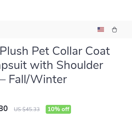
Plush Pet Collar Coat
psuit with Shoulder
 Fall/Winter
80
10%
off
US $45.33