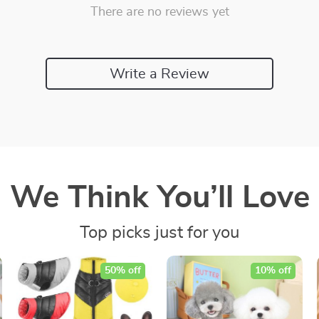
There are no reviews yet
Write a Review
We Think You’ll Love
Top picks just for you
50% off
10% off