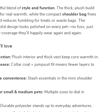
tful blend of
style and function
. The thick, plush build
 for real warmth, while the compact
shoulder bag
frees
 reduces fumbling for treats or waste bags. The
olid design looks polished on every pet—no fuss, just
zy coverage they’ll happily wear again and again.
ll love
ction:
Plush interior and thick vest keep core warmth in.
 ease:
Collar coat + jumpsuit fit means fewer layers to
e convenience:
Stash essentials in the mini shoulder
for small & medium pets:
Multiple sizes to dial in
Durable polyester stands up to everyday adventures.