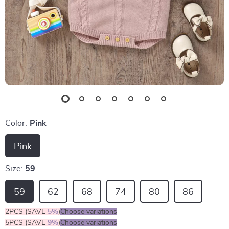
Color:
Pink
Pink
Size:
59
59
62
68
74
80
86
2PCS (SAVE
5%
)
Choose variations
5PCS (SAVE
9%
)
Choose variations