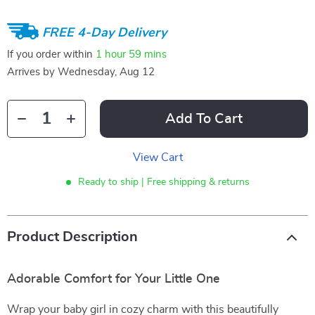
FREE 4-Day Delivery
If you order within
1 hour
59 mins
Arrives by
Wednesday, Aug 12
Add To Cart
View Cart
Ready to ship | Free shipping & returns
Product Description
Adorable Comfort for Your Little One
Wrap your baby girl in cozy charm with this beautifully