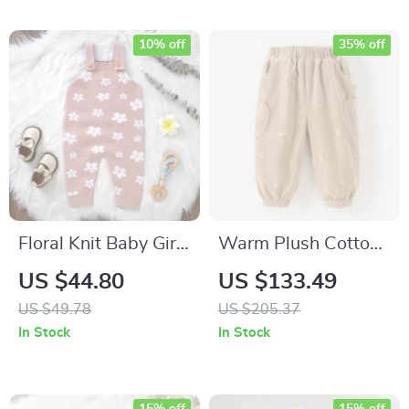
10% off
35% off
Floral Knit Baby Girl
Warm Plush Cotton
Romper Sleeveless
Pants for Girls
US $44.80
US $133.49
Summer Playsuit 0–
US $49.78
US $205.37
18 Months
In Stock
In Stock