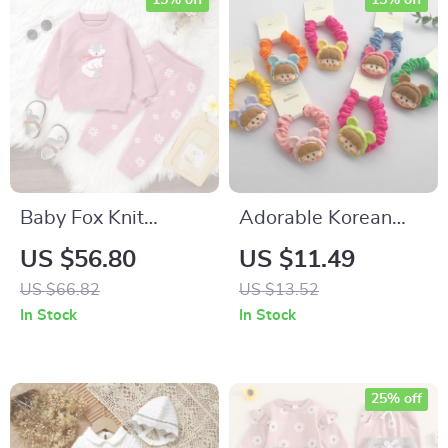
15% off
15% off
Baby Fox Knit
Adorable Korean
Sweater & Pants Set
Cartoon Elastic Hair
US $56.80
US $11.49
Bands for Kids
US $66.82
US $13.52
In Stock
In Stock
25% off