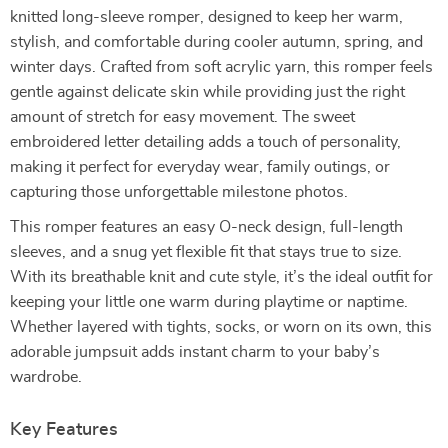
knitted long-sleeve romper, designed to keep her warm,
stylish, and comfortable during cooler autumn, spring, and
winter days. Crafted from soft acrylic yarn, this romper feels
gentle against delicate skin while providing just the right
amount of stretch for easy movement. The sweet
embroidered letter detailing adds a touch of personality,
making it perfect for everyday wear, family outings, or
capturing those unforgettable milestone photos.
This romper features an easy O-neck design, full-length
sleeves, and a snug yet flexible fit that stays true to size.
With its breathable knit and cute style, it’s the ideal outfit for
keeping your little one warm during playtime or naptime.
Whether layered with tights, socks, or worn on its own, this
adorable jumpsuit adds instant charm to your baby’s
wardrobe.
Key Features