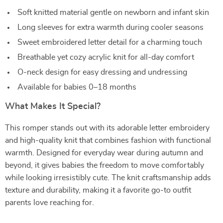
Soft knitted material gentle on newborn and infant skin
Long sleeves for extra warmth during cooler seasons
Sweet embroidered letter detail for a charming touch
Breathable yet cozy acrylic knit for all-day comfort
O-neck design for easy dressing and undressing
Available for babies 0–18 months
What Makes It Special?
This romper stands out with its adorable letter embroidery
and high-quality knit that combines fashion with functional
warmth. Designed for everyday wear during autumn and
beyond, it gives babies the freedom to move comfortably
while looking irresistibly cute. The knit craftsmanship adds
texture and durability, making it a favorite go-to outfit
parents love reaching for.