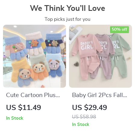
We Think You’ll Love
Top picks just for you
50% off
Cute Cartoon Plush
Baby Girl 2Pcs Fall
Gloves for Toddlers
Outfit Set – Fuzzy
US $11.49
US $29.49
Embroidered
US $58.98
In Stock
Sweatshirt & Pocket
In Stock
Pants