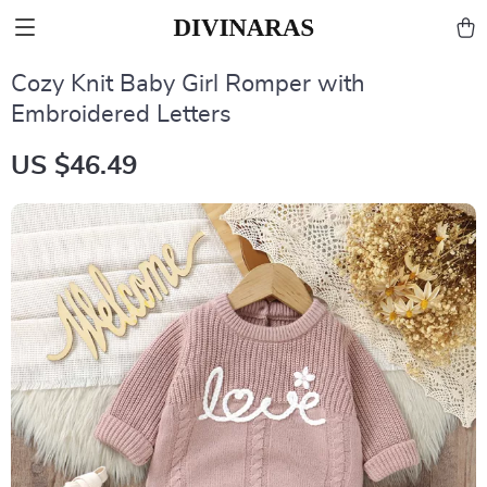
Cozy Knit Baby Girl Romper with
Embroidered Letters
US $46.49