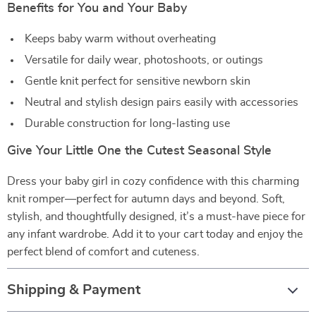
Benefits for You and Your Baby
Keeps baby warm without overheating
Versatile for daily wear, photoshoots, or outings
Gentle knit perfect for sensitive newborn skin
Neutral and stylish design pairs easily with accessories
Durable construction for long-lasting use
Give Your Little One the Cutest Seasonal Style
Dress your baby girl in cozy confidence with this charming
knit romper—perfect for autumn days and beyond. Soft,
stylish, and thoughtfully designed, it’s a must-have piece for
any infant wardrobe. Add it to your cart today and enjoy the
perfect blend of comfort and cuteness.
Shipping & Payment