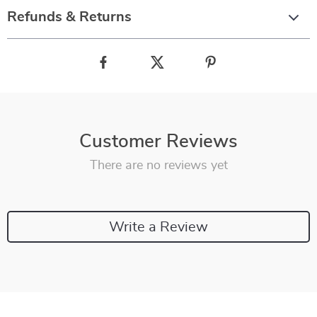
Refunds & Returns
Customer Reviews
There are no reviews yet
Write a Review