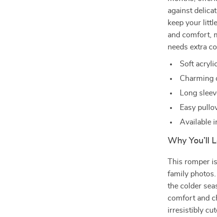
against delica
keep your litt
and comfort, m
needs extra co
Soft acryl
Charming d
Long sleev
Easy pullov
Available 
Why You’ll L
This romper is
family photos.
the colder sea
comfort and c
irresistibly cut