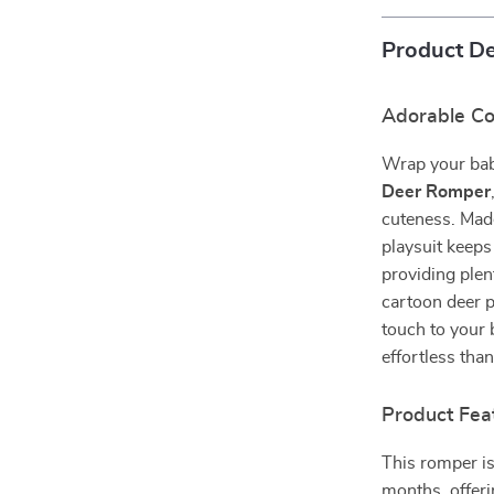
Product De
Adorable Com
Wrap your bab
Deer Romper
cuteness. Made
playsuit keeps
providing plen
cartoon deer p
touch to your 
effortless than
Product Fea
This romper is
months, offeri