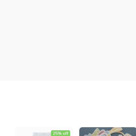
25% off