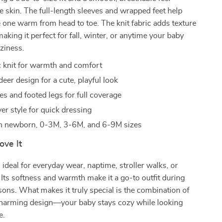
te skin. The full-length sleeves and wrapped feet help
le one warm from head to toe. The knit fabric adds texture
aking it perfect for fall, winter, or anytime your baby
ziness.
ic knit for warmth and comfort
eer design for a cute, playful look
es and footed legs for full coverage
er style for quick dressing
in newborn, 0-3M, 3-6M, and 6-9M sizes
ove It
 ideal for everyday wear, naptime, stroller walks, or
 Its softness and warmth make it a go-to outfit during
sons. What makes it truly special is the combination of
harming design—your baby stays cozy while looking
e.