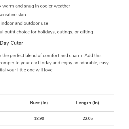
 warm and snug in cooler weather
ensitive skin
r indoor and outdoor use
 outfit choice for holidays, outings, or gifting
Day Cuter
 the perfect blend of comfort and charm. Add this
t romper to your cart today and enjoy an adorable, easy-
al your little one will love.
Bust (in)
Length (in)
18.90
22.05