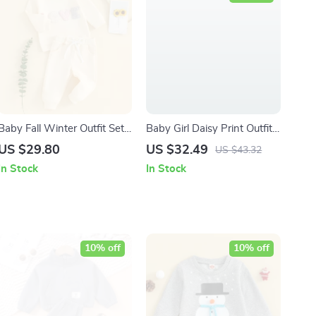
Baby Fall Winter Outfit Set
Baby Girl Daisy Print Outfit
– Love Embroidery
Long Sleeve Sweatshirt and
US $29.80
US $32.49
US $43.32
Sweatshirt & Pants (0-12M)
Pants Set (0-3Y)
In Stock
In Stock
10% off
10% off