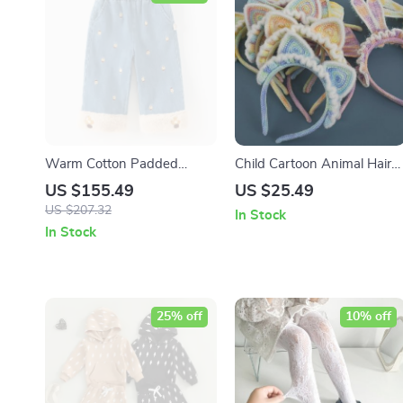
Warm Cotton Padded
Child Cartoon Animal Hair
Winter Jeans for Girls
Band
US $155.49
US $25.49
US $207.32
In Stock
In Stock
25% off
10% off