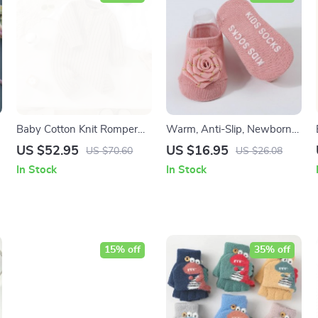
Baby Cotton Knit Romper
Warm, Anti-Slip, Newborn
Long Sleeve Jumpsuit for
Socks for Babies
US $52.95
US $16.95
US $70.60
US $26.08
Boys & Girls (0-18M)
In Stock
In Stock
15% off
35% off