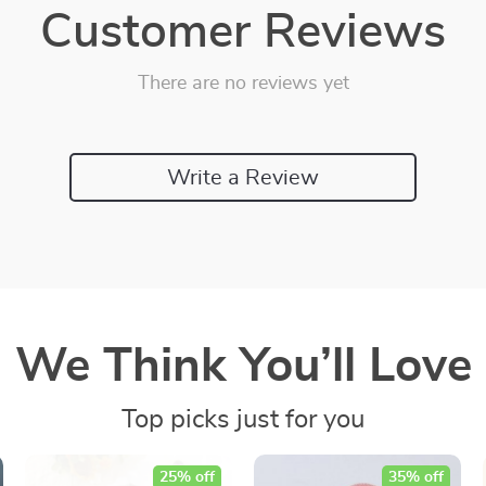
Customer Reviews
There are no reviews yet
Write a Review
We Think You’ll Love
Top picks just for you
25% off
35% off