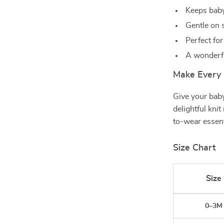
Keeps baby
Gentle on s
Perfect fo
A wonderful
Make Every 
Give your baby
delightful kni
to-wear essenti
Size Chart
Size
0–3M