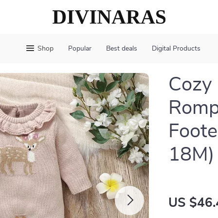
Shop
Popular
Best deals
Digital Products
Cozy 
Rompe
Foote
18M)
US $46.