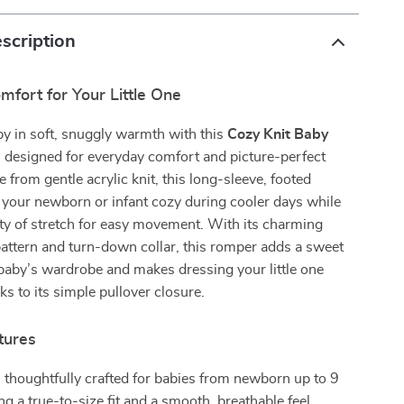
scription
fort for Your Little One
y in soft, snuggly warmth with this
Cozy Knit Baby
, designed for everyday comfort and picture-perfect
 from gentle acrylic knit, this long-sleeve, footed
 your newborn or infant cozy during cooler days while
ty of stretch for easy movement. With its charming
attern and turn-down collar, this romper adds a sweet
baby’s wardrobe and makes dressing your little one
ks to its simple pullover closure.
tures
 thoughtfully crafted for babies from newborn up to 9
ng a true-to-size fit and a smooth, breathable feel