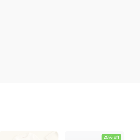
25% off