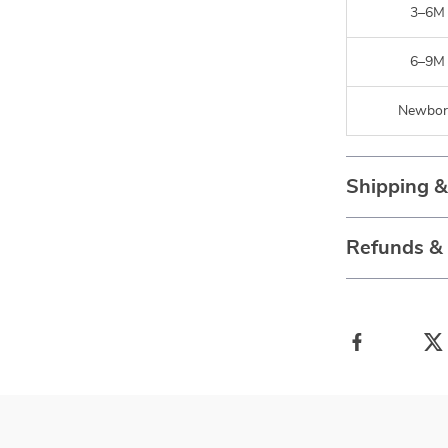
3–6M
6–9M
Newbor
Shipping 
Refunds &