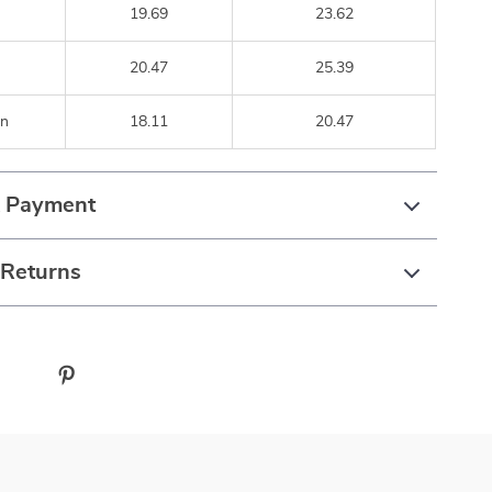
19.69
23.62
20.47
25.39
n
18.11
20.47
& Payment
 Returns