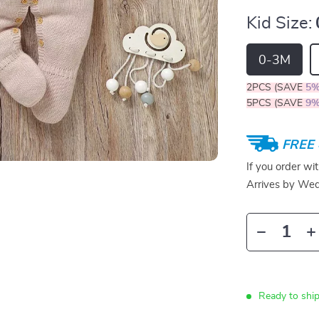
Kid Size:
0-3M
2PCS (SAVE
5
5PCS (SAVE
9
FREE 
If you order wi
Arrives by
Wed
Ready to ship