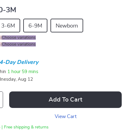
0-3M
3-6M
6-9M
Newborn
%
)
Choose variations
%
)
Choose variations
4-Day Delivery
thin
1 hour
59 mins
nesday, Aug 12
Add To Cart
View Cart
 | Free shipping & returns