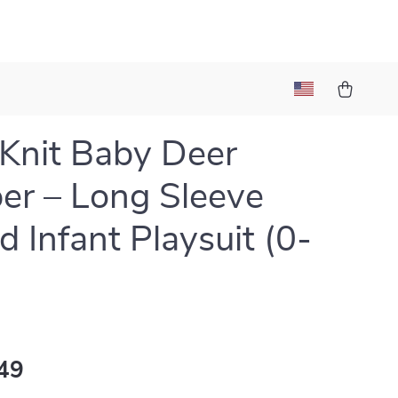
Knit Baby Deer
r – Long Sleeve
d Infant Playsuit (0-
49