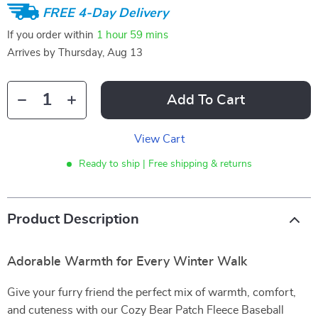
FREE 4-Day Delivery
If you order within
1 hour
59 mins
Arrives by
Thursday, Aug 13
Add To Cart
View Cart
Ready to ship | Free shipping & returns
Product Description
Adorable Warmth for Every Winter Walk
Give your furry friend the perfect mix of warmth, comfort,
and cuteness with our Cozy Bear Patch Fleece Baseball