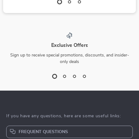
Exclusive Offers
Sign up to receive special promotions, discounts, and insider-
only deals
If you have any questions, here are some useful links:
FREQUENT QUESTIONS