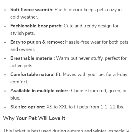
Soft fleece warmth:
Plush interior keeps pets cozy in
cold weather.
Fashionable bear patch:
Cute and trendy design for
stylish pets.
Easy to put on & remove:
Hassle-free wear for both pets
and owners.
Breathable material:
Warm but never stuffy, perfect for
active pets.
Comfortable natural fit:
Moves with your pet for all-day
comfort.
Available in multiple colors:
Choose from red, green, or
blue.
Six size options:
XS to XXL to fit pets from 1.1–22 lbs.
Why Your Pet Will Love It
This jacket is best used during autumn and winter, especially