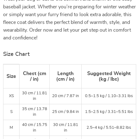
baseball jacket. Whether you’re preparing for winter weather
or simply want your furry friend to look extra adorable, this
fleece coat delivers the perfect blend of warmth, style, and
wearability. Order now and let your pet step out in comfort
and confidence!
Size Chart
Chest (cm
Length
Suggested Weight
Size
/ in)
(cm / in)
(kg / lbs)
30 cm / 11.81
XS
20 cm / 7.87 in
0.5–1.5 kg / 1.10–3.31 lbs
in
35 cm / 13.78
S
25 cm / 9.84 in
1.5–2.5 kg / 3.31–5.51 lbs
in
40 cm / 15.75
30 cm / 11.81
M
2.5–4 kg / 5.51–8.82 lbs
in
in