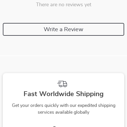
There are no reviews yet
Write a Review
Fast Worldwide Shipping
Get your orders quickly with our expedited shipping
services available globally