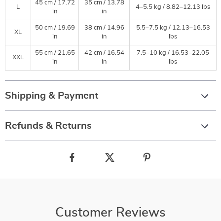
45 cm / 17.72
35 cm / 13.78
L
4–5.5 kg / 8.82–12.13 lbs
in
in
50 cm / 19.69
38 cm / 14.96
5.5–7.5 kg / 12.13–16.53
XL
in
in
lbs
55 cm / 21.65
42 cm / 16.54
7.5–10 kg / 16.53–22.05
XXL
in
in
lbs
Shipping & Payment
Refunds & Returns
Customer Reviews