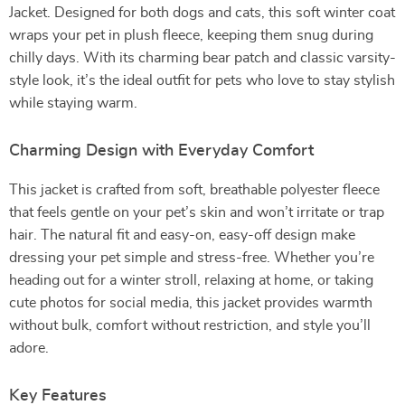
Jacket. Designed for both dogs and cats, this soft winter coat
wraps your pet in plush fleece, keeping them snug during
chilly days. With its charming bear patch and classic varsity-
style look, it’s the ideal outfit for pets who love to stay stylish
while staying warm.
Charming Design with Everyday Comfort
This jacket is crafted from soft, breathable polyester fleece
that feels gentle on your pet’s skin and won’t irritate or trap
hair. The natural fit and easy-on, easy-off design make
dressing your pet simple and stress-free. Whether you’re
heading out for a winter stroll, relaxing at home, or taking
cute photos for social media, this jacket provides warmth
without bulk, comfort without restriction, and style you’ll
adore.
Key Features