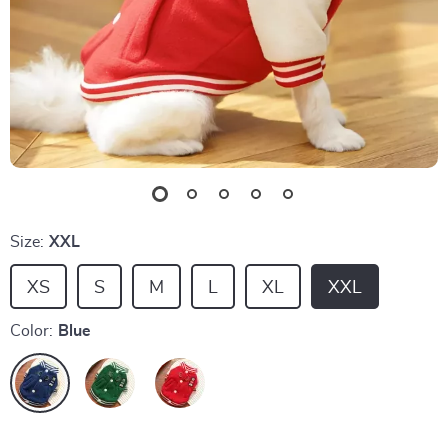
Size:
XXL
XS
S
M
L
XL
XXL
Color:
Blue