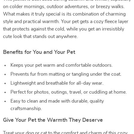
on colder mornings, outdoor adventures, or breezy walks.
What makes it truly special is its combination of charming
style and practical warmth. Your pet gets a cozy fleece layer
that protects against the cold, while you get an irresistibly
cute look that stands out anywhere.
Benefits for You and Your Pet
Keeps your pet warm and comfortable outdoors.
Prevents fur from matting or tangling under the coat.
Lightweight and breathable for all-day wear.
Perfect for photos, outings, travel, or cuddling at home.
Easy to clean and made with durable, quality
craftsmanship.
Give Your Pet the Warmth They Deserve
Treat your dog or cat to the comfort and charm of this cozy