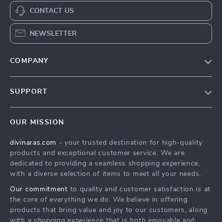
CONTACT US
NEWSLETTER
COMPANY
Blog
SUPPORT
About Us
FAQs
Privacy Policy
OUR MISSION
Payment Methods
Terms & Conditions
divinaras.com
- your trusted destination for high-quality
Shipping & Delivery
products and exceptional customer service. We are
Returns Policy
dedicated to providing a seamless shopping experience,
with a diverse selection of items to meet all your needs.
Tracking
Our commitment
to quality and customer satisfaction is at
the core of everything we do. We believe in offering
products that bring value and joy to our customers, along
with a shopping experience that is both enjoyable and