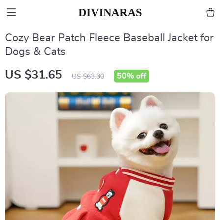
Cozy Bear Patch Fleece Baseball Jacket for
Dogs & Cats
US $31.65
50%
off
US $63.30