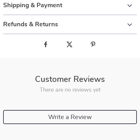
Shipping & Payment
Refunds & Returns
Customer Reviews
There are no reviews yet
Write a Review