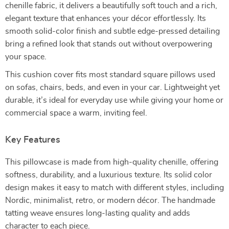
chenille fabric, it delivers a beautifully soft touch and a rich,
elegant texture that enhances your décor effortlessly. Its
smooth solid-color finish and subtle edge-pressed detailing
bring a refined look that stands out without overpowering
your space.
This cushion cover fits most standard square pillows used
on sofas, chairs, beds, and even in your car. Lightweight yet
durable, it’s ideal for everyday use while giving your home or
commercial space a warm, inviting feel.
Key Features
This pillowcase is made from high-quality chenille, offering
softness, durability, and a luxurious texture. Its solid color
design makes it easy to match with different styles, including
Nordic, minimalist, retro, or modern décor. The handmade
tatting weave ensures long-lasting quality and adds
character to each piece.