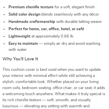
Premium chenille texture
for a soft, elegant finish
Solid color design
blends seamlessly with any décor
Handmade craftsmanship
with durable tatting weave
Perfect for home, car, office, hotel, or café
Lightweight
at approximately 0.66 lb
Easy to maintain
— simply air dry and avoid washing
with water
Why You’ll Love It
This cushion cover is best used when you want to update
your interior with minimal effort while still achieving a
stylish, comfortable look. Whether placed on your living
room sofa, bedroom seating, office chair, or car seat, it adds
a welcoming touch anywhere. What makes it truly special is
its rich chenille texture — soft, smooth, and visually
luxurious — elevating any setting with warmth and