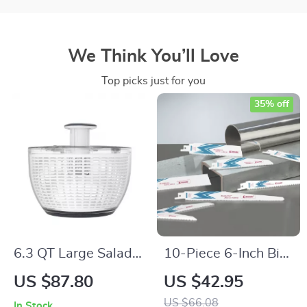
We Think You’ll Love
Top picks just for you
35% off
6.3 QT Large Salad
10-Piece 6-Inch Bi-
Spinner – One-
Metal Cobalt
US $87.80
US $42.95
Handed Easy Press
Reciprocating Saw
US $66.08
In Stock