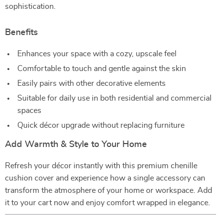
sophistication.
Benefits
Enhances your space with a cozy, upscale feel
Comfortable to touch and gentle against the skin
Easily pairs with other decorative elements
Suitable for daily use in both residential and commercial
spaces
Quick décor upgrade without replacing furniture
Add Warmth & Style to Your Home
Refresh your décor instantly with this premium chenille
cushion cover and experience how a single accessory can
transform the atmosphere of your home or workspace. Add
it to your cart now and enjoy comfort wrapped in elegance.