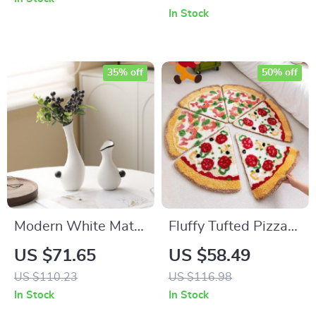
Vegetable Dryer
Blades for Thin
In Stock
Metal Cutting
35% off
50% off
Modern White Matte
Fluffy Tufted Pizza
Ceramic Tabletop
Bath Mat
US $71.65
US $58.49
Vase for Dried
US $110.23
US $116.98
Flowers
In Stock
In Stock