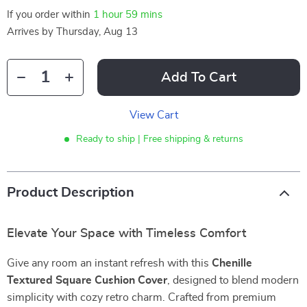
If you order within
1 hour
59 mins
Arrives by
Thursday, Aug 13
Add To Cart
View Cart
Ready to ship | Free shipping & returns
Product Description
Elevate Your Space with Timeless Comfort
Give any room an instant refresh with this
Chenille
Textured Square Cushion Cover
, designed to blend modern
simplicity with cozy retro charm. Crafted from premium