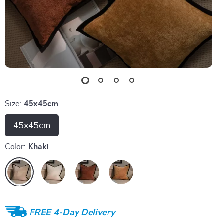
Size:
45x45cm
45x45cm
Color:
Khaki
FREE 4-Day Delivery