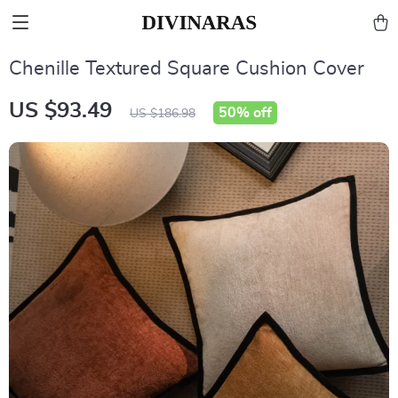
Chenille Textured Square Cushion Cover
US $93.49
50%
off
US $186.98