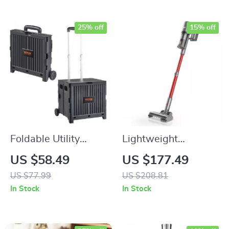
25% off
15% off
Foldable Utility
Lightweight
Shopping Cart with
Cordless Stick
US $58.49
US $177.49
Wheels & Telescopic
Vacuum Cleaner for
US $77.99
US $208.81
Handle
Carpet, Pet Hair &
In Stock
In Stock
Hard Floors