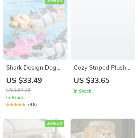
10% off
Shark Design Dog
Cozy Striped Plush
Life Jacket
Dog Sweater
US $33.49
US $33.65
US $37.21
In Stock
In Stock
4.8
20% off