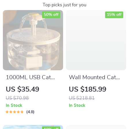
Top picks just for you
50% off
15% off
1000ML USB Cat
Wall Mounted Cat
Water Fountain with
Shelves & Perches
US $35.49
US $185.99
Auto Filter &
Set
US $70.98
US $218.81
Prevention Pump
In Stock
In Stock
Sensor
4.8