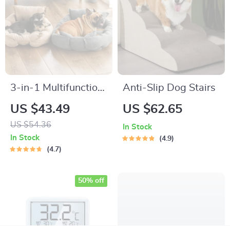
3-in-1 Multifunction
Anti-Slip Dog Stairs
Dog Bed Mat
US $43.49
US $62.65
US $54.36
In Stock
In Stock
4.9
4.7
50% off