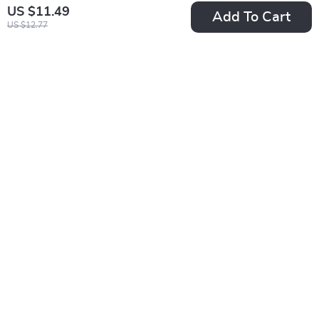
US $11.49
Add To Cart
US $12.77
External LCD Digital
Waterproof Warm
Touch Screen Fish
Dog Jumpsuit –
US $26.95
US $31.65
Tank Thermometer
Autumn Outdoor Pet
US $53.90
In Stock
Coat
In Stock
5.0
25% off