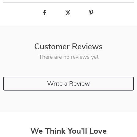
Customer Reviews
There are no reviews yet
Write a Review
We Think You’ll Love