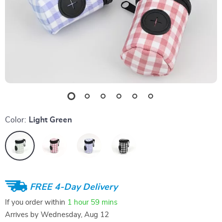
Color:
Light Green
FREE 4-Day Delivery
If you order within
1 hour
59 mins
Arrives by
Wednesday, Aug 12