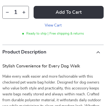
Add To Cart
View Cart
Ready to ship | Free shipping & returns
Product Description
Stylish Convenience for Every Dog Walk
Make every walk easier and more fashionable with this
checkered pet waste bag holder. Designed for dog owners
who value both style and practicality, this accessory keeps
waste bags neatly stored and always within reach. Crafted
from durable polyester material, it withstands daily outdoor