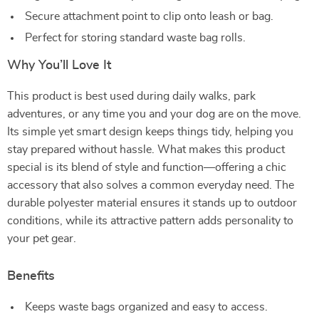
Secure attachment point to clip onto leash or bag.
Perfect for storing standard waste bag rolls.
Why You’ll Love It
This product is best used during daily walks, park
adventures, or any time you and your dog are on the move.
Its simple yet smart design keeps things tidy, helping you
stay prepared without hassle. What makes this product
special is its blend of style and function—offering a chic
accessory that also solves a common everyday need. The
durable polyester material ensures it stands up to outdoor
conditions, while its attractive pattern adds personality to
your pet gear.
Benefits
Keeps waste bags organized and easy to access.