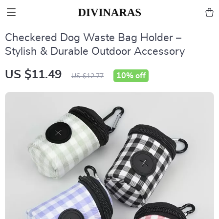
Checkered Dog Waste Bag Holder –
Stylish & Durable Outdoor Accessory
US $11.49
10%
off
US $12.77