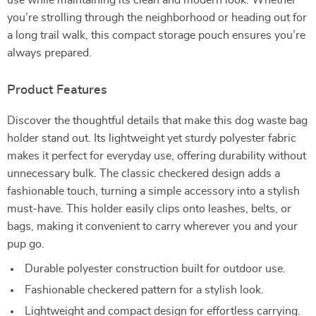
use while maintaining its clean and modern look. Whether
you’re strolling through the neighborhood or heading out for
a long trail walk, this compact storage pouch ensures you’re
always prepared.
Product Features
Discover the thoughtful details that make this dog waste bag
holder stand out. Its lightweight yet sturdy polyester fabric
makes it perfect for everyday use, offering durability without
unnecessary bulk. The classic checkered design adds a
fashionable touch, turning a simple accessory into a stylish
must-have. This holder easily clips onto leashes, belts, or
bags, making it convenient to carry wherever you and your
pup go.
Durable polyester construction built for outdoor use.
Fashionable checkered pattern for a stylish look.
Lightweight and compact design for effortless carrying.