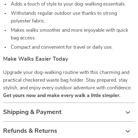
Adds a touch of style to your dog-walking essentials.
Withstands regular outdoor use thanks to strong
polyester fabric.
Makes walks smoother and more enjoyable with quick
bag access.
Compact and convenient for travel or daily use.
Make Walks Easier Today
Upgrade your dog-walking routine with this charming and
practical checkered waste bag holder. Stay prepared, stay
stylish, and enjoy every outdoor adventure with confidence.
Get yours now and make every walk a little simpler.
Shipping & Payment
Refunds & Returns