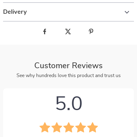
Delivery
Customer Reviews
See why hundreds love this product and trust us
5.0