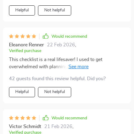
Helpful
Not helpful
Would recommend
Eleanore Renner
22 Feb 2026
,
Verified purchase
This checklist is a real lifesaver! I used to get
overwhelmed with planning drinks for guests but not
anymore. This tool keeps everything organized and
42 guests found this review helpful. Did you?
even saves money by helping plan based on what I
already have at home. No more last-minute runs to the
Helpful
Not helpful
store or wasted ingredients.
Would recommend
Victor Schmidt
21 Feb 2026
,
Verified purchase