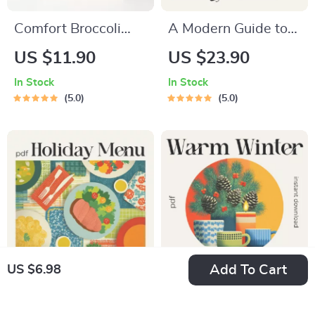
Comfort Broccoli
A Modern Guide to
Cheddar Soup Made
Meaningful Family
US $11.90
US $23.90
Easy: The Ultimate
Dining Rituals |
In Stock
In Stock
Guide on How to
Digital eBook on
5.0
5.0
Make Broccoli
How to Make Family
Cheddar Soup with
Dining Rituals,
Step-by-Step Tips,
Conversation
Flavor Variations,
Starters &
and Meal Planning
Connection Tips
Strategies
Add To Cart
US $6.98
Holiday Menu
Warm Winter Dining