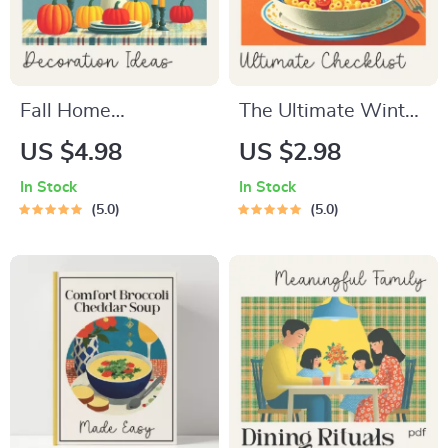
Fall Home
The Ultimate Winter
Decoration Ideas –
Warm-Meals
US $4.98
US $2.98
Printable Autumn
Checklist | Cozy
In Stock
In Stock
Home Styling
Cooking Printable |
5.0
5.0
Checklist for Cozy
Best Warm Meals
Seasonal Décor | fall
for Winter | Digital
home decoration
Download Comfort-
ideas Guide
Food Guide