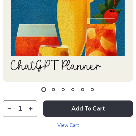
Add To Cart
View Cart