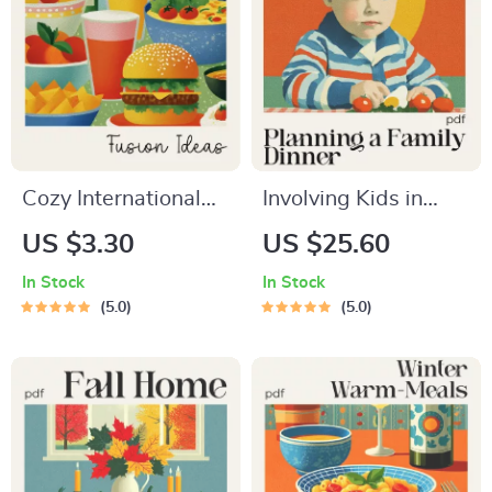
Cozy International
Involving Kids in
Comfort-Food
Planning a Cozy
US $3.30
US $25.60
Fusion Checklist |
Family Dinner |
In Stock
In Stock
cozy international
Family Dinner Guide
5.0
5.0
comfort food fusion
eBook | Kid-Friendly
ideas | Printable
Planning Checklist &
Cooking Inspiration
Printable Toolkit
Guide for Creative
Home Chefs