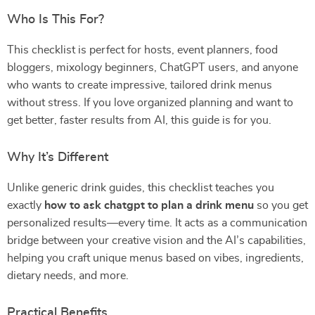
Who Is This For?
This checklist is perfect for hosts, event planners, food
bloggers, mixology beginners, ChatGPT users, and anyone
who wants to create impressive, tailored drink menus
without stress. If you love organized planning and want to
get better, faster results from AI, this guide is for you.
Why It’s Different
Unlike generic drink guides, this checklist teaches you
exactly
how to ask chatgpt to plan a drink menu
so you get
personalized results—every time. It acts as a communication
bridge between your creative vision and the AI’s capabilities,
helping you craft unique menus based on vibes, ingredients,
dietary needs, and more.
Practical Benefits