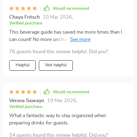
Would recommend
Chaya Fritsch
20 Mar 2026
,
Verified purchase
This beverage guide has saved me more times than I
can count! No more unclear prompts that lead to poor
AI suggestions - just clear, concise planning.
76 guests found this review helpful. Did you?
Helpful
Not helpful
Would recommend
Verona Sawayn
19 Mar 2026
,
Verified purchase
What a fantastic way to stay organized when
preparing drinks for guests.
14 guests found this review helpful. Did you?