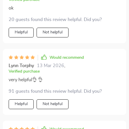
ok
20 guests found this review helpful. Did you?
Helpful
Not helpful
Would recommend
Lynn Torphy
13 Mar 2026
,
Verified purchase
very helpful👌 👌
91 guests found this review helpful. Did you?
Helpful
Not helpful