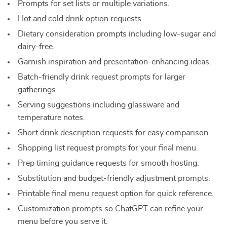
Prompts for set lists or multiple variations.
Hot and cold drink option requests.
Dietary consideration prompts including low-sugar and
dairy-free.
Garnish inspiration and presentation-enhancing ideas.
Batch-friendly drink request prompts for larger
gatherings.
Serving suggestions including glassware and
temperature notes.
Short drink description requests for easy comparison.
Shopping list request prompts for your final menu.
Prep timing guidance requests for smooth hosting.
Substitution and budget-friendly adjustment prompts.
Printable final menu request option for quick reference.
Customization prompts so ChatGPT can refine your
menu before you serve it.