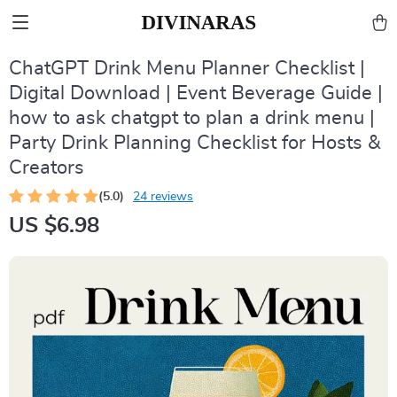
ChatGPT Drink Menu Planner Checklist |
Digital Download | Event Beverage Guide |
how to ask chatgpt to plan a drink menu |
Party Drink Planning Checklist for Hosts &
Creators
(5.0)
24 reviews
US $6.98