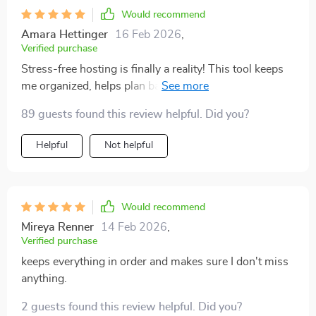
Would recommend
Amara Hettinger
16 Feb 2026
,
Verified purchase
Stress-free hosting is finally a reality! This tool keeps
me organized, helps plan based on what I have, and
saves money too.
89 guests found this review helpful. Did you?
Helpful
Not helpful
Would recommend
Mireya Renner
14 Feb 2026
,
Verified purchase
keeps everything in order and makes sure I don't miss
anything.
2 guests found this review helpful. Did you?