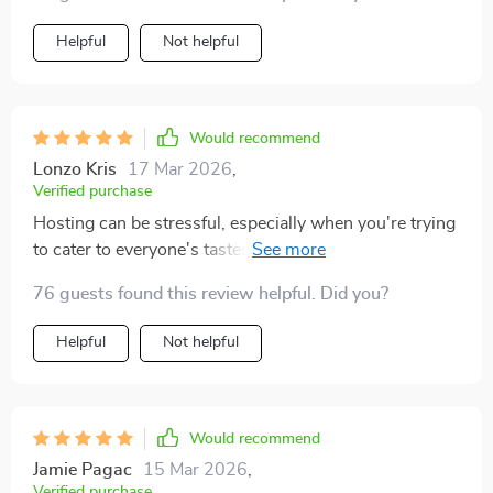
Helpful
Not helpful
Would recommend
Lonzo Kris
17 Mar 2026
,
Verified purchase
Hosting can be stressful, especially when you're trying
to cater to everyone's tastes. But with this beverage
guide, all that worry disappears - no more unclear AI
76 guests found this review helpful. Did you?
prompts leading to poor suggestions. Instead, it
provides clear guidance and allows me to come up
Helpful
Not helpful
with cohesive drink menus that fit seamlessly into any
event theme.
Would recommend
Jamie Pagac
15 Mar 2026
,
Verified purchase