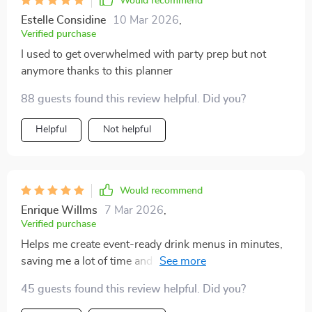
Would recommend
Estelle Considine
10 Mar 2026
,
Verified purchase
I used to get overwhelmed with party prep but not
anymore thanks to this planner
88 guests found this review helpful. Did you?
Helpful
Not helpful
Would recommend
Enrique Willms
7 Mar 2026
,
Verified purchase
Helps me create event-ready drink menus in minutes,
saving me a lot of time and stress. Plus, it ensures that
every drink matches my party theme perfectly which
45 guests found this review helpful. Did you?
adds an extra touch of professionalism to my events.