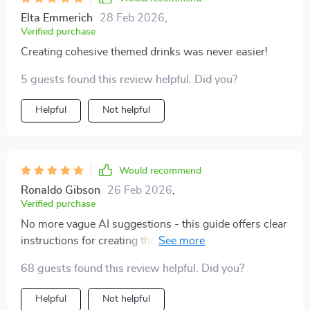
Elta Emmerich
28 Feb 2026
,
Verified purchase
Creating cohesive themed drinks was never easier!
5 guests found this review helpful. Did you?
Helpful
Not helpful
Would recommend
Ronaldo Gibson
26 Feb 2026
,
Verified purchase
No more vague AI suggestions - this guide offers clear
instructions for creating themed drinks in no time.
68 guests found this review helpful. Did you?
Helpful
Not helpful