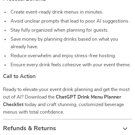
Create event-ready drink menus in minutes.
Avoid unclear prompts that lead to poor AI suggestions.
Stay fully organized when planning for guests.
Save money by planning drinks based on what you
already have.
Reduce overwhelm and enjoy stress-free hosting.
Ensure every drink feels cohesive with your event theme.
Call to Action
Ready to elevate your event drink planning and get the most
out of AI? Download the
ChatGPT Drink Menu Planner
Checklist
today and craft stunning, customized beverage
menus with total confidence.
Refunds & Returns