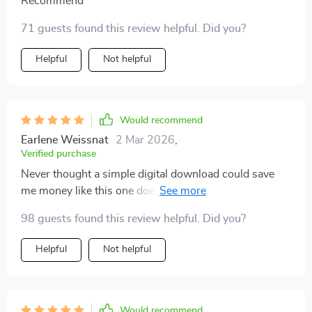
Recommend
71 guests found this review helpful. Did you?
Helpful
Not helpful
Would recommend
Earlene Weissnat
2 Mar 2026
,
Verified purchase
Never thought a simple digital download could save
me money like this one does by helping plan based on
what i already have
98 guests found this review helpful. Did you?
Helpful
Not helpful
Would recommend