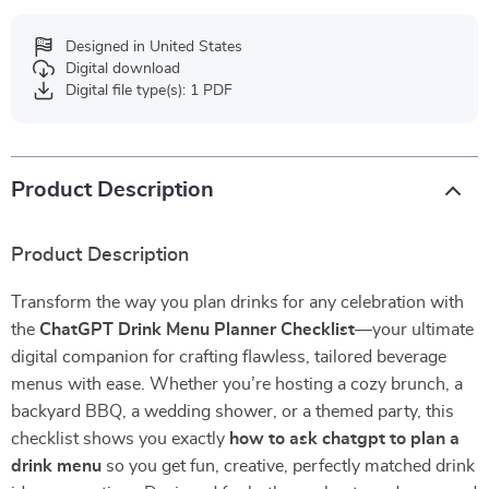
Designed in United States
Digital download
Digital file type(s): 1 PDF
Product Description
Product Description
Transform the way you plan drinks for any celebration with
the
ChatGPT Drink Menu Planner Checklist
—your ultimate
digital companion for crafting flawless, tailored beverage
menus with ease. Whether you’re hosting a cozy brunch, a
backyard BBQ, a wedding shower, or a themed party, this
checklist shows you exactly
how to ask chatgpt to plan a
drink menu
so you get fun, creative, perfectly matched drink