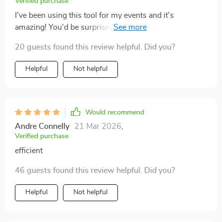
Verified purchase
I've been using this tool for my events and it's
amazing! You'd be surprised at how much stress it
takes off your shoulders. 😊
20 guests found this review helpful. Did you?
Helpful
Not helpful
Would recommend
Andre Connelly
21 Mar 2026
,
Verified purchase
efficient
46 guests found this review helpful. Did you?
Helpful
Not helpful