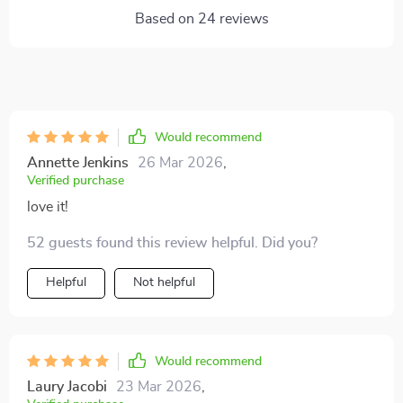
Based on
24
reviews
Would recommend
Annette Jenkins
26 Mar 2026
,
Verified purchase
love it!
52 guests found this review helpful. Did you?
Helpful
Not helpful
Would recommend
Laury Jacobi
23 Mar 2026
,