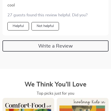
cool
27 guests found this review helpful. Did you?
Helpful
Not helpful
Write a Review
We Think You’ll Love
Top picks just for you