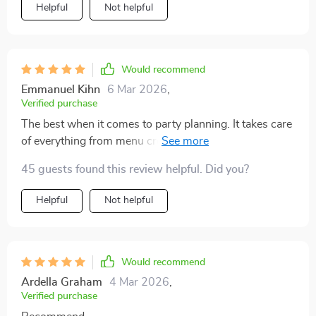
Helpful
Not helpful
Would recommend
Emmanuel Kihn
6 Mar 2026
,
Verified purchase
The best when it comes to party planning. It takes care
of everything from menu creation to ensuring
cohesiveness with the event theme.
45 guests found this review helpful. Did you?
Helpful
Not helpful
Would recommend
Ardella Graham
4 Mar 2026
,
Verified purchase