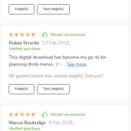
Helpful
Not helpful
Would recommend
Rubye Stracke
13 Feb 2026
,
Verified purchase
This digital download has become my go-to for
planning drink menus. It's quick, easy to use, and
ensures every drink aligns perfectly with the event
46 guests found this review helpful. Did you?
theme.
Helpful
Not helpful
Would recommend
Marcia Buckridge
9 Feb 2026
,
Verified purchase