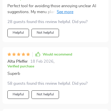
Perfect tool for avoiding those annoying unclear AI
suggestions. My menu planning process is now
smooth sailing!
28 guests found this review helpful. Did you?
Helpful
Not helpful
Would recommend
Alta Pfeffer
18 Feb 2026
,
Verified purchase
Superb
58 guests found this review helpful. Did you?
Helpful
Not helpful