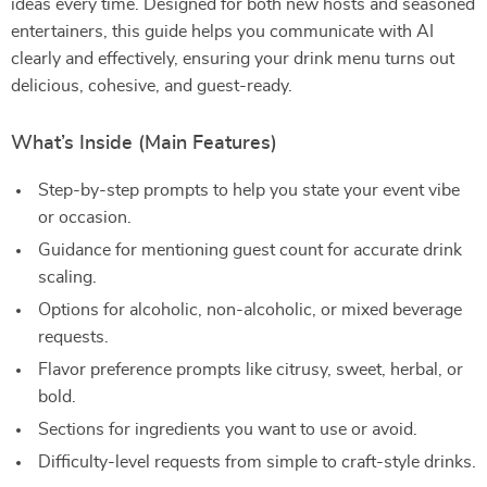
ideas every time. Designed for both new hosts and seasoned
entertainers, this guide helps you communicate with AI
clearly and effectively, ensuring your drink menu turns out
delicious, cohesive, and guest-ready.
What’s Inside (Main Features)
Step-by-step prompts to help you state your event vibe
or occasion.
Guidance for mentioning guest count for accurate drink
scaling.
Options for alcoholic, non-alcoholic, or mixed beverage
requests.
Flavor preference prompts like citrusy, sweet, herbal, or
bold.
Sections for ingredients you want to use or avoid.
Difficulty-level requests from simple to craft-style drinks.