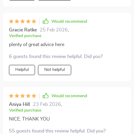
Would recommend
Gracie Ratke
25 Feb 2026
,
Verified purchase
plenty of great advice here
6 guests found this review helpful. Did you?
Helpful
Not helpful
Would recommend
Aniya Hill
23 Feb 2026
,
Verified purchase
NICE, THANK YOU
55 guests found this review helpful. Did you?