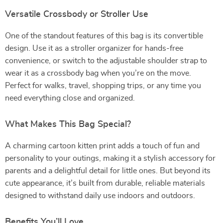
Versatile Crossbody or Stroller Use
One of the standout features of this bag is its convertible
design. Use it as a stroller organizer for hands-free
convenience, or switch to the adjustable shoulder strap to
wear it as a crossbody bag when you’re on the move.
Perfect for walks, travel, shopping trips, or any time you
need everything close and organized.
What Makes This Bag Special?
A charming cartoon kitten print adds a touch of fun and
personality to your outings, making it a stylish accessory for
parents and a delightful detail for little ones. But beyond its
cute appearance, it’s built from durable, reliable materials
designed to withstand daily use indoors and outdoors.
Benefits You’ll Love