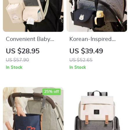
Convenient Baby
Korean-Inspired
Stroller Organizer
Multipurpose Stroller
US $28.95
US $39.49
Organizer with Cup
US $57.90
US $52.65
Holder
In Stock
In Stock
25% off