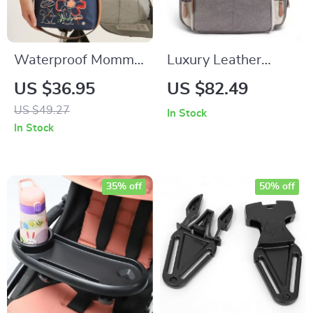
Waterproof Mommy
Luxury Leather
Diaper Bag
Diaper Backpack
US $36.95
US $82.49
with Stroller Hooks
US $49.27
In Stock
and Changing Mat
In Stock
35% off
50% off