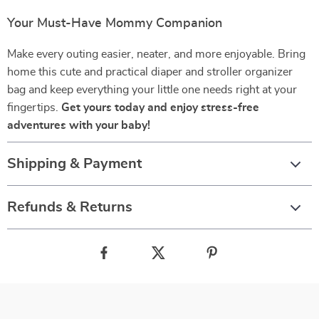
Your Must-Have Mommy Companion
Make every outing easier, neater, and more enjoyable. Bring
home this cute and practical diaper and stroller organizer
bag and keep everything your little one needs right at your
fingertips.
Get yours today and enjoy stress-free
adventures with your baby!
Shipping & Payment
Refunds & Returns