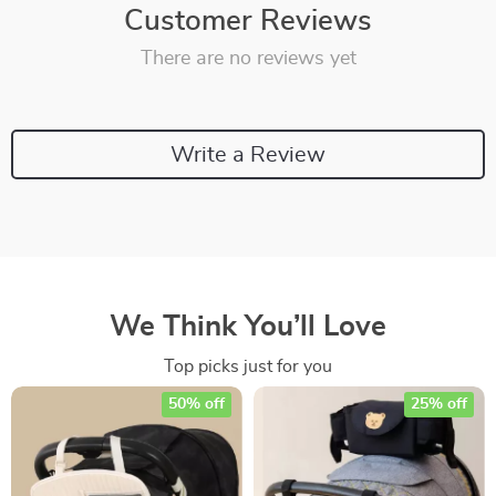
Customer Reviews
There are no reviews yet
Write a Review
We Think You’ll Love
Top picks just for you
50% off
25% off