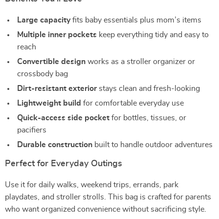
Large capacity
fits baby essentials plus mom’s items
Multiple inner pockets
keep everything tidy and easy to
reach
Convertible design
works as a stroller organizer or
crossbody bag
Dirt-resistant exterior
stays clean and fresh-looking
Lightweight build
for comfortable everyday use
Quick-access side pocket
for bottles, tissues, or
pacifiers
Durable construction
built to handle outdoor adventures
Perfect for Everyday Outings
Use it for daily walks, weekend trips, errands, park
playdates, and stroller strolls. This bag is crafted for parents
who want organized convenience without sacrificing style.