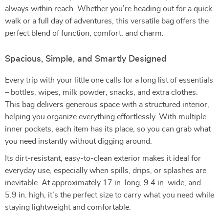
always within reach. Whether you’re heading out for a quick
walk or a full day of adventures, this versatile bag offers the
perfect blend of function, comfort, and charm.
Spacious, Simple, and Smartly Designed
Every trip with your little one calls for a long list of essentials
– bottles, wipes, milk powder, snacks, and extra clothes.
This bag delivers generous space with a structured interior,
helping you organize everything effortlessly. With multiple
inner pockets, each item has its place, so you can grab what
you need instantly without digging around.
Its dirt-resistant, easy-to-clean exterior makes it ideal for
everyday use, especially when spills, drips, or splashes are
inevitable. At approximately 17 in. long, 9.4 in. wide, and
5.9 in. high, it’s the perfect size to carry what you need while
staying lightweight and comfortable.