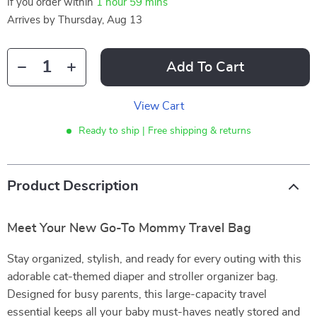
If you order within
1 hour
59 mins
Arrives by
Thursday, Aug 13
Add To Cart
View Cart
Ready to ship | Free shipping & returns
Product Description
Meet Your New Go-To Mommy Travel Bag
Stay organized, stylish, and ready for every outing with this
adorable cat-themed diaper and stroller organizer bag.
Designed for busy parents, this large-capacity travel
essential keeps all your baby must-haves neatly stored and