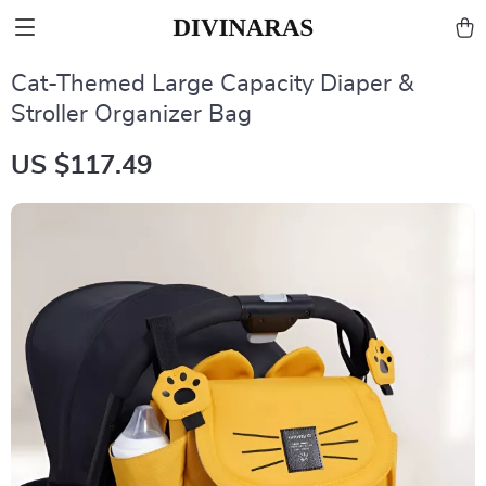
Cat-Themed Large Capacity Diaper &
Stroller Organizer Bag
US $117.49