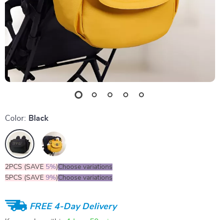
Color:
Black
2PCS (SAVE
5%
)
Choose variations
5PCS (SAVE
9%
)
Choose variations
FREE 4-Day Delivery