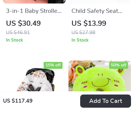
3-in-1 Baby Stroller
Child Safety Seat
Tray with Phone
Belt Positioning
US $30.49
US $13.99
Stand & Cup Holder
Buckle
US $46.91
US $27.98
In Stock
In Stock
15% off
50% off
Add To Cart
US $117.49
Newborn Cotton Car
Cartoon Kids U-