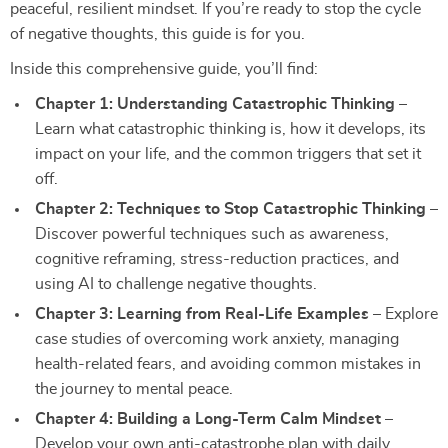
peaceful, resilient mindset. If you’re ready to stop the cycle
of negative thoughts, this guide is for you.
Inside this comprehensive guide, you’ll find:
Chapter 1: Understanding Catastrophic Thinking
–
Learn what catastrophic thinking is, how it develops, its
impact on your life, and the common triggers that set it
off.
Chapter 2: Techniques to Stop Catastrophic Thinking
–
Discover powerful techniques such as awareness,
cognitive reframing, stress-reduction practices, and
using AI to challenge negative thoughts.
Chapter 3: Learning from Real-Life Examples
– Explore
case studies of overcoming work anxiety, managing
health-related fears, and avoiding common mistakes in
the journey to mental peace.
Chapter 4: Building a Long-Term Calm Mindset
–
Develop your own anti-catastrophe plan with daily