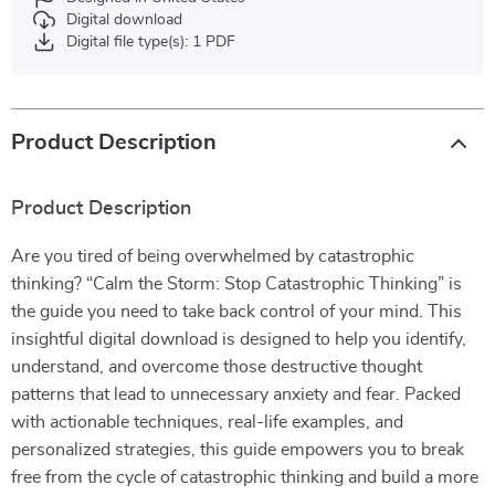
Digital download
Digital file type(s): 1 PDF
Product Description
Product Description
Are you tired of being overwhelmed by catastrophic
thinking? “Calm the Storm: Stop Catastrophic Thinking” is
the guide you need to take back control of your mind. This
insightful digital download is designed to help you identify,
understand, and overcome those destructive thought
patterns that lead to unnecessary anxiety and fear. Packed
with actionable techniques, real-life examples, and
personalized strategies, this guide empowers you to break
free from the cycle of catastrophic thinking and build a more