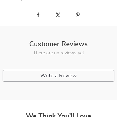
Customer Reviews
There are no reviews yet
Write a Review
We Think You’ll Love