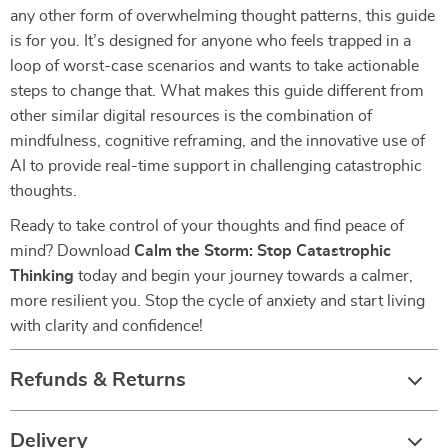
any other form of overwhelming thought patterns, this guide
is for you. It’s designed for anyone who feels trapped in a
loop of worst-case scenarios and wants to take actionable
steps to change that. What makes this guide different from
other similar digital resources is the combination of
mindfulness, cognitive reframing, and the innovative use of
AI to provide real-time support in challenging catastrophic
thoughts.
Ready to take control of your thoughts and find peace of
mind? Download
Calm the Storm: Stop Catastrophic
Thinking
today and begin your journey towards a calmer,
more resilient you. Stop the cycle of anxiety and start living
with clarity and confidence!
Refunds & Returns
Delivery