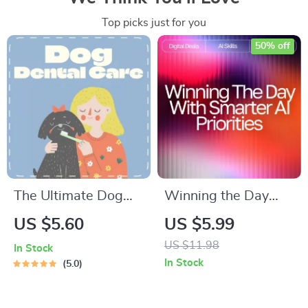
Top picks just for you
50% off
The Ultimate Dog
Winning the Day
Dental Care
with Smarter AI
US $5.60
US $5.99
Checklist: Keep
Priorities |
US $11.98
In Stock
Those Pups Smiling!
Productivity Guide
In Stock
5.0
| Digital Download
for Entrepreneurs &
Guide for Dental
Creators | ai