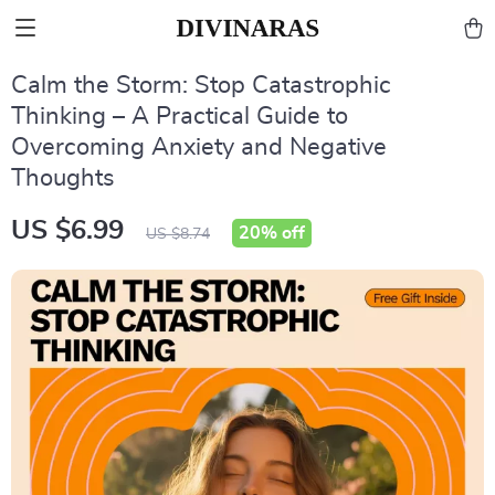
Calm the Storm: Stop Catastrophic
Thinking – A Practical Guide to
Overcoming Anxiety and Negative
Thoughts
US $6.99
20%
off
US $8.74