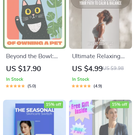
Beyond the Bowl:
Ultimate Relaxing
The Hidden Costs of
Yoga Checklist: Your
US $17.90
US $4.99
US $9.98
Owning a Pet |
Path to Calm &
In Stock
In Stock
Ebook Guide on
Balance | Relaxing
5.0
4.9
What Are Hidden
Yoga Poses Digital
Costs of Owning a
Download | Yoga
15% off
15% off
Pet | Essential
Self-Care Guide PDF
Digital Download for
Smart Pet Owners