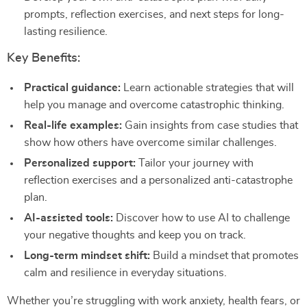
prompts, reflection exercises, and next steps for long-
lasting resilience.
Key Benefits:
Practical guidance:
Learn actionable strategies that will
help you manage and overcome catastrophic thinking.
Real-life examples:
Gain insights from case studies that
show how others have overcome similar challenges.
Personalized support:
Tailor your journey with
reflection exercises and a personalized anti-catastrophe
plan.
AI-assisted tools:
Discover how to use AI to challenge
your negative thoughts and keep you on track.
Long-term mindset shift:
Build a mindset that promotes
calm and resilience in everyday situations.
Whether you’re struggling with work anxiety, health fears, or