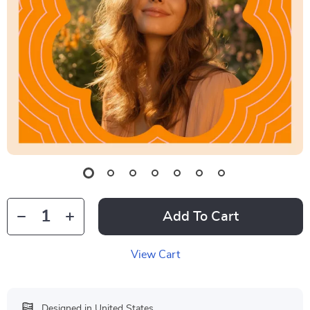
Add To Cart
View Cart
Designed in United States