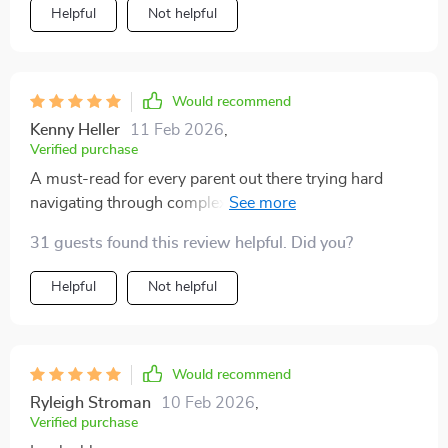
Helpful
Not helpful
Would recommend
Kenny Heller
11 Feb 2026
,
Verified purchase
A must-read for every parent out there trying hard
navigating through complex waters of teenage
relationships! This eBook is a goldmine of practical
31 guests found this review helpful. Did you?
advice and insightful tips that have significantly
improved the quality of my conversations with my
Helpful
Not helpful
teenager. The guide not only provides strategies for
effective communication, but also offers an
understanding into the teen's perspective which I
found incredibly valuable. It's helped me approach
Would recommend
sensitive topics in a way that respects their feelings
Ryleigh Stroman
10 Feb 2026
,
while still providing guidance.
Verified purchase