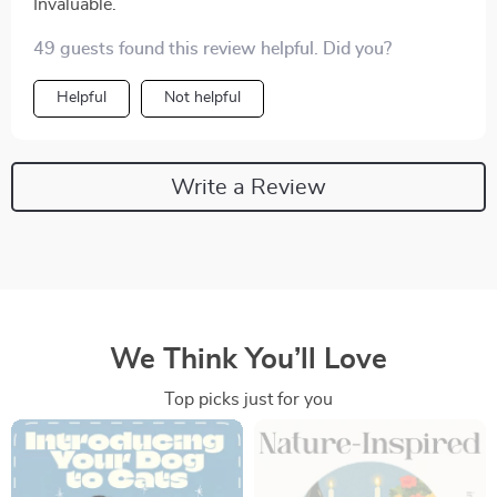
Invaluable.
49 guests found this review helpful. Did you?
Helpful
Not helpful
Write a Review
We Think You’ll Love
Top picks just for you