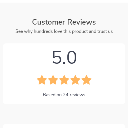
Customer Reviews
See why hundreds love this product and trust us
5.0
Based on
24
reviews