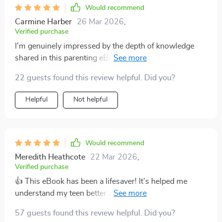
Would recommend
Carmine Harber
26 Mar 2026
,
Verified purchase
I'm genuinely impressed by the depth of knowledge
shared in this parenting eBook! It gives you all the
necessary tools required for initiating thoughtful talks
22 guests found this review helpful. Did you?
about relationships with your teen child – something
many parents struggle with including myself before
Helpful
Not helpful
finding this resourceful guidebook.The content is well-
structured making it easier to follow along while
implementing its strategies during actual interactions
hence improving my overall communication skills as
Would recommend
well as strengthening our bond further.
Meredith Heathcote
22 Mar 2026
,
Verified purchase
👍 This eBook has been a lifesaver! It’s helped me
understand my teen better and our conversations have
become so much more meaningful. Highly
57 guests found this review helpful. Did you?
recommend!