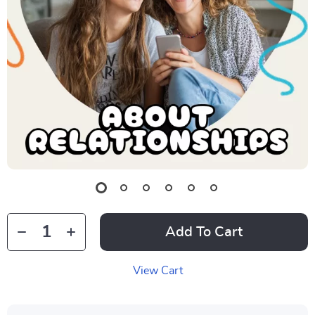
Add To Cart
View Cart