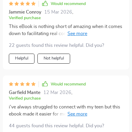
Would recommend
Jammie Conroy
15 Mar 2026
,
Verified purchase
This eBook is nothing short of amazing when it comes
down to facilitating real conversations between
parents and teens regarding relationships. Before
22 guests found this review helpful. Did you?
reading this guide, I was often at a loss for words or
unsure of how best to approach certain topics – but
Helpful
Not helpful
not anymore! The book provides useful advice that’s
both relatable and easy-to-follow, helping me build
stronger connections with my teenager while
discussing sensitive issues like dating or friendships
Would recommend
dynamics without feeling awkward or intrusive.
Garfield Mante
12 Mar 2026
,
Verified purchase
i've always struggled to connect with my teen but this
ebook made it easier for me to start real conversations
about relationships 👏
44 guests found this review helpful. Did you?