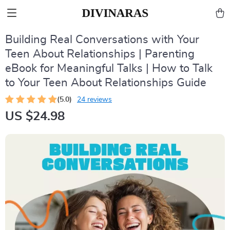
Building Real Conversations with Your
Teen About Relationships | Parenting
eBook for Meaningful Talks | How to Talk
to Your Teen About Relationships Guide
(5.0)
24 reviews
US $24.98