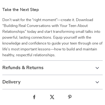
Take the Next Step
Don’t wait for the “right moment”—create it. Download
“Building Real Conversations with Your Teen About
Relationships” today and start transforming small talks into
powerful, lasting connections. Equip yourself with the
knowledge and confidence to guide your teen through one of
life’s most important lessons—how to build and maintain
healthy, respectful relationships.
Refunds & Returns
Delivery