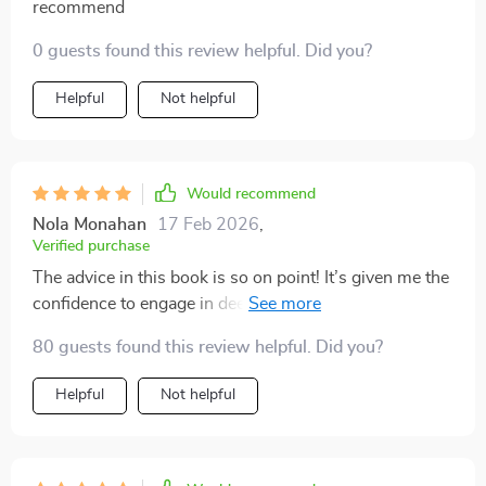
recommend
0 guests found this review helpful. Did you?
Helpful
Not helpful
Would recommend
Nola Monahan
17 Feb 2026
,
Verified purchase
The advice in this book is so on point! It’s given me the
confidence to engage in deeper discussions about
relationships with my teen. A must-read for all
80 guests found this review helpful. Did you?
parents.
Helpful
Not helpful