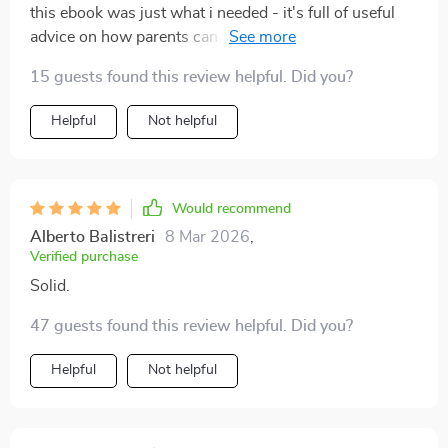
this ebook was just what i needed - it's full of useful
advice on how parents can talk effectively with their
teens about relationships 🙌
15 guests found this review helpful. Did you?
Helpful
Not helpful
Would recommend
Alberto Balistreri
8 Mar 2026
,
Verified purchase
Solid.
47 guests found this review helpful. Did you?
Helpful
Not helpful