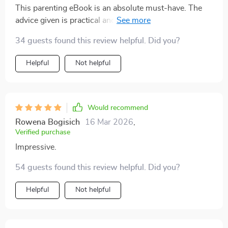
This parenting eBook is an absolute must-have. The
advice given is practical and easy to follow, making
those tough talks with your teen less daunting.
34 guests found this review helpful. Did you?
Helpful
Not helpful
Would recommend
Rowena Bogisich
16 Mar 2026
,
Verified purchase
Impressive.
54 guests found this review helpful. Did you?
Helpful
Not helpful