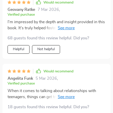
Would recommend
Geovany Ratke
7 Mar 2026
,
Verified purchase
I'm impressed by the depth and insight provided in this
book. It's truly helped foster open communication
between me and my teenage child.
68 guests found this review helpful. Did you?
Helpful
Not helpful
Would recommend
Angelita Funk
5 Mar 2026
,
Verified purchase
When it comes to talking about relationships with
teenagers, things can get tricky quickly! But this
parenting eBook has changed everything for me. The
18 guests found this review helpful. Did you?
strategies outlined are incredibly effective yet practical