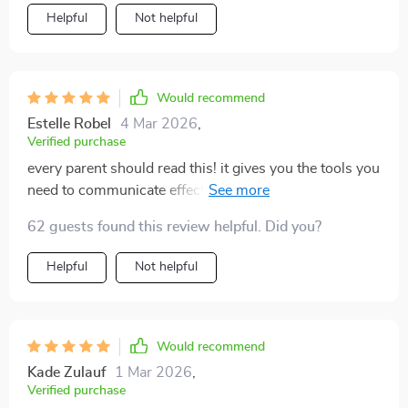
- they've transformed how I approach these sensitive
Helpful
Not helpful
conversations completely! Not only does the book
provide actionable tips on fostering meaningful
dialogue but also offers deep insight into teenage
psychology which helps understand them better. My
Would recommend
teen now feels more understood and respected,
Estelle Robel
4 Mar 2026
,
leading to much more productive discussions.
Verified purchase
every parent should read this! it gives you the tools you
need to communicate effectively with your teenagers
💯
62 guests found this review helpful. Did you?
Helpful
Not helpful
Would recommend
Kade Zulauf
1 Mar 2026
,
Verified purchase