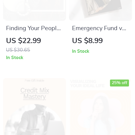
Finding Your People
Emergency Fund vs
Through Shared
Sinking Fund: The
US $22.99
US $8.99
Passions – Practical
Ultimate Guide to
US $30.65
In Stock
eBook with Hobby
Managing Your
In Stock
Friend Finding Tips
Money Wisely
Online for Building
Real Friendships
25% off