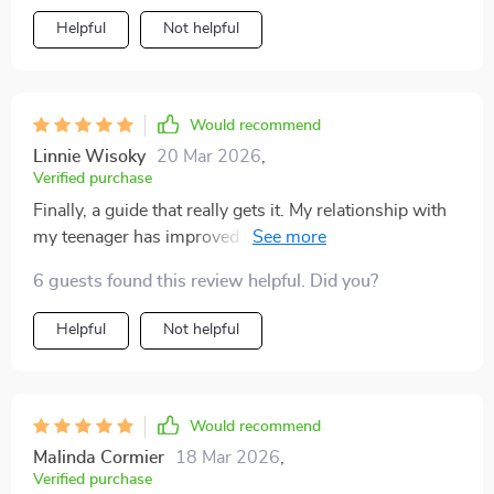
Helpful
Not helpful
Would recommend
Linnie Wisoky
20 Mar 2026
,
Verified purchase
Finally, a guide that really gets it. My relationship with
my teenager has improved significantly since I started
using the tips from this book.
6 guests found this review helpful. Did you?
Helpful
Not helpful
Would recommend
Malinda Cormier
18 Mar 2026
,
Verified purchase