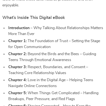
enjoyable.
What’s Inside This Digital eBook
Introduction
– Why Talking About Relationships Matters
More Than Ever
Chapter 1:
The Foundation of Trust – Setting the Stage
for Open Communication
Chapter 2:
Beyond the Birds and the Bees – Guiding
Teens Through Emotional Awareness
Chapter 3:
Respect, Boundaries, and Consent –
Teaching Core Relationship Values
Chapter 4:
Love in the Digital Age – Helping Teens
Navigate Online Connections
Chapter 5:
When Things Get Complicated – Handling
Breakups, Peer Pressure, and Red Flags