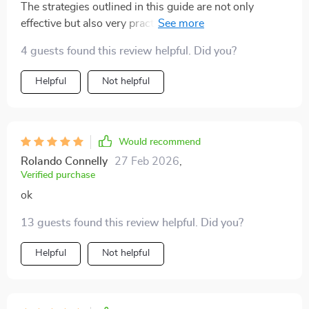
The strategies outlined in this guide are not only
effective but also very practical. They've transformed
how I approach conversations about relationships with
4 guests found this review helpful. Did you?
my teenager.
Helpful
Not helpful
Would recommend
Rolando Connelly
27 Feb 2026
,
Verified purchase
ok
13 guests found this review helpful. Did you?
Helpful
Not helpful