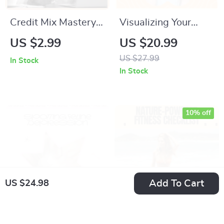
Credit Mix Mastery |
Visualizing Your
Easy Credit Mix
Ideal Life – Ebook
US $2.99
US $20.99
Checklist to Learn
Guide on How to
US $27.99
In Stock
Credit Mix How to
Visualize Your
In Stock
Improve It & Build a
Dream Life, Clarity,
Stronger Credit
Goals & AI
Profile
Visualization Tools
10% off
Add To Cart
US $24.98
Spotting Feline
Nature-Powered