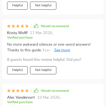
Helpful
Not helpful
Would recommend
Kristy Wolff
11 Mar 2026
,
Verified purchase
No more awkward silences or one-word answers!
Thanks to this guide, I can now engage in deep and
meaningful discussions with my teenager about their
8 guests found this review helpful. Did you?
relationships.
Helpful
Not helpful
Would recommend
Alec Vandervort
10 Mar 2026
,
Verified purchase