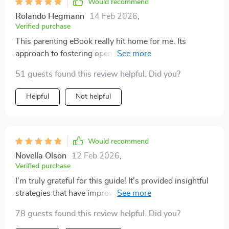
Would recommend
Rolando Hegmann
14 Feb 2026
,
Verified purchase
This parenting eBook really hit home for me. Its
approach to fostering open dialogue about
relationships with teenagers is both effective and easy
51 guests found this review helpful. Did you?
to implement.
Helpful
Not helpful
Would recommend
Novella Olson
12 Feb 2026
,
Verified purchase
I'm truly grateful for this guide! It's provided insightful
strategies that have improved my communication with
my teenager, especially regarding sensitive topics like
78 guests found this review helpful. Did you?
relationships.