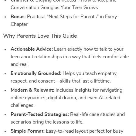
Chapter 6:
Staying Connected – How to Keep the
Conversation Going as Your Teen Grows
Bonus:
Practical “Next Steps for Parents” in Every
Chapter
Why Parents Love This Guide
Actionable Advice:
Learn exactly how to talk to your
teen about relationships in a way that feels comfortable
and real.
Emotionally Grounded:
Helps you teach empathy,
respect, and consent—skills that last a lifetime.
Modern & Relevant:
Includes insights for navigating
online dynamics, digital drama, and even AI-related
challenges.
Parent-Tested Strategies:
Real-life case studies and
scenarios bring the lessons to life.
Simple Format:
Easy-to-read layout perfect for busy