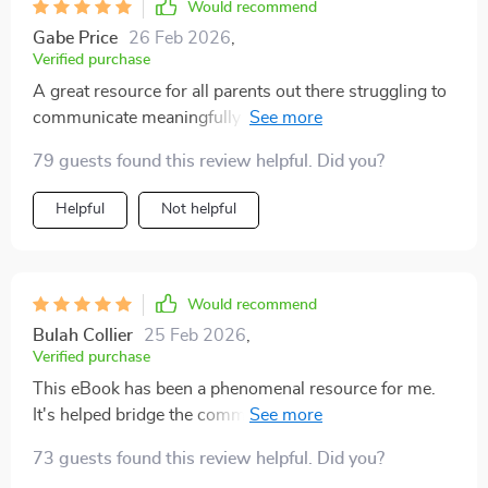
Would recommend
Gabe Price
26 Feb 2026
,
Verified purchase
A great resource for all parents out there struggling to
communicate meaningfully with their teens - especially
when discussing sensitive topics like relationships 😊
79 guests found this review helpful. Did you?
Helpful
Not helpful
Would recommend
Bulah Collier
25 Feb 2026
,
Verified purchase
This eBook has been a phenomenal resource for me.
It's helped bridge the communication gap between my
teen and I, especially when discussing relationships.
73 guests found this review helpful. Did you?
Can't recommend it enough!