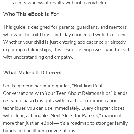
parents who want results without overwhelm.
Who This eBook Is For
This guide is designed for parents, guardians, and mentors
who want to build trust and stay connected with their teens.
Whether your child is just entering adolescence or already
exploring relationships, this resource empowers you to lead
with understanding and empathy.
What Makes It Different
Unlike generic parenting guides, “Building Real
Conversations with Your Teen About Relationships” blends
research-based insights with practical communication
techniques you can use immediately. Every chapter closes
with clear, actionable “Next Steps for Parents,” making it
more than just an eBook—it’s a roadmap to stronger family
bonds and healthier conversations.