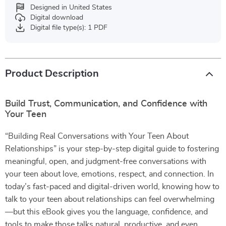
Designed in United States
Digital download
Digital file type(s): 1 PDF
Product Description
Build Trust, Communication, and Confidence with
Your Teen
“Building Real Conversations with Your Teen About
Relationships” is your step-by-step digital guide to fostering
meaningful, open, and judgment-free conversations with
your teen about love, emotions, respect, and connection. In
today’s fast-paced and digital-driven world, knowing how to
talk to your teen about relationships can feel overwhelming
—but this eBook gives you the language, confidence, and
tools to make those talks natural, productive, and even