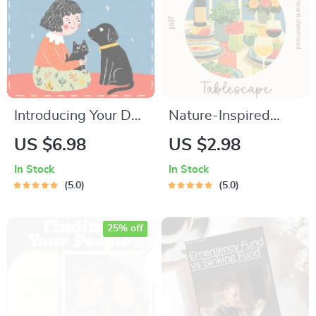
Introducing Your Dog
Nature-Inspired
to Cats | Printable
Tablescape
US $6.98
US $2.98
Checklist for Pet
Checklist | how to
In Stock
In Stock
Owners | How to
build a nature-
5.0
5.0
Introduce a Dog to
inspired tablescape |
Cats with
Printable Table
25% off
Confidence and
Styling Guide |
Calm
Hostess & Event
Decor Planner