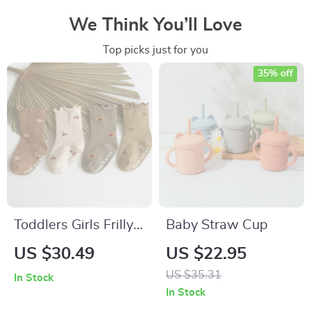
We Think You’ll Love
Top picks just for you
35% off
Toddlers Girls Frilly
Baby Straw Cup
Socks
US $30.49
US $22.95
US $35.31
In Stock
In Stock