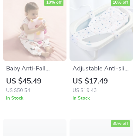
10% off
10% off
Baby Anti-Fall
Adjustable Anti-slip
Memory Foam
Baby Bath Net Mat
US $45.49
US $17.49
Pillow
US $50.54
US $19.43
In Stock
In Stock
35% off