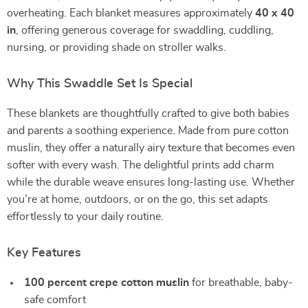
overheating. Each blanket measures approximately
40 x 40
in
, offering generous coverage for swaddling, cuddling,
nursing, or providing shade on stroller walks.
Why This Swaddle Set Is Special
These blankets are thoughtfully crafted to give both babies
and parents a soothing experience. Made from pure cotton
muslin, they offer a naturally airy texture that becomes even
softer with every wash. The delightful prints add charm
while the durable weave ensures long-lasting use. Whether
you’re at home, outdoors, or on the go, this set adapts
effortlessly to your daily routine.
Key Features
100 percent crepe cotton muslin
for breathable, baby-
safe comfort