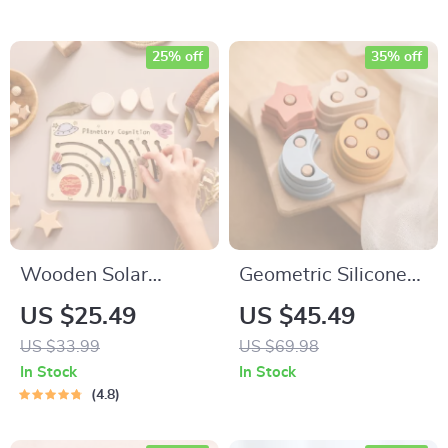
25% off
35% off
Wooden Solar
Geometric Silicone
System Puzzle
and Wooden
US $25.49
US $45.49
Board
Building Block Toy
US $33.99
US $69.98
In Stock
In Stock
4.8