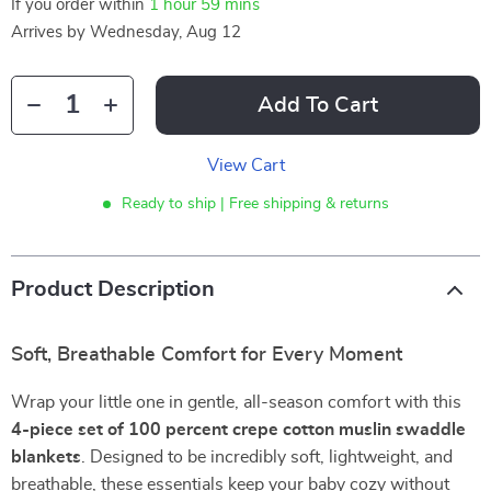
If you order within
1 hour
59 mins
Arrives by
Wednesday, Aug 12
Add To Cart
View Cart
Ready to ship | Free shipping & returns
Product Description
Soft, Breathable Comfort for Every Moment
Wrap your little one in gentle, all-season comfort with this
4-piece set of 100 percent crepe cotton muslin swaddle
blankets
. Designed to be incredibly soft, lightweight, and
breathable, these essentials keep your baby cozy without