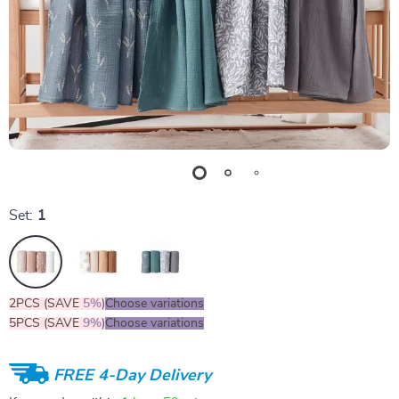
Set:
1
2PCS (SAVE
5%
)
Choose variations
5PCS (SAVE
9%
)
Choose variations
FREE 4-Day Delivery