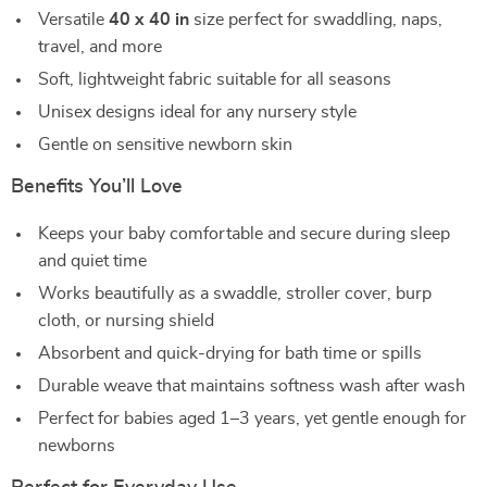
Versatile
40 x 40 in
size perfect for swaddling, naps,
travel, and more
Soft, lightweight fabric suitable for all seasons
Unisex designs ideal for any nursery style
Gentle on sensitive newborn skin
Benefits You’ll Love
Keeps your baby comfortable and secure during sleep
and quiet time
Works beautifully as a swaddle, stroller cover, burp
cloth, or nursing shield
Absorbent and quick-drying for bath time or spills
Durable weave that maintains softness wash after wash
Perfect for babies aged 1–3 years, yet gentle enough for
newborns