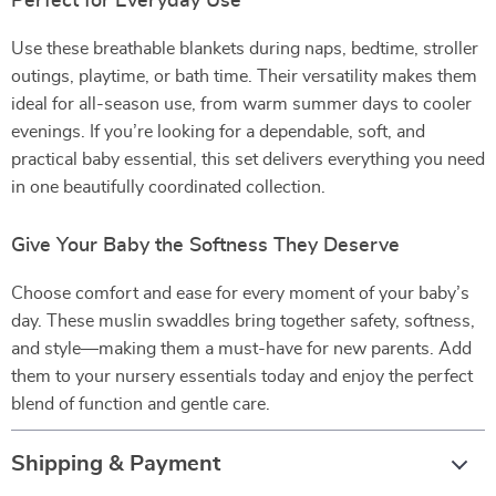
Perfect for Everyday Use
Use these breathable blankets during naps, bedtime, stroller
outings, playtime, or bath time. Their versatility makes them
ideal for all-season use, from warm summer days to cooler
evenings. If you’re looking for a dependable, soft, and
practical baby essential, this set delivers everything you need
in one beautifully coordinated collection.
Give Your Baby the Softness They Deserve
Choose comfort and ease for every moment of your baby’s
day. These muslin swaddles bring together safety, softness,
and style—making them a must-have for new parents. Add
them to your nursery essentials today and enjoy the perfect
blend of function and gentle care.
Shipping & Payment