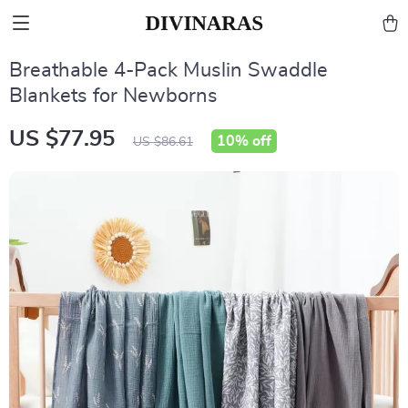
Breathable 4-Pack Muslin Swaddle
Blankets for Newborns
US $77.95
10%
off
US $86.61