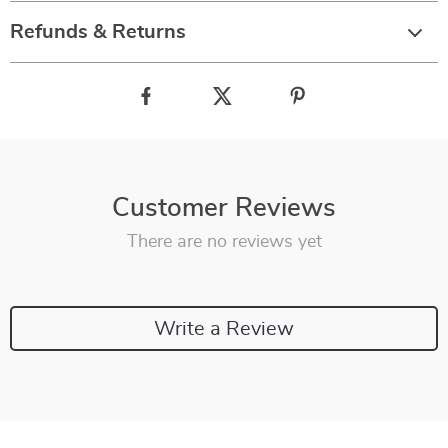
Refunds & Returns
Customer Reviews
There are no reviews yet
Write a Review