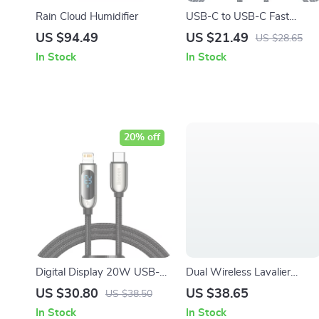
Rain Cloud Humidifier
USB-C to USB-C Fast
Charging Cable for iPhone
US $94.49
US $21.49
US $28.65
& iPad – 20W/27W
In Stock
In Stock
20% off
Digital Display 20W USB-C
Dual Wireless Lavalier
to Lightning Fast Charging
Microphone with Charging
US $30.80
US $38.65
US $38.50
Cable for iPhone
Case
In Stock
In Stock