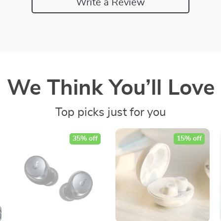
Write a Review
We Think You’ll Love
Top picks just for you
35% off
15% off