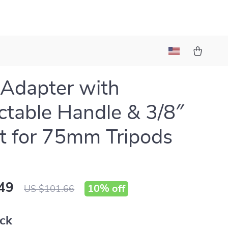
Adapter with
ctable Handle & 3/8″
 for 75mm Tripods
49
10%
off
US $101.66
ack