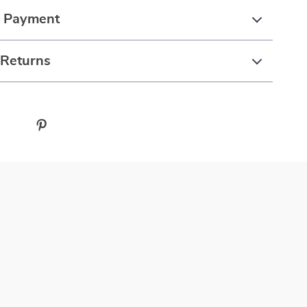
& Payment
 Returns