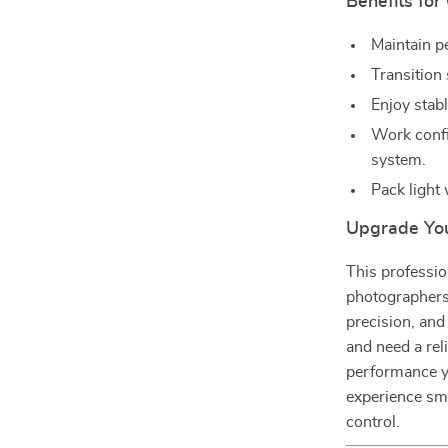
Benefits for
Maintain p
Transition
Enjoy stab
Work confid
system.
Pack light
Upgrade Yo
This professio
photographers,
precision, and
and need a reli
performance you
experience smo
control.