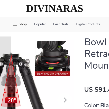
Shop
Popular
Best deals
Digital Products
Bowl 
Retra
Mount
US $91.
Color:
Bl