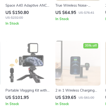
Space A40 Adaptive ANC
True Wireless Noise-
Earbuds: Wireless Hi-Res
Canceling In-Ear
US $150.80
US $64.95
US $76.41
Audio Escape
Headphones with Dynamic
US $232.00
In Stock
Sound
In Stock
35% off
Portable Vlogging Kit with
2 in 1 Wireless Charging
Wireless Lavalier
Stand for iPhone 12 Series
US $101.95
US $39.65
US $61.00
Microphone, LED Light &
& Apple Watch
In Stock
In Stock