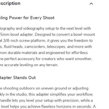
scription
eling Power for Every Shoot
ography and videography setup to the next level with
e 75mm bowl adapter. Designed to convert a bowl-mount
flat 3/8-inch screw platform, it gives you the freedom to
, fluid heads, camcorders, telescopes, and more with
from durable materials and engineered for effortless
 the perfect accessory for creators who want smoother,
re accurate leveling on any terrain.
apter Stands Out
e shooting outdoors on uneven ground or adjusting
kly in the studio, this adapter simplifies your workflow.
 handle lets you level your setup with precision, while a
e level helps you achieve flawless horizons in seconds. A