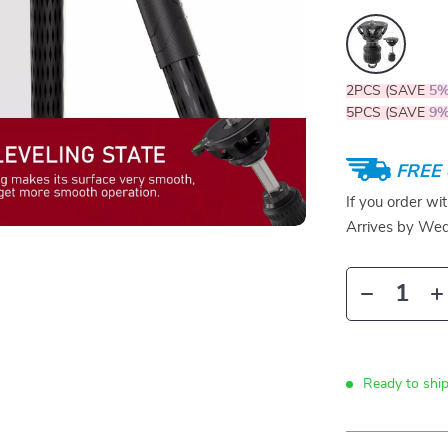
2PCS (SAVE
5
5PCS (SAVE
9
FREE 
If you order wi
Arrives by
Wed
Ready to ship