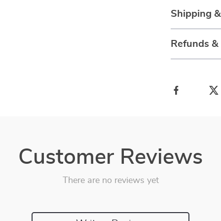
Shipping 
Refunds &
Customer Reviews
There are no reviews yet