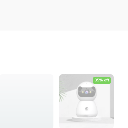
35% off