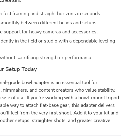
 Creators
erfect framing and straight horizons in seconds.
 smoothly between different heads and setups.
le support for heavy cameras and accessories.
ently in the field or studio with a dependable leveling
 without sacrificing strength or performance.
ur Setup Today
nal-grade bowl adapter is an essential tool for
 filmmakers, and content creators who value stability,
 ease of use. If you’re working with a bowl-mount tripod
able way to attach flat-base gear, this adapter delivers
’ll feel from the very first shoot. Add it to your kit and
other setups, straighter shots, and greater creative