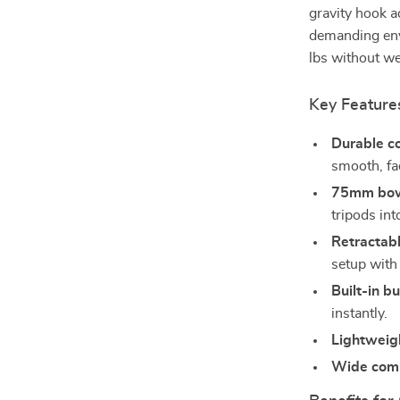
gravity hook ad
demanding env
lbs without w
Key Feature
Durable co
smooth, fad
75mm bowl
tripods int
Retractabl
setup with
Built-in bu
instantly.
Lightweig
Wide compa