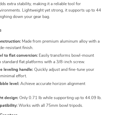
ds extra stability, making it a reliable tool for
ironments. Lightweight yet strong, it supports up to 44
eighing down your gear bag.
s
nstruction:
Made from premium aluminum alloy with a
e-resistant finish.
 to flat conversion:
Easily transforms bowl-mount
o standard flat platforms with a 3/8-inch screw.
e leveling handle:
Quickly adjust and fine-tune your
 minimal effort.
bble level:
Achieve accurate horizon alignment
ht design:
Only 0.71 lb while supporting up to 44.09 lb.
tibility:
Works with all 75mm bowl tripods.