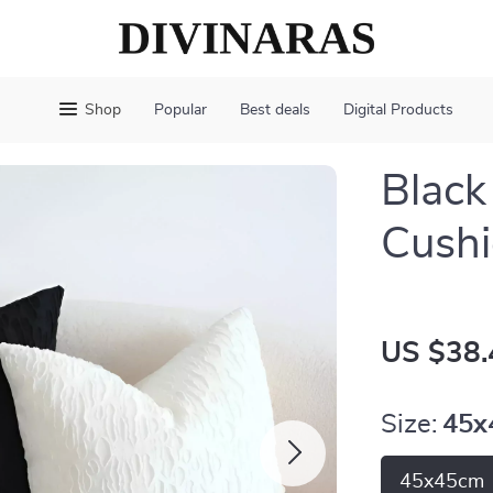
Shop
Popular
Best deals
Digital Products
Black
Cushi
US $38.
Size:
45x
45x45cm