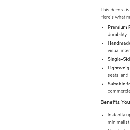
This decorativ
Here’s what ma
Premium P
durability.
Handmade
visual inter
Single-Sid
Lightweigh
seats, and
Suitable f
commercial
Benefits You
Instantly 
minimalist