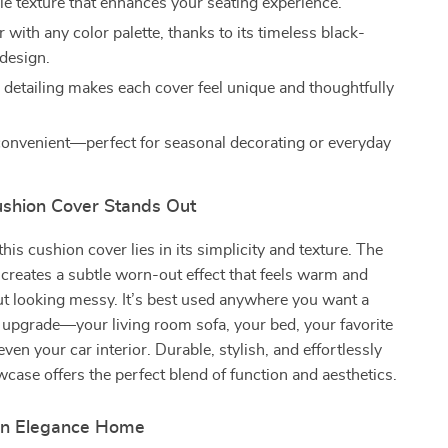
e texture that enhances your seating experience.
r with any color palette, thanks to its timeless black-
design.
etailing makes each cover feel unique and thoughtfully
convenient—perfect for seasonal decorating or everyday
shion Cover Stands Out
his cushion cover lies in its simplicity and texture. The
creates a subtle worn-out effect that feels warm and
ut looking messy. It’s best used anywhere you want a
 upgrade—your living room sofa, your bed, your favorite
even your car interior. Durable, stylish, and effortlessly
owcase offers the perfect blend of function and aesthetics.
rn Elegance Home