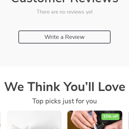
There are no reviews yet
Write a Review
We Think You’ll Love
Top picks just for you
15% off