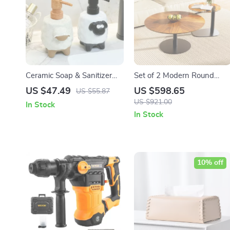
Ceramic Soap & Sanitizer
Set of 2 Modern Round
Dispenser – 360ml Press
Coffee Tables – Stylish
US $47.49
US $598.65
US $55.87
Pump Bottle for Kitchen &
Nesting Table Set
US $921.00
In Stock
Bath
In Stock
10% off