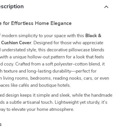
scription
e for Effortless Home Elegance
 modern simplicity to your space with this
Black &
 Cushion Cover
. Designed for those who appreciate
d understated style, this decorative pillowcase blends
 with a unique hollow-out pattern for a look that feels
nd cozy. Crafted from a soft polyester–cotton blend, it
h texture and long-lasting durability—perfect for
n living rooms, bedrooms, reading nooks, cars, or even
ces like cafés and boutique hotels.
ed design keeps it simple and sleek, while the handmade
dds a subtle artisanal touch. Lightweight yet sturdy, it’s
 way to elevate your home atmosphere.
s