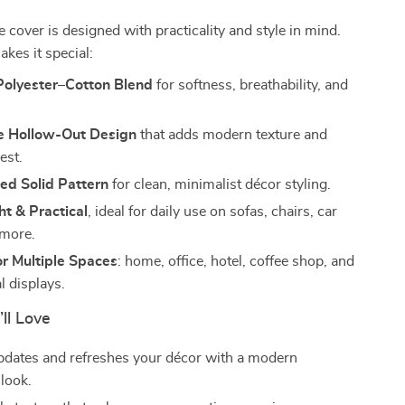
e cover is designed with practicality and style in mind.
kes it special:
olyester–Cotton Blend
for softness, breathability, and
 Hollow-Out Design
that adds modern texture and
est.
ed Solid Pattern
for clean, minimalist décor styling.
t & Practical
, ideal for daily use on sofas, chairs, car
 more.
or Multiple Spaces
: home, office, hotel, coffee shop, and
 displays.
’ll Love
updates and refreshes your décor with a modern
 look.