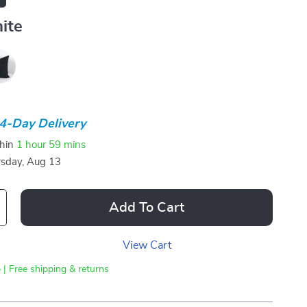
ite
4-Day Delivery
thin
1 hour
59 mins
sday, Aug 13
Add To Cart
View Cart
 | Free shipping & returns