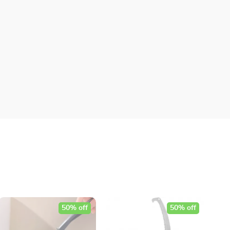
50% off
50% off