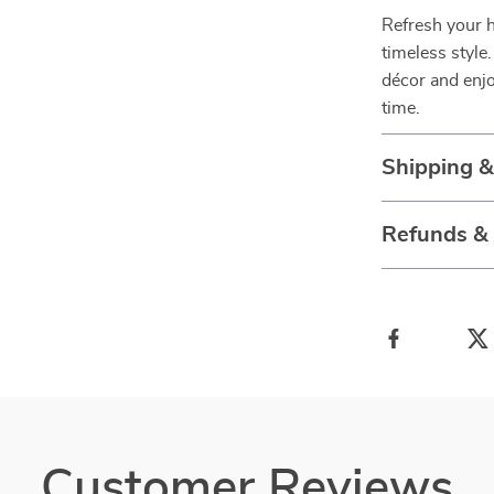
Refresh your h
timeless styl
décor and enjo
time.
Shipping 
Refunds &
Customer Reviews