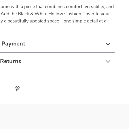
ome with a piece that combines comfort, versatility, and
e. Add the Black & White Hollow Cushion Cover to your
y a beautifully updated space—one simple detail at a
& Payment
 Returns