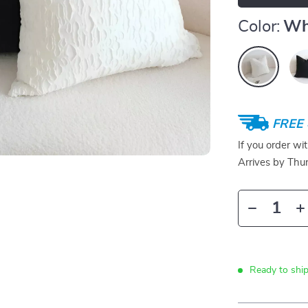
Color:
Wh
FREE 
If you order wi
Arrives by
Thur
Ready to ship