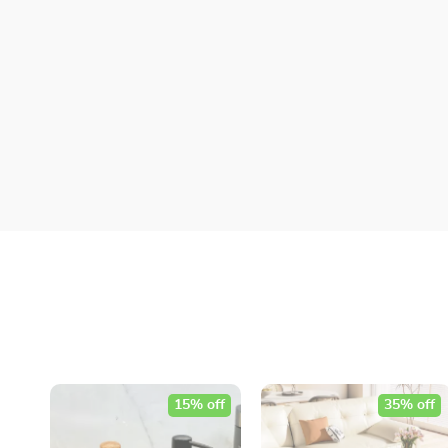
15% off
35% off