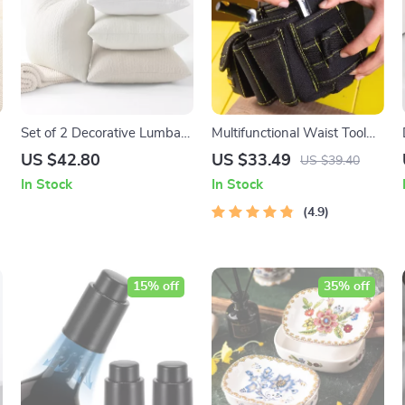
Set of 2 Decorative Lumbar
Multifunctional Waist Tool
Pillow Covers with Twisted
Bag with Reinforced
US $42.80
US $33.49
US $39.40
Rope Texture for Sofa & Bed
Structure and Comfortable
In Stock
In Stock
Grip
4.9
15% off
35% off