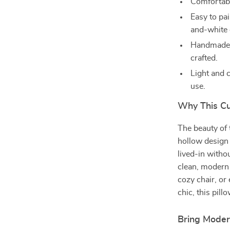
Comfortabl
Easy to pai
and-white 
Handmade d
crafted.
Light and 
use.
Why This Cu
The beauty of t
hollow design 
lived-in witho
clean, modern
cozy chair, or 
chic, this pill
Bring Mode