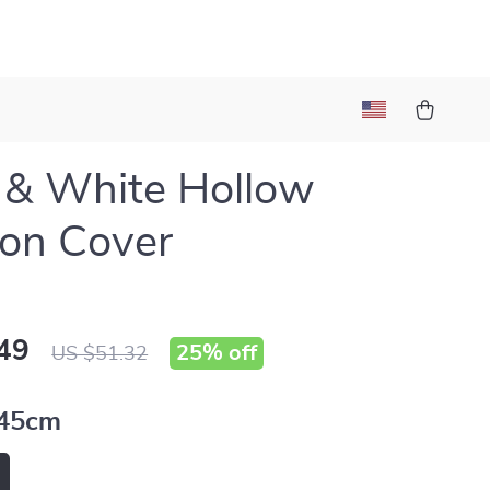
 & White Hollow
on Cover
49
25%
off
US $51.32
45cm