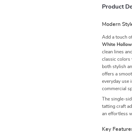
Product De
Modern Styl
Add a touch of
White Hollow
clean lines an
classic colors
both stylish a
offers a smoot
everyday use i
commercial spa
The single-sid
tatting craft a
an effortless
Key Feature