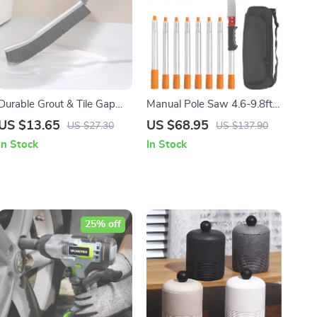
Durable Grout & Tile Gap
Manual Pole Saw 4.6-9.8ft,
Cleaning Brush 5Pcs Set
Extendable Tree Pruner for
US $13.65
US $68.95
US $27.30
US $137.90
High Branches & Shrubs
In Stock
In Stock
25% off