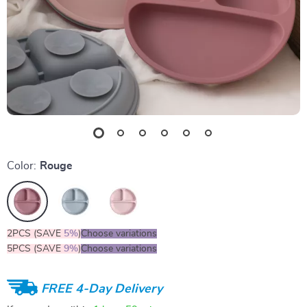
Color:
Rouge
2PCS (SAVE
5%
)
Choose variations
5PCS (SAVE
9%
)
Choose variations
FREE 4-Day Delivery