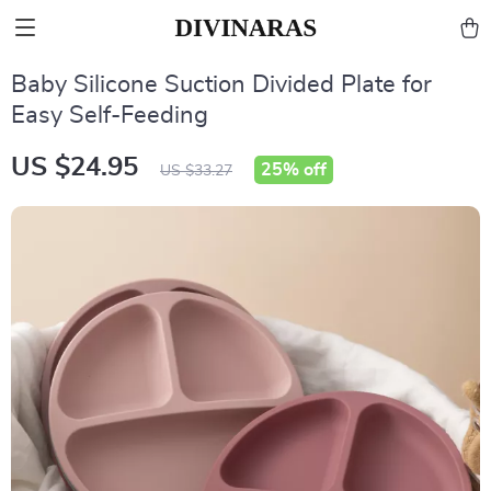
Baby Silicone Suction Divided Plate for
Easy Self-Feeding
US $24.95
25%
off
US $33.27