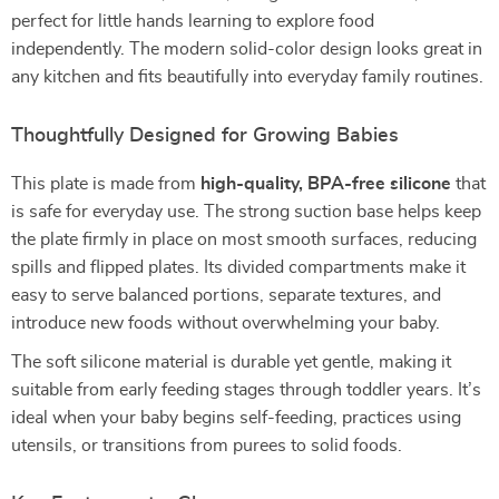
perfect for little hands learning to explore food
independently. The modern solid-color design looks great in
any kitchen and fits beautifully into everyday family routines.
Thoughtfully Designed for Growing Babies
This plate is made from
high-quality, BPA-free silicone
that
is safe for everyday use. The strong suction base helps keep
the plate firmly in place on most smooth surfaces, reducing
spills and flipped plates. Its divided compartments make it
easy to serve balanced portions, separate textures, and
introduce new foods without overwhelming your baby.
The soft silicone material is durable yet gentle, making it
suitable from early feeding stages through toddler years. It’s
ideal when your baby begins self-feeding, practices using
utensils, or transitions from purees to solid foods.