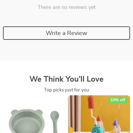
There are no reviews yet
Write a Review
We Think You’ll Love
Top picks just for you
10% off