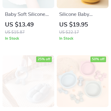
Baby Soft Silicone
Silicone Baby
Training Spoon –
Tableware
US $13.49
US $19.95
Gentle Weaning &
US $15.87
US $22.17
Feeding Aid
In Stock
In Stock
25% off
50% off