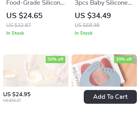
Food-Grade Silicone
3pcs Baby Silicone
Baby Pacifier Fruit
Feeding Set with
US $24.65
US $34.49
Feeder – Teething
Suction Bowl &
US $32.87
US $68.98
Soother Toy
Cartoon Design
In Stock
In Stock
50% off
10% off
US $24.95
Add To Cart
US $33.27
Baby Silicone
Waterproof Silicone
Suction Plate with
Baby Bib for Mess-