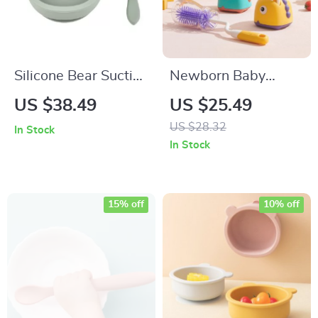
Silicone Bear Suction
Newborn Baby
Baby Bowl & Plate
Bottle & Pacifier
US $38.49
US $25.49
Set for Toddlers
Silicone Cleaning
US $28.32
In Stock
Brush Set
In Stock
15% off
10% off