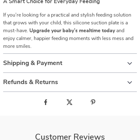
A Smart Choice for Everyday Feeding
If you’re looking for a practical and stylish feeding solution
that grows with your child, this silicone suction plate is a
must-have.
Upgrade your baby’s mealtime today
and
enjoy calmer, happier feeding moments with less mess and
more smiles.
Shipping & Payment
Refunds & Returns
Customer Reviews