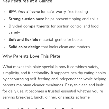
Key Features at a Glance
BPA-free silicone
for safe, worry-free feeding
Strong suction base
helps prevent tipping and spills
Divided compartments
for portion control and food
variety
Soft and flexible
material, gentle for babies
Solid color design
that looks clean and modern
Why Parents Love This Plate
What makes this plate special is how it combines safety,
simplicity, and functionality. It supports healthy eating habits
by encouraging self-feeding and independence while helping
parents maintain cleaner mealtimes. Easy to clean and built
for daily use, it becomes a trusted essential whether you’re
serving breakfast, lunch, dinner, or snacks at home.