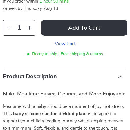
If you order within
1 hour
59 mins
Arrives by
Thursday, Aug 13
Add To Cart
View Cart
Ready to ship | Free shipping & returns
Product Description
Make Mealtime Easier, Cleaner, and More Enjoyable
Mealtime with a baby should be a moment of joy, not stress.
This
baby silicone suction divided plate
is designed to
support your child’s feeding journey while keeping messes
to a minimum. Soft, flexible, and gentle to the touch, it is