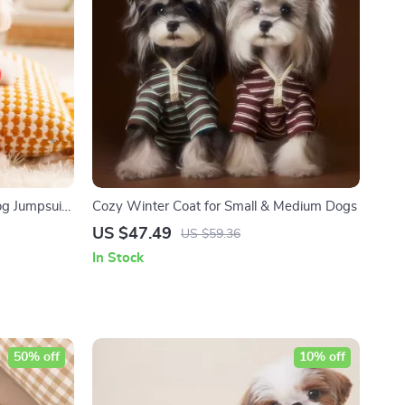
g Jumpsuit
Cozy Winter Coat for Small & Medium Dogs
US $47.49
US $59.36
In Stock
50% off
10% off