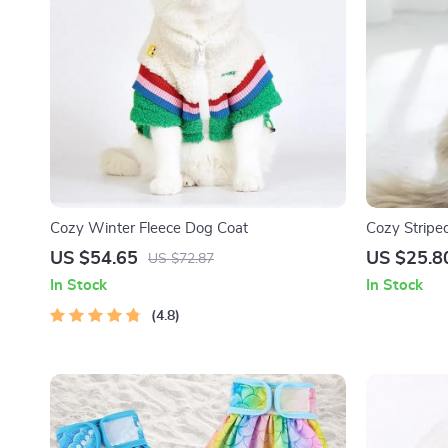
Cozy Winter Fleece Dog Coat
Cozy Striped
Dogs and C
US $54.65
US $25.8
US $72.87
In Stock
In Stock
4.8