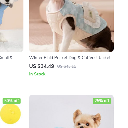
Small &
Winter Plaid Pocket Dog & Cat Vest Jacket
– Warm Coat for Small Pets
US $34.49
US $43.11
In Stock
50% off
25% off