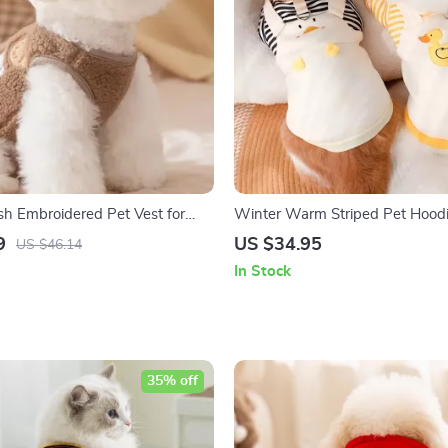
h Embroidered Pet Vest for
Winter Warm Striped Pet Hoodi
& Cats
Cartoon Print
9
US $34.95
US $46.14
In Stock
35% off