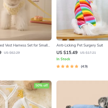
 Vest Harness Set for Small
Anti-Licking Pet Surgery Suit
umn Outing
9
US $15.49
US $62.29
US $17.21
In Stock
4.9
50% off