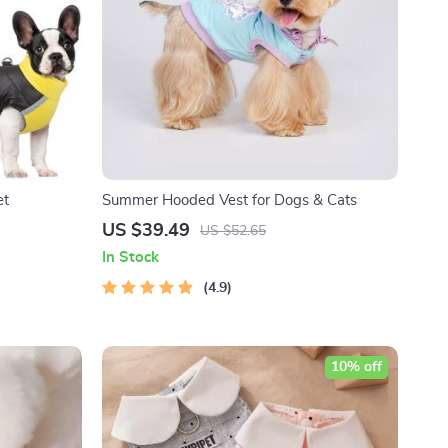
et
Summer Hooded Vest for Dogs & Cats
US $39.49
US $52.65
In Stock
4.9
10% off