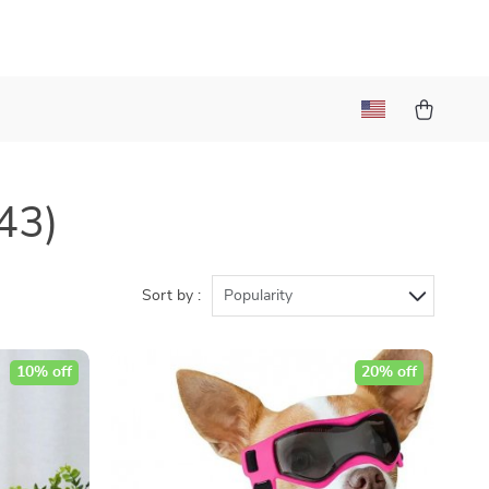
43)
Sort by :
Popularity
10% off
20% off