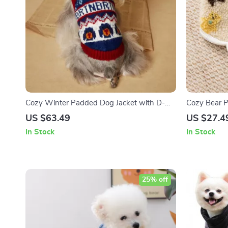
Cozy Winter Padded Dog Jacket with D-
Cozy Bear 
Rings for Small Breeds
US $63.49
US $27.4
In Stock
In Stock
25% off