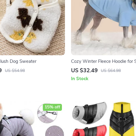
Plush Dog Sweater
Cozy Winter Fleece Hoodie for 
Large Dogs
9
US $32.49
US $54.98
US $64.98
In Stock
15% off