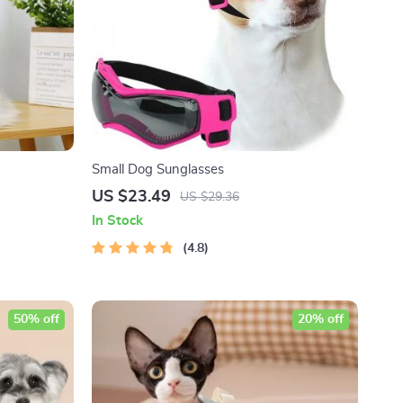
Small Dog Sunglasses
US $23.49
US $29.36
In Stock
4.8
50% off
20% off