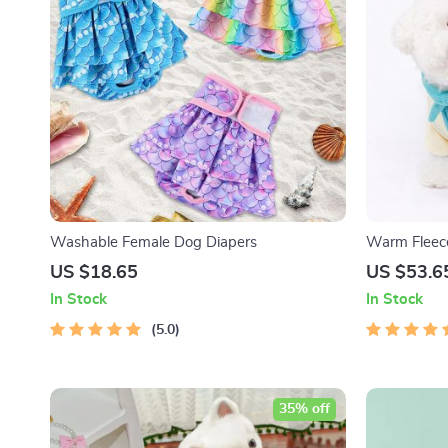
Washable Female Dog Diapers
Warm Fleece
Winter Pet 
US $18.65
US $53.6
In Stock
In Stock
5.0
35% off