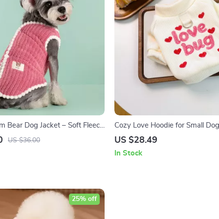
 Bear Dog Jacket – Soft Fleece
Cozy Love Hoodie for Small Dog
0
US $28.49
US $36.00
In Stock
25% off