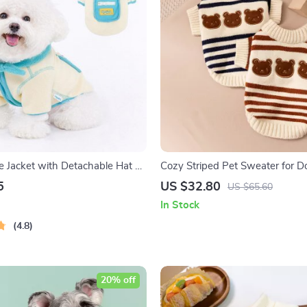
 Jacket with Detachable Hat –
Cozy Striped Pet Sweater for D
Clothing for Dogs and Cats
5
US $32.80
US $65.60
In Stock
4.8
20% off