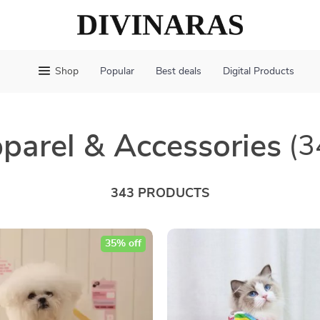
Shop
Popular
Best deals
Digital Products
parel & Accessories
(3
343 PRODUCTS
35% off