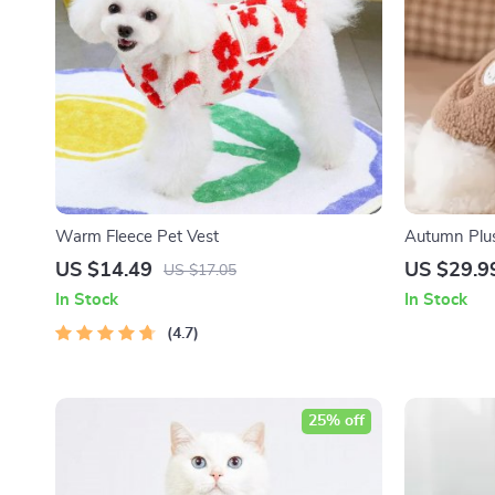
Warm Fleece Pet Vest
Autumn Plus
Small Dogs 
US $14.49
US $29.9
US $17.05
In Stock
In Stock
4.7
25% off