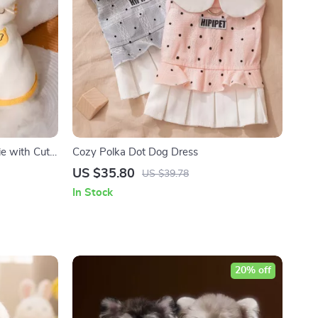
e with Cute
Cozy Polka Dot Dog Dress
US $35.80
US $39.78
In Stock
20% off