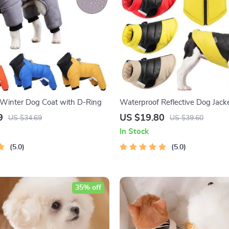
Winter Dog Coat with D-Ring
Waterproof Reflective Dog Jack
9
US $19.80
US $34.69
US $39.60
In Stock
5.0
5.0
35% off