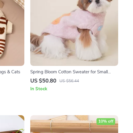
ogs & Cats
Spring Bloom Cotton Sweater for Small
Dogs & Cats
US $50.80
US $56.44
In Stock
10% off