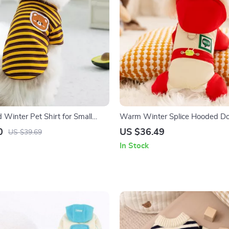
 Winter Pet Shirt for Small
Warm Winter Splice Hooded Do
ats
for Small Breeds
0
US $36.49
US $39.69
In Stock