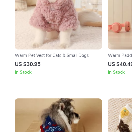
Warm Pet Vest for Cats & Small Dogs
Warm Padded
Dogs – Aut
US $30.95
US $40.4
In Stock
In Stock