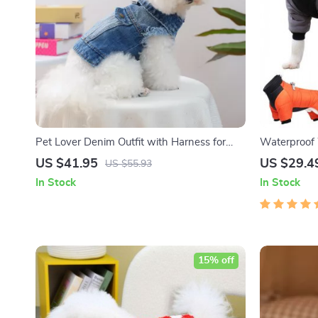
Pet Lover Denim Outfit with Harness for
Waterproof 
Small Dogs
US $41.95
US $29.4
US $55.93
In Stock
In Stock
15% off