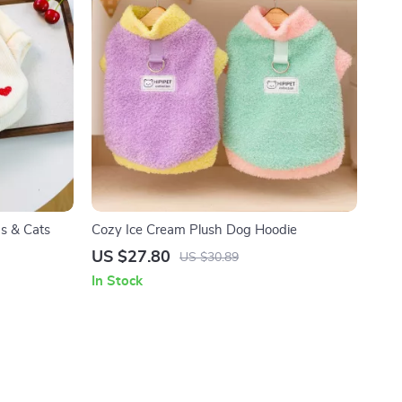
s & Cats
Cozy Ice Cream Plush Dog Hoodie
US $27.80
US $30.89
In Stock