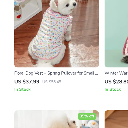
Floral Dog Vest – Spring Pullover for Small &
Winter Warm
Medium Dogs, Sun Protection T-Shirt
Pet Coat
US $37.99
US $28.8
US $58.45
In Stock
In Stock
35% off