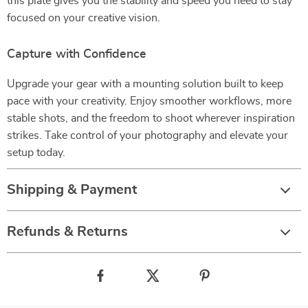
this plate gives you the stability and speed you need to stay
focused on your creative vision.
Capture with Confidence
Upgrade your gear with a mounting solution built to keep
pace with your creativity. Enjoy smoother workflows, more
stable shots, and the freedom to shoot wherever inspiration
strikes. Take control of your photography and elevate your
setup today.
Shipping & Payment
Refunds & Returns