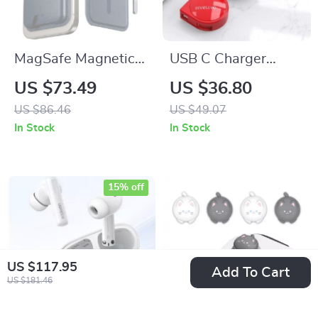
MagSafe Magnetic
USB C Charger
Wallet with 5-Card
Cable for iPhone,
US $73.49
US $36.80
Holder
Xiaomi, iPad,
US $86.46
US $49.07
Huawei, and More
In Stock
In Stock
15% off
US $117.95
Add To Cart
US $181.46