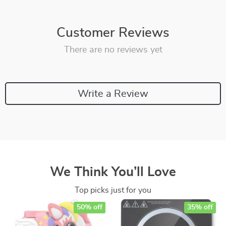
Customer Reviews
There are no reviews yet
Write a Review
We Think You’ll Love
Top picks just for you
50% off
35% off