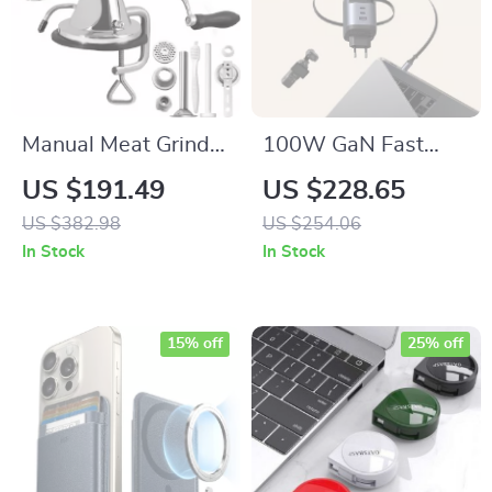
Manual Meat Grinder
100W GaN Fast
Stainless Steel with
Charger with
US $191.49
US $228.65
Suction Base & Table
Retractable USB-C
US $382.98
US $254.06
Clamp
Cable & 4-Port
In Stock
In Stock
Power Hub
15% off
25% off