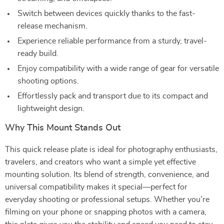
Switch between devices quickly thanks to the fast-
release mechanism.
Experience reliable performance from a sturdy, travel-
ready build.
Enjoy compatibility with a wide range of gear for versatile
shooting options.
Effortlessly pack and transport due to its compact and
lightweight design.
Why This Mount Stands Out
This quick release plate is ideal for photography enthusiasts,
travelers, and creators who want a simple yet effective
mounting solution. Its blend of strength, convenience, and
universal compatibility makes it special—perfect for
everyday shooting or professional setups. Whether you’re
filming on your phone or snapping photos with a camera,