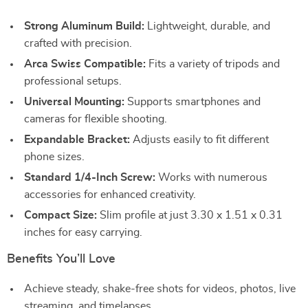
Strong Aluminum Build:
Lightweight, durable, and
crafted with precision.
Arca Swiss Compatible:
Fits a variety of tripods and
professional setups.
Universal Mounting:
Supports smartphones and
cameras for flexible shooting.
Expandable Bracket:
Adjusts easily to fit different
phone sizes.
Standard 1/4-Inch Screw:
Works with numerous
accessories for enhanced creativity.
Compact Size:
Slim profile at just 3.30 x 1.51 x 0.31
inches for easy carrying.
Benefits You’ll Love
Achieve steady, shake-free shots for videos, photos, live
streaming, and timelapses.