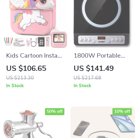
Kids Cartoon Instant
1800W Portable
Print Camera
Induction Cooktop
US $106.65
US $141.49
Burner with 8 Power
US $213.30
US $217.68
Levels & 3-Hour
In Stock
In Stock
Timer
50% off
10% off