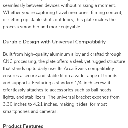
seamlessly between devices without missing a moment.
Whether you’re capturing travel memories, filming content,
or setting up stable shots outdoors, this plate makes the
process smoother and more enjoyable.
Durable Design with Universal Compatibility
Built from high-quality aluminum alloy and crafted through
CNC processing, the plate offers a sleek yet rugged structure
that stands up to daily use. Its Arca Swiss compatibility
ensures a secure and stable fit on a wide range of tripods
and supports. Featuring a standard 1/4-inch screw, it
effortlessly attaches to accessories such as ball heads,
lights, and stabilizers. The universal bracket expands from
3.30 inches to 4.21 inches, making it ideal for most
smartphones and cameras.
Product Features