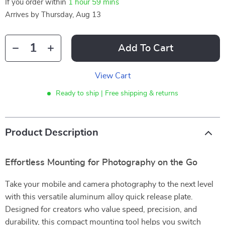
If you order within
1 hour
59 mins
Arrives by
Thursday, Aug 13
Add To Cart
View Cart
Ready to ship | Free shipping & returns
Product Description
Effortless Mounting for Photography on the Go
Take your mobile and camera photography to the next level
with this versatile aluminum alloy quick release plate.
Designed for creators who value speed, precision, and
durability, this compact mounting tool helps you switch