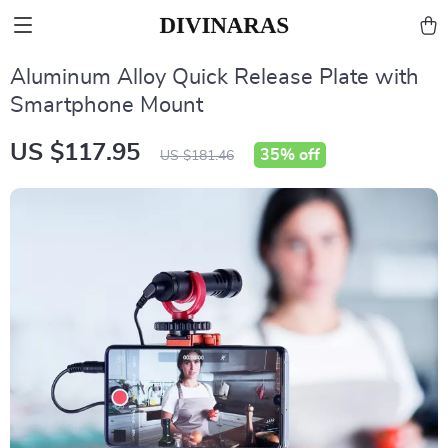
Aluminum Alloy Quick Release Plate with
Smartphone Mount
US $117.95
35%
off
US $181.46