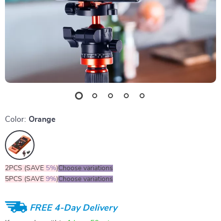
Color:
Orange
2PCS (SAVE
5%
)
Choose variations
5PCS (SAVE
9%
)
Choose variations
FREE 4-Day Delivery