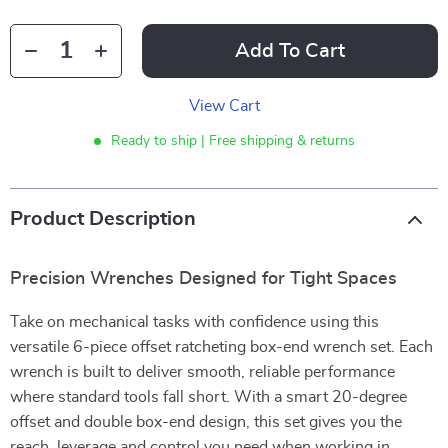
Add To Cart
View Cart
Ready to ship | Free shipping & returns
Product Description
Precision Wrenches Designed for Tight Spaces
Take on mechanical tasks with confidence using this
versatile 6-piece offset ratcheting box-end wrench set. Each
wrench is built to deliver smooth, reliable performance
where standard tools fall short. With a smart 20-degree
offset and double box-end design, this set gives you the
reach, leverage and control you need when working in