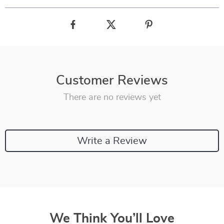
Customer Reviews
There are no reviews yet
Write a Review
We Think You’ll Love