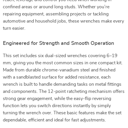
confined areas or around long studs. Whether you’re
repairing equipment, assembling projects or tackling
automotive and household jobs, these wrenches make every
turn easier.
Engineered for Strength and Smooth Operation
This set includes six dual-sized wrenches covering 6–19
mm, giving you the most common sizes in one compact kit.
Made from durable chrome-vanadium steel and finished
with a sandblasted surface for added resistance, each
wrench is built to handle demanding tasks on metal fittings
and components. The 12-point ratcheting mechanism offers
strong gear engagement, while the easy-flip reversing
function lets you switch directions instantly by simply
turning the wrench over. These basic features make the set
dependable, efficient and ideal for fast adjustments.