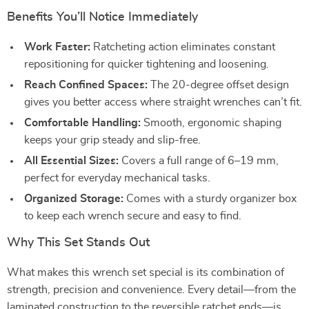
Benefits You’ll Notice Immediately
Work Faster:
Ratcheting action eliminates constant
repositioning for quicker tightening and loosening.
Reach Confined Spaces:
The 20-degree offset design
gives you better access where straight wrenches can’t fit.
Comfortable Handling:
Smooth, ergonomic shaping
keeps your grip steady and slip-free.
All Essential Sizes:
Covers a full range of 6–19 mm,
perfect for everyday mechanical tasks.
Organized Storage:
Comes with a sturdy organizer box
to keep each wrench secure and easy to find.
Why This Set Stands Out
What makes this wrench set special is its combination of
strength, precision and convenience. Every detail—from the
laminated construction to the reversible ratchet ends—is