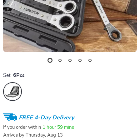
Set:
6Pcs
FREE 4-Day Delivery
If you order within
1 hour
59 mins
Arrives by
Thursday, Aug 13