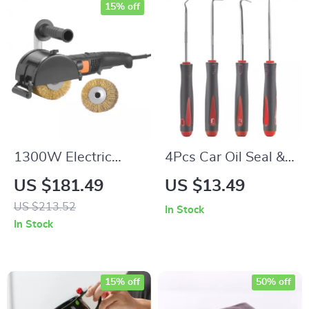
15% off
1300W Electric
4Pcs Car Oil Seal &
Burnishing &
O-Ring Puller Hook
US $181.49
US $13.49
Polishing Machine
Tool Set
US $213.52
In Stock
with 6-Speed
In Stock
Surface Tool
15% off
50% off