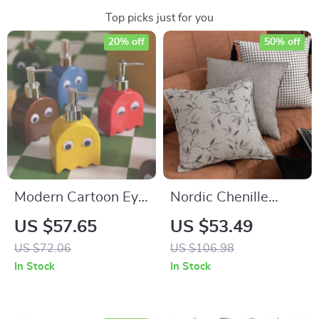
Top picks just for you
20% off
50% off
Modern Cartoon Eye
Nordic Chenille
Ceramic Soap &
Jacquard Throw
US $57.65
US $53.49
Lotion Dispenser
Pillow Cover 18×18
US $72.06
US $106.98
Inch Luxury Decor
In Stock
In Stock