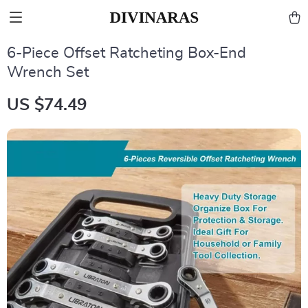
6-Piece Offset Ratcheting Box-End
Wrench Set
US $74.49