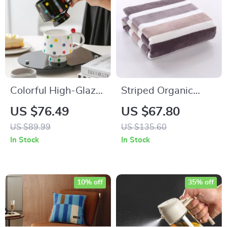
Colorful High-Glaze
Striped Organic
Porcelain Dot Mug
Cotton Bath & Face
US $76.49
US $67.80
for Cozy Home
Towel Set – Soft,
US $89.99
US $135.60
Coffee Moments
Absorbent, Quick-
In Stock
In Stock
Dry
10% off
35% off