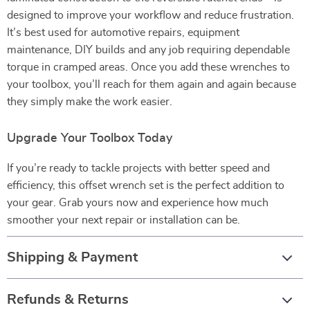
designed to improve your workflow and reduce frustration.
It’s best used for automotive repairs, equipment
maintenance, DIY builds and any job requiring dependable
torque in cramped areas. Once you add these wrenches to
your toolbox, you’ll reach for them again and again because
they simply make the work easier.
Upgrade Your Toolbox Today
If you’re ready to tackle projects with better speed and
efficiency, this offset wrench set is the perfect addition to
your gear. Grab yours now and experience how much
smoother your next repair or installation can be.
Shipping & Payment
Refunds & Returns