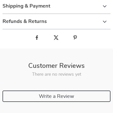
Shipping & Payment
Refunds & Returns
Customer Reviews
There are no reviews yet
Write a Review