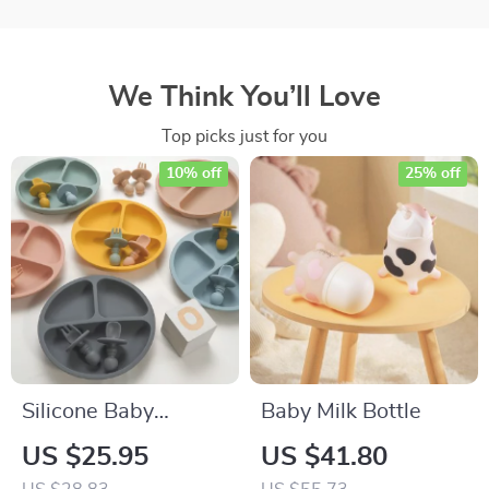
We Think You’ll Love
Top picks just for you
10% off
25% off
Silicone Baby
Baby Milk Bottle
Feeding Plate Set
US $25.95
US $41.80
with Fork & Spoon –