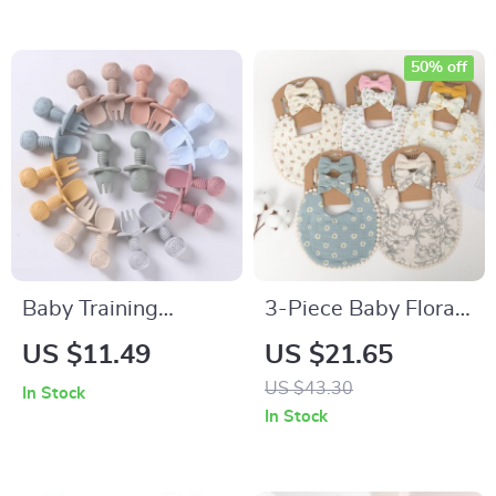
50% off
Baby Training
3-Piece Baby Floral
Silicone Spoon and
Bibs & Headbands
US $11.49
US $21.65
Fork Set with
Set
US $43.30
In Stock
Wooden Handle
In Stock