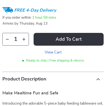
FREE 4-Day Delivery
If you order within
1 hour
59 mins
Arrives by
Thursday, Aug 13
Add To Cart
View Cart
Ready to ship | Free shipping & returns
Product Description
Make Mealtime Fun and Safe
Introducing the adorable 5-piece baby feeding tableware set,