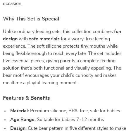
occasion.
Why This Set is Special
Unlike ordinary feeding sets, this collection combines
fun
design
with
safe materials
for a worry-free feeding
experience. The soft silicone protects tiny mouths while
being flexible enough to reach every bite. The set includes
five essential pieces, giving parents a complete feeding
solution that’s both functional and visually appealing. The
bear motif encourages your child’s curiosity and makes
mealtime a playful learning moment.
Features & Benefits
Material:
Premium silicone, BPA-free, safe for babies
Age Range:
Suitable for babies 7-12 months
Design:
Cute bear pattern in five different styles to make