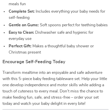
meals fun
Complete Set:
Includes everything your baby needs for
self-feeding
Gentle on Gums:
Soft spoons perfect for teething babies
Easy to Clean:
Dishwasher safe and hygienic for
everyday use
Perfect Gift:
Makes a thoughtful baby shower or
Christmas present
Encourage Self-Feeding Today
Transform mealtime into an enjoyable and safe adventure
with this 5-piece baby feeding tableware set. Help your little
one develop independence and motor skills while adding a
touch of cuteness to every meal. Don’t miss the chance to
make feeding fun, safe, and stress-free – order your set
today and watch your baby delight in every bite!