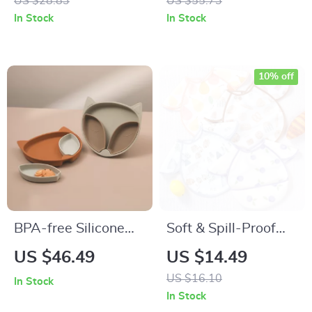
US $28.83
US $55.73
BPA Free
In Stock
In Stock
10% off
BPA-free Silicone
Soft & Spill-Proof
Sucker Bowl and
Baby Bib | Easy-
US $46.49
US $14.49
Plate Set
Clean Drool Bib for
US $16.10
In Stock
0-3 Years
In Stock