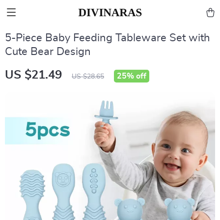
5-Piece Baby Feeding Tableware Set with
Cute Bear Design
US $21.49
25%
off
US $28.65