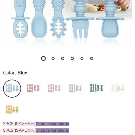
Color:
Blue
2PCS (SAVE
5%
)
Choose variations
5PCS (SAVE
9%
)
Choose variations