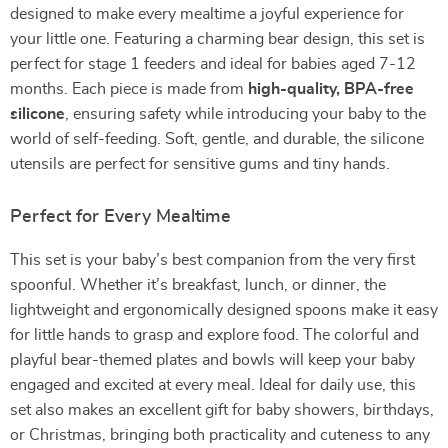
designed to make every mealtime a joyful experience for
your little one. Featuring a charming bear design, this set is
perfect for stage 1 feeders and ideal for babies aged 7-12
months. Each piece is made from
high-quality, BPA-free
silicone
, ensuring safety while introducing your baby to the
world of self-feeding. Soft, gentle, and durable, the silicone
utensils are perfect for sensitive gums and tiny hands.
Perfect for Every Mealtime
This set is your baby’s best companion from the very first
spoonful. Whether it’s breakfast, lunch, or dinner, the
lightweight and ergonomically designed spoons make it easy
for little hands to grasp and explore food. The colorful and
playful bear-themed plates and bowls will keep your baby
engaged and excited at every meal. Ideal for daily use, this
set also makes an excellent gift for baby showers, birthdays,
or Christmas, bringing both practicality and cuteness to any