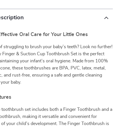
scription
ffective Oral Care for Your Little Ones
of struggling to brush your baby’s teeth? Look no further!
 Finger & Suction Cup Toothbrush Set is the perfect
aintaining your infant’s oral hygiene. Made from 100%
icone, these toothbrushes are BPA, PVC, latex, metal,
ic, and rust-free, ensuring a safe and gentle cleaning
 your baby.
tures
 toothbrush set includes both a Finger Toothbrush and a
othbrush, making it versatile and convenient for
 of your child’s development. The Finger Toothbrush is