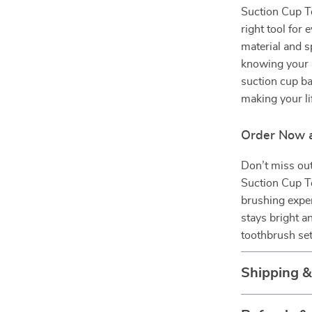
Suction Cup To
right tool for 
material and s
knowing your b
suction cup ba
making your lif
Order Now a
Don’t miss out
Suction Cup T
brushing exper
stays bright a
toothbrush set
Shipping 