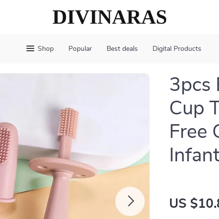
Shop
Popular
Best deals
Digital Products
3pcs 
Cup T
Free 
Infan
US $10.