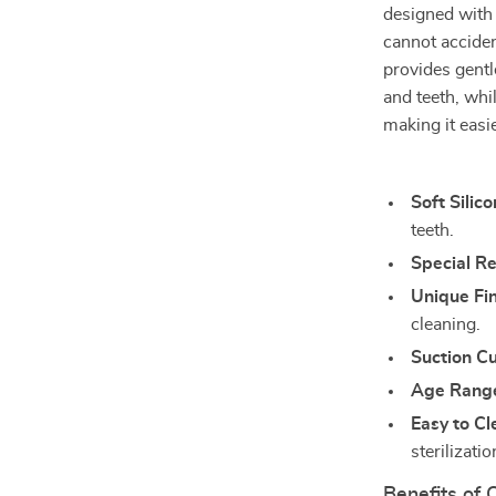
designed with 
cannot accident
provides gentl
and teeth, whi
making it easi
Soft Silico
teeth.
Special R
Unique Fi
cleaning.
Suction C
Age Rang
Easy to Cl
sterilizati
Benefits of