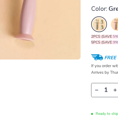
Color:
Gr
2PCS (SAVE
5
5PCS (SAVE
9
FREE 
If you order wi
Arrives by
Thur
Ready to ship