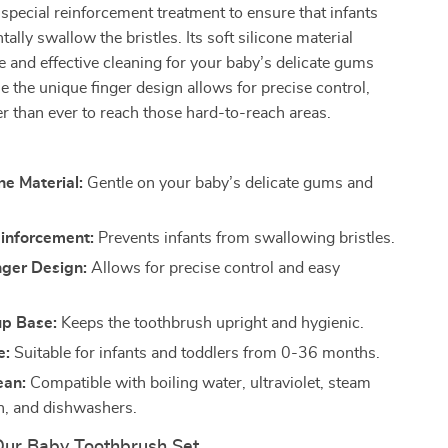
special reinforcement treatment to ensure that infants
ally swallow the bristles. Its soft silicone material
e and effective cleaning for your baby’s delicate gums
le the unique finger design allows for precise control,
er than ever to reach those hard-to-reach areas.
ne Material:
Gentle on your baby’s delicate gums and
einforcement:
Prevents infants from swallowing bristles.
nger Design:
Allows for precise control and easy
up Base:
Keeps the toothbrush upright and hygienic.
e:
Suitable for infants and toddlers from 0-36 months.
ean:
Compatible with boiling water, ultraviolet, steam
on, and dishwashers.
 Our Baby Toothbrush Set