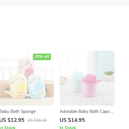
20% off
Baby Bath Sponge
Adorable Baby Bath Caps &
Shampoo Cups for Easy
US $12.95
US $14.95
US $16.19
Hair Washing
In Stock
In Stock