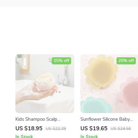
15% off
20% off
Kids Shampoo Scalp
Sunflower Silicone Baby
Massage Brush
Bath Brush – Gentle & Fun
US $18.95
US $19.65
US $22.29
US $24.56
Baby Shampoo Brush
In Stock
In Stock