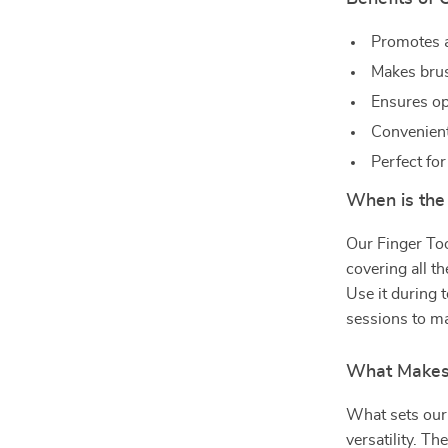
Promotes a
Makes brus
Ensures opt
Convenient
Perfect for
When is the
Our Finger Too
covering all th
Use it during 
sessions to ma
What Makes 
What sets our 
versatility. T