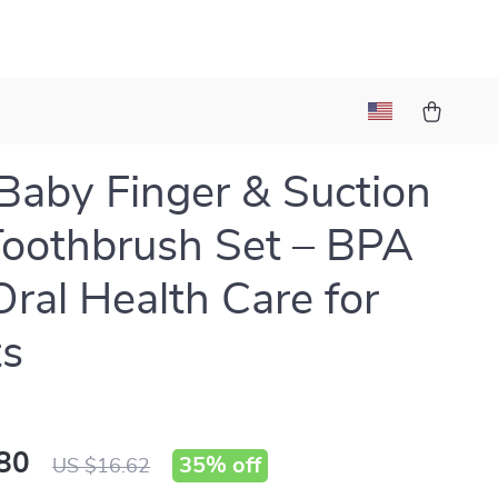
Baby Finger & Suction
oothbrush Set – BPA
Oral Health Care for
ts
80
35%
off
US $16.62