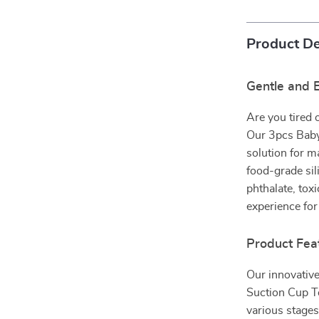
Product De
Gentle and E
Are you tired 
Our 3pcs Baby
solution for m
food-grade sil
phthalate, tox
experience for
Product Fea
Our innovative
Suction Cup To
various stages