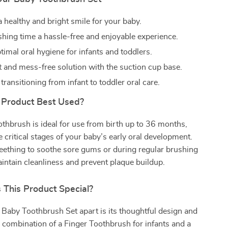
 healthy and bright smile for your baby.
hing time a hassle-free and enjoyable experience.
imal oral hygiene for infants and toddlers.
 and mess-free solution with the suction cup base.
 transitioning from infant to toddler oral care.
 Product Best Used?
thbrush is ideal for use from birth up to 36 months,
e critical stages of your baby’s early oral development.
teething to soothe sore gums or during regular brushing
intain cleanliness and prevent plaque buildup.
This Product Special?
Baby Toothbrush Set apart is its thoughtful design and
he combination of a Finger Toothbrush for infants and a