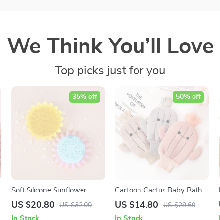
We Think You’ll Love
Top picks just for you
35% off
50% off
Soft Silicone Sunflower
Cartoon Cactus Baby Bath
Baby Bath Brush
Gloves – Soft and Fun
US $20.80
US $14.80
US $32.00
US $29.60
Scrubbing
In Stock
In Stock