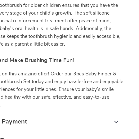
othbrush for older children ensures that you have the
every stage of your child’s growth. The soft silicone
pecial reinforcement treatment offer peace of mind,
aby’s oral health is in safe hands. Additionally, the
se keeps the toothbrush hygienic and easily accessible,
e as a parent a little bit easier.
nd Make Brushing Time Fun!
 on this amazing offer! Order our 3pcs Baby Finger &
oothbrush Set today and enjoy hassle-free and enjoyable
iences for your little ones. Ensure your baby’s smile
nd healthy with our safe, effective, and easy-to-use
.
& Payment