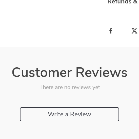
Refunds &
Customer Reviews
There are no reviews yet
Write a Review