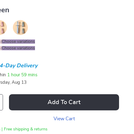
een
%
)
Choose variations
%
)
Choose variations
4-Day Delivery
thin
1 hour
59 mins
sday, Aug 13
Add To Cart
View Cart
 | Free shipping & returns