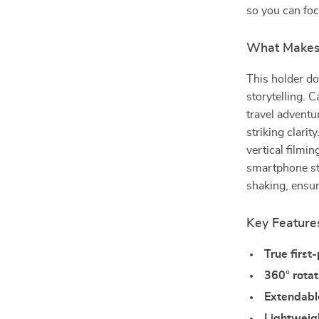
so you can foc
What Makes 
This holder do
storytelling. 
travel adventu
striking clari
vertical filmi
smartphone st
shaking, ensur
Key Feature
True first
360° rotat
Extendabl
Lightweig