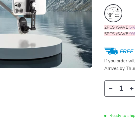
2PCS (SAVE
5
5PCS (SAVE
9
FREE 
If you order wi
Arrives by
Thur
Ready to ship