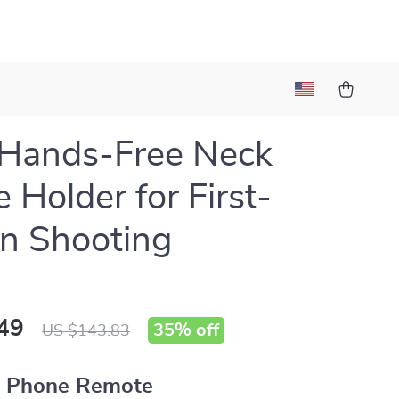
 Hands-Free Neck
 Holder for First-
n Shooting
49
35%
off
US $143.83
 Phone Remote