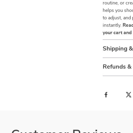
routine, or cr
helps you shoo
to adjust, and
instantly.
Read
your cart and 
Shipping 
Refunds &