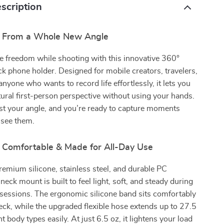
scription
e From a Whole New Angle
e freedom while shooting with this innovative 360°
k phone holder. Designed for mobile creators, travelers,
anyone who wants to record life effortlessly, it lets you
tural first-person perspective without using your hands.
just your angle, and you’re ready to capture moments
 see them.
, Comfortable & Made for All-Day Use
remium silicone, stainless steel, and durable PC
 neck mount is built to feel light, soft, and steady during
sessions. The ergonomic silicone band sits comfortably
ck, while the upgraded flexible hose extends up to 27.5
rent body types easily. At just 6.5 oz, it lightens your load