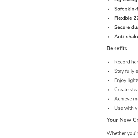
Soft skin-f
Flexible 2
Secure du
Anti-shake
Benefits
Record hand
Stay fully
Enjoy ligh
Create ste
Achieve mor
Use with v
Your New C
Whether you’re