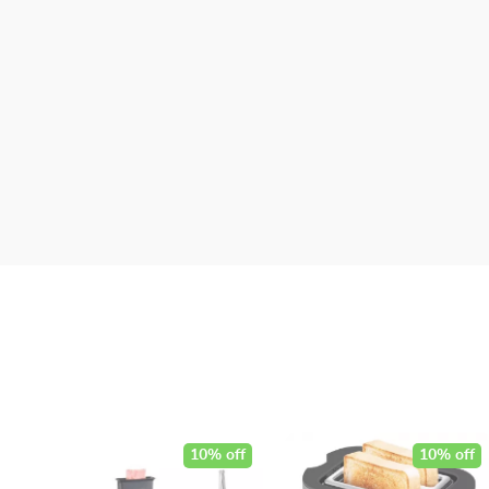
10% off
10% off