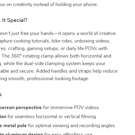
us on creativity instead of holding your phone.
It Special?
esn’t just free your hands—it opens a world of creative
Capture cooking tutorials, bike rides, unboxing videos,
res, crafting, gaming setups, or daily life POVs with
ty. The 360° rotating clamp allows both horizontal and
ng, while the dual-side clamping system keeps your
able and secure. Added handles and straps help reduce
ing smooth, professional-looking footage.
s
-person perspective
for immersive POV videos.
ion
for seamless horizontal or vertical filming.
e metal pole
for optimal viewing and recording angles.
ht aluminum design
for easy, effortless use.