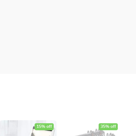
15% off
35% off