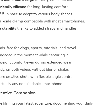
riendly silicone
for long-lasting comfort.
7.5 in hose
to adapt to various body shapes.
al-side clamp
compatible with most smartphones.
 stability
thanks to added straps and handles.
s-free for vlogs, sports, tutorials, and travel.
 engaged in the moment while capturing it.
tweight comfort even during extended wear.
ady, smooth videos without blur or shake.
e creative shots with flexible angle control.
irtually any non-foldable smartphone.
reative Companion
 filming your latest adventure, documenting your daily