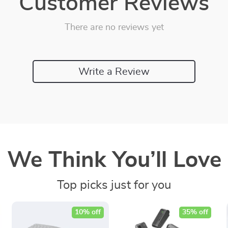
Customer Reviews
There are no reviews yet
Write a Review
We Think You’ll Love
Top picks just for you
10% off
35% off