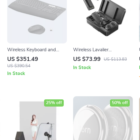
Wireless Keyboard and
Wireless Lavalier
Mouse Combo with
Microphone for iPhone
US $351.49
US $73.99
US $113.83
Ergonomic Palm Rest &
USB-C & Cameras with Live
US $390.54
In Stock
Dual Connection
Monitoring
In Stock
25% off
50% off