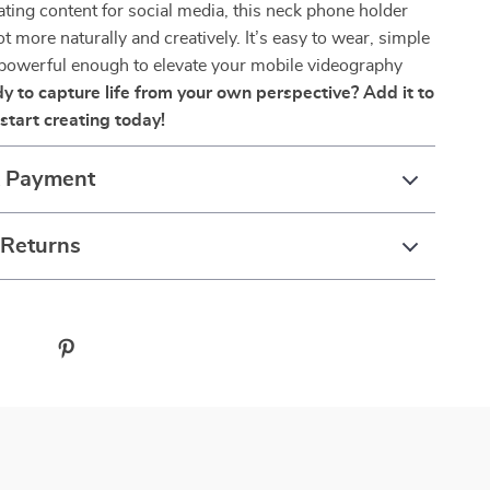
eating content for social media, this neck phone holder
t more naturally and creatively. It’s easy to wear, simple
 powerful enough to elevate your mobile videography
y to capture life from your own perspective? Add it to
start creating today!
& Payment
 Returns