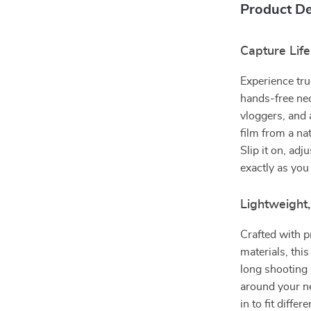
Product De
Capture Lif
Experience tru
hands-free nec
vloggers, and 
film from a na
Slip it on, ad
exactly as you
Lightweight
Crafted with p
materials, this
long shooting 
around your ne
in to fit diffe