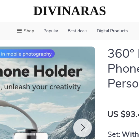
Shop
Popular
Best deals
Digital Products
360°
Phone
Perso
US $93.
Set:
With