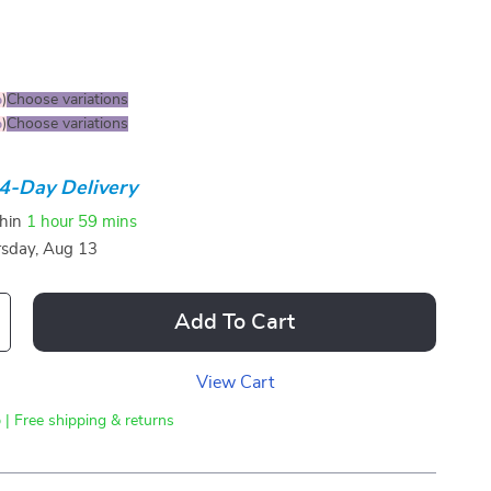
%
)
Choose variations
%
)
Choose variations
4-Day Delivery
thin
1 hour
59 mins
sday, Aug 13
Add To Cart
View Cart
 | Free shipping & returns