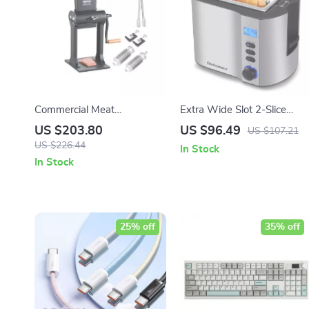
Commercial Meat
Extra Wide Slot 2-Slice
Tenderizer
Toaster with Bagel, Defrost
US $203.80
US $96.49
US $107.21
& Reheat Functions
US $226.44
In Stock
In Stock
25% off
35% off