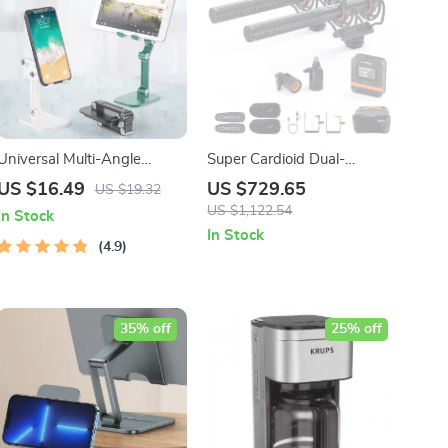
Universal Multi-Angle
Super Cardioid Dual-
Adjustable Phone & Tablet
Channel Wireless Shotgun
US $16.49
US $729.65
US $19.32
Stand
Microphone for Camera,
US $1,122.54
In Stock
Smartphone & PC
In Stock
4.9
35% off
25% off