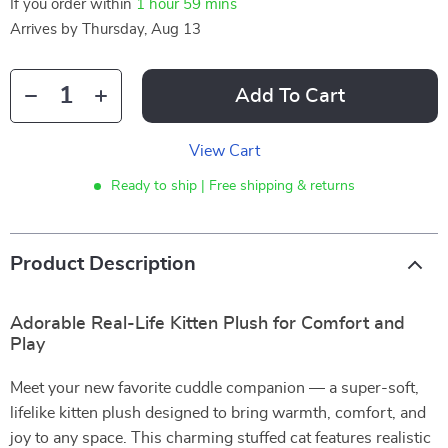
If you order within
1 hour
59 mins
Arrives by
Thursday, Aug 13
Add To Cart
View Cart
Ready to ship | Free shipping & returns
Product Description
Adorable Real-Life Kitten Plush for Comfort and
Play
Meet your new favorite cuddle companion — a super-soft,
lifelike kitten plush designed to bring warmth, comfort, and
joy to any space. This charming stuffed cat features realistic