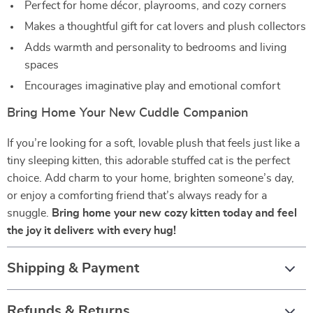
Perfect for home décor, playrooms, and cozy corners
Makes a thoughtful gift for cat lovers and plush collectors
Adds warmth and personality to bedrooms and living
spaces
Encourages imaginative play and emotional comfort
Bring Home Your New Cuddle Companion
If you’re looking for a soft, lovable plush that feels just like a
tiny sleeping kitten, this adorable stuffed cat is the perfect
choice. Add charm to your home, brighten someone’s day,
or enjoy a comforting friend that’s always ready for a
snuggle.
Bring home your new cozy kitten today and feel
the joy it delivers with every hug!
Shipping & Payment
Refunds & Returns