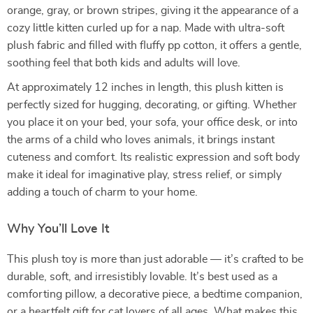
orange, gray, or brown stripes, giving it the appearance of a
cozy little kitten curled up for a nap. Made with ultra-soft
plush fabric and filled with fluffy pp cotton, it offers a gentle,
soothing feel that both kids and adults will love.
At approximately 12 inches in length, this plush kitten is
perfectly sized for hugging, decorating, or gifting. Whether
you place it on your bed, your sofa, your office desk, or into
the arms of a child who loves animals, it brings instant
cuteness and comfort. Its realistic expression and soft body
make it ideal for imaginative play, stress relief, or simply
adding a touch of charm to your home.
Why You’ll Love It
This plush toy is more than just adorable — it’s crafted to be
durable, soft, and irresistibly lovable. It’s best used as a
comforting pillow, a decorative piece, a bedtime companion,
or a heartfelt gift for cat lovers of all ages. What makes this