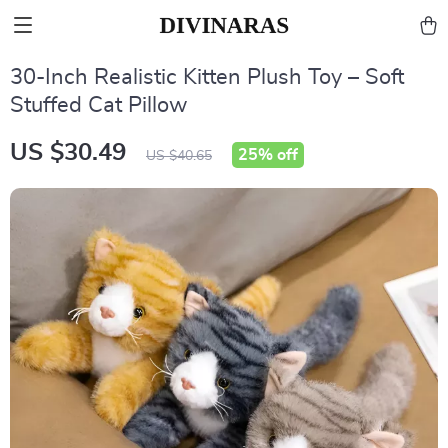
30-Inch Realistic Kitten Plush Toy – Soft
Stuffed Cat Pillow
US $30.49
25%
off
US $40.65