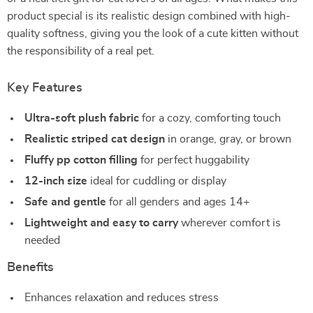
product special is its realistic design combined with high-
quality softness, giving you the look of a cute kitten without
the responsibility of a real pet.
Key Features
Ultra-soft plush fabric
for a cozy, comforting touch
Realistic striped cat design
in orange, gray, or brown
Fluffy pp cotton filling
for perfect huggability
12-inch size
ideal for cuddling or display
Safe and gentle
for all genders and ages 14+
Lightweight and easy to carry
wherever comfort is
needed
Benefits
Enhances relaxation and reduces stress