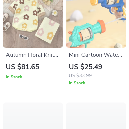
Autumn Floral Knit
Mini Cartoon Water
Baby Bodysuit &
Gun
US $81.65
US $25.49
Blanket Set – Cozy
US $33.99
In Stock
Newborn Outfit
In Stock