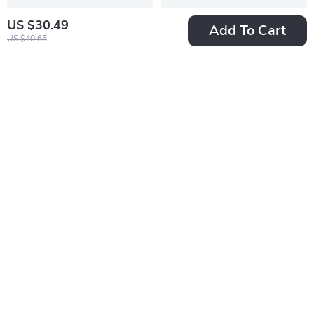
US $30.49
Add To Cart
US $40.65
Excavator
Dreamy Garden
Embroidered Baby
House DIY Miniature
US $31.49
US $80.95
Boy 2-Piece Outfit
Kit – Wooden
In Stock
In Stock
Set
Dollhouse Puzzle
with Greenhouse
10% off