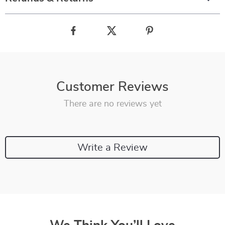
Customer Reviews
There are no reviews yet
Write a Review