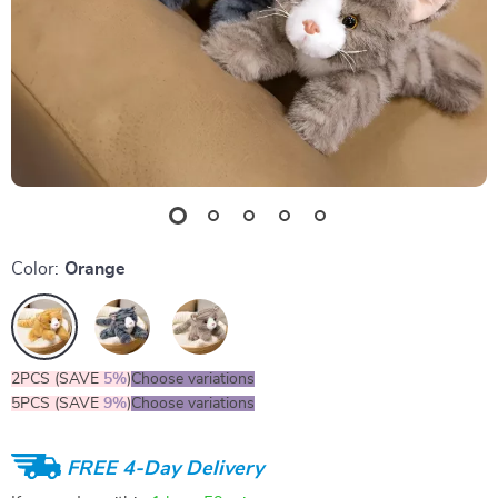
Color:
Orange
2PCS (SAVE
5%
)
Choose variations
5PCS (SAVE
9%
)
Choose variations
FREE 4-Day Delivery