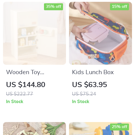
35% off
15% off
Wooden Toy
Kids Lunch Box
Refrigerator Play
US $144.80
US $63.95
Kitchen Set with
US $222.77
US $75.24
Accessories for Kids
In Stock
In Stock
25% off