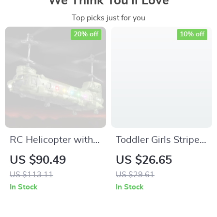
We Think You’ll Love
Top picks just for you
20% off
10% off
RC Helicopter with
Toddler Girls Striped
LED Lights and HD
Lacy Ruffle Top &
US $90.49
US $26.65
Camera – 2.4G
Flared Pants Outfit
US $113.11
US $29.61
Remote Control
Set
In Stock
In Stock
Aircraft