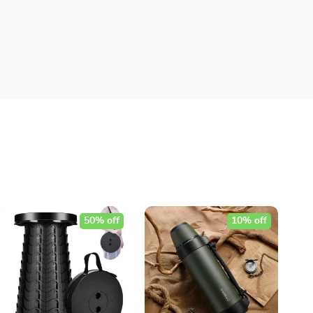
50% off
10% off