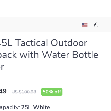
5L Tactical Outdoor
ack with Water Bottle
r
49
50%
off
US $100.98
apacity:
25L White