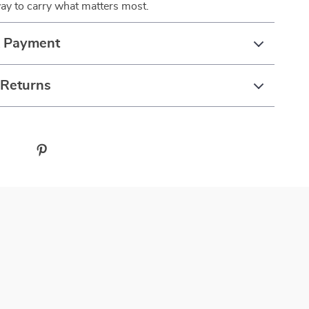
ay to carry what matters most.
& Payment
 Returns