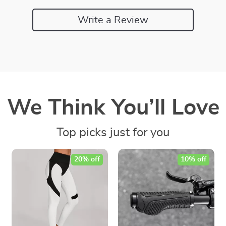
Write a Review
We Think You’ll Love
Top picks just for you
20% off
10% off