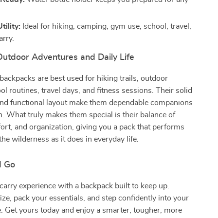
tility:
Ideal for hiking, camping, gym use, school, travel,
arry.
Outdoor Adventures and Daily Life
 backpacks are best used for hiking trails, outdoor
ool routines, travel days, and fitness sessions. Their solid
and functional layout make them dependable companions
on. What truly makes them special is their balance of
ort, and organization, giving you a pack that performs
 the wilderness as it does in everyday life.
d Go
arry experience with a backpack built to keep up.
ze, pack your essentials, and step confidently into your
. Get yours today and enjoy a smarter, tougher, more