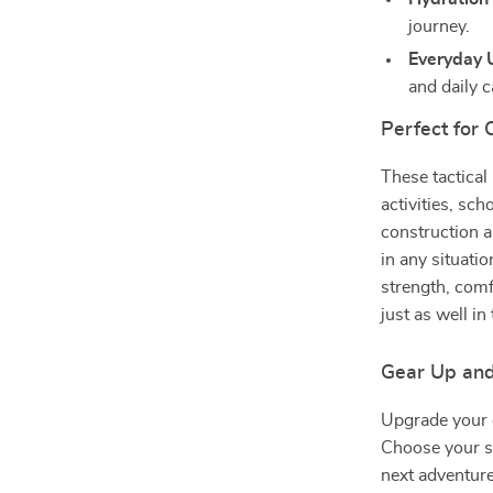
journey.
Everyday U
and daily c
Perfect for 
These tactical
activities, sch
construction 
in any situati
strength, comf
just as well in
Gear Up an
Upgrade your c
Choose your si
next adventure