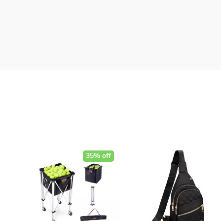
35% off