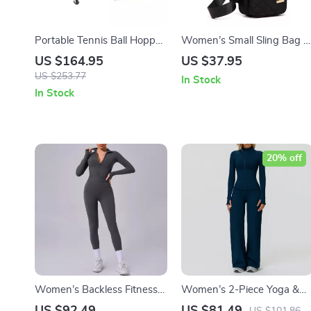
Portable Tennis Ball Hopper
Women’s Small Sling Bag –
Cart with 360° Swivel
Lightweight Crossbody
US $164.95
US $37.95
Wheels – Holds 150/180
Backpack for Travel, Hiking
US $253.77
In Stock
Balls
& Sports
In Stock
20% off
Women’s Backless Fitness
Women’s 2-Piece Yoga &
Jumpsuit Yoga & Gym
Fitness Set – High-Waist