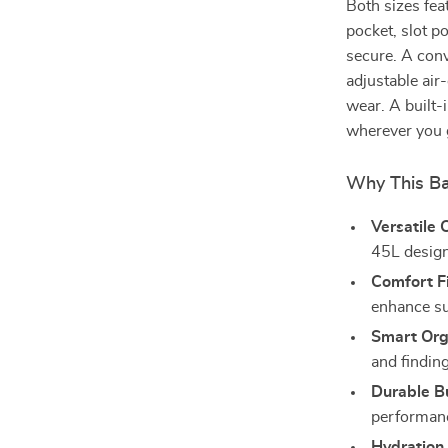
Both sizes fea
pocket, slot p
secure. A conv
adjustable air
wear. A built-
wherever you 
Why This Ba
Versatile 
45L design 
Comfort Fi
enhance s
Smart Org
and findin
Durable Bu
performanc
Hydration