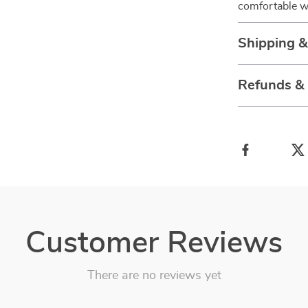
comfortable w
Shipping 
Refunds &
Customer Reviews
There are no reviews yet