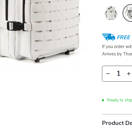
FREE 
If you order wi
Arrives by
Thur
Ready to ship
Product De