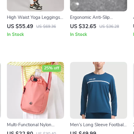
High Waist Yoga Leggings –
Ergonomic Anti-Slip
Quick-Dry Fitness Tights for
Mountain Bike Handlebar
US $55.49
US $32.65
US $69.36
US $36.28
Women
Grips 22.2mm
In Stock
In Stock
25% off
Multi-Functional Nylon
Men’s Long Sleeve Football
Shoulder Bag & Sports
Training Top – Breathable