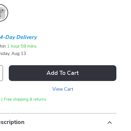
4-Day Delivery
thin
1 hour
59 mins
sday, Aug 13
Add To Cart
View Cart
 | Free shipping & returns
scription