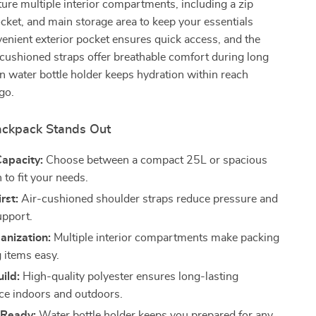
ture multiple interior compartments, including a zip
ocket, and main storage area to keep your essentials
enient exterior pocket ensures quick access, and the
-cushioned straps offer breathable comfort during long
in water bottle holder keeps hydration within reach
go.
ckpack Stands Out
Capacity:
Choose between a compact 25L or spacious
to fit your needs.
rst:
Air-cushioned shoulder straps reduce pressure and
upport.
anization:
Multiple interior compartments make packing
g items easy.
ild:
High-quality polyester ensures long-lasting
e indoors and outdoors.
 Ready:
Water bottle holder keeps you prepared for any