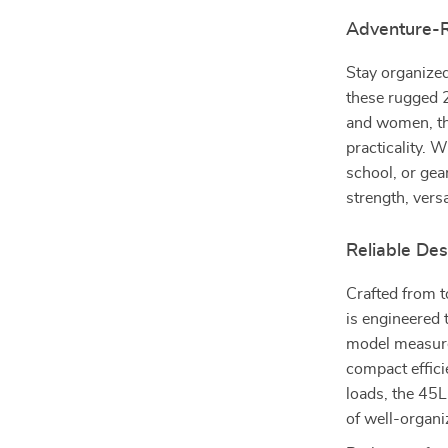
Adventure-R
Stay organized
these rugged 
and women, th
practicality. 
school, or gea
strength, versa
Reliable Des
Crafted from t
is engineered 
model measure
compact effici
loads, the 45
of well-organi