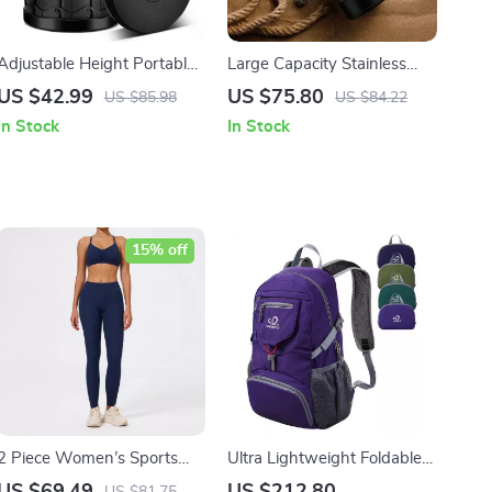
Adjustable Height Portable
Large Capacity Stainless
Telescopic Stool –
Steel Thermal Travel Mug –
US $42.99
US $75.80
US $85.98
US $84.22
Collapsible, Lightweight,
Keeps Hot and Cold Drinks
In Stock
In Stock
and Durable for Outdoor
for 24 Hours, 1200/1500ML
Activities
15% off
2 Piece Women’s Sports
Ultra Lightweight Foldable
Bra and Shorts Set
20L Travel & Hiking