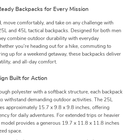
eady Backpacks for Every Mission
, move comfortably, and take on any challenge with
25L and 45L tactical backpacks. Designed for both men
ey combine outdoor durability with everyday
Whether you’re heading out for a hike, commuting to
ring up for a weekend getaway, these backpacks deliver
tility, and all-day comfort.
ign Built for Action
ough polyester with a softback structure, each backpack
to withstand demanding outdoor activities. The 25L
s approximately 15.7 x 9.8 x 9.8 inches, offering
ency for daily adventures. For extended trips or heavier
L model provides a generous 19.7 x 11.8 x 11.8 inches
zed space.