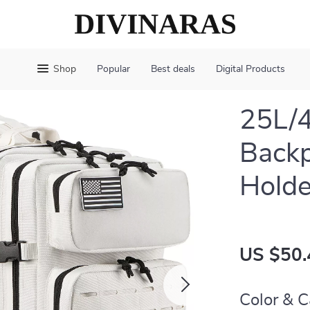
Shop
Popular
Best deals
Digital Products
25L/4
Backp
Holde
US $50.
Color & C