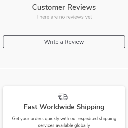
Customer Reviews
There are no reviews yet
Write a Review
Fast Worldwide Shipping
Get your orders quickly with our expedited shipping
services available globally