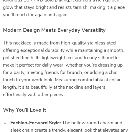
luxurious 18K PVD gold plating, it delivers a rich golden
glow that stays bright and resists tarnish, making it a piece
you’ll reach for again and again.
Modern Design Meets Everyday Versatility
This necklace is made from high-quality stainless steel,
offering exceptional durability while maintaining a smooth,
polished finish. Its lightweight feel and trendy silhouette
make it perfect for daily wear, whether you’re dressing up
for a party, meeting friends for brunch, or adding a chic
touch to your work look. Measuring comfortably at collar
length, it sits beautifully at the neckline and layers
effortlessly with other pieces.
Why You’ll Love It
Fashion-Forward Style:
The hollow round charm and
sleek chain create a trendy, elegant look that elevates any