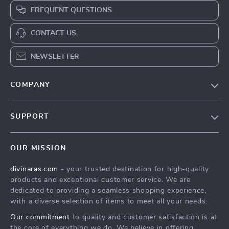
FREQUENT QUESTIONS
CONTACT US
NEWSLETTER
COMPANY
Blog
SUPPORT
About Us
FAQs
Privacy Policy
OUR MISSION
Payment Methods
Terms & Conditions
divinaras.com
- your trusted destination for high-quality
Shipping & Delivery
products and exceptional customer service. We are
Returns Policy
dedicated to providing a seamless shopping experience,
with a diverse selection of items to meet all your needs.
Tracking
Our commitment
to quality and customer satisfaction is at
the core of everything we do. We believe in offering