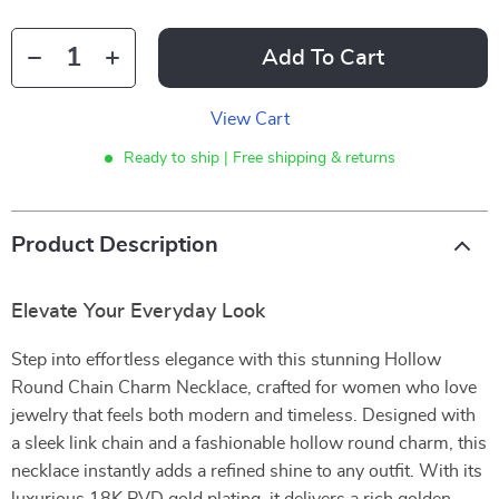
Add To Cart
View Cart
Ready to ship | Free shipping & returns
Product Description
Elevate Your Everyday Look
Step into effortless elegance with this stunning Hollow
Round Chain Charm Necklace, crafted for women who love
jewelry that feels both modern and timeless. Designed with
a sleek link chain and a fashionable hollow round charm, this
necklace instantly adds a refined shine to any outfit. With its