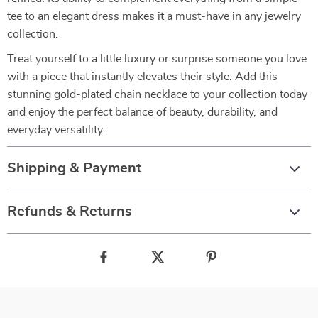
tee to an elegant dress makes it a must-have in any jewelry
collection.
Treat yourself to a little luxury or surprise someone you love
with a piece that instantly elevates their style. Add this
stunning gold-plated chain necklace to your collection today
and enjoy the perfect balance of beauty, durability, and
everyday versatility.
Shipping & Payment
Refunds & Returns