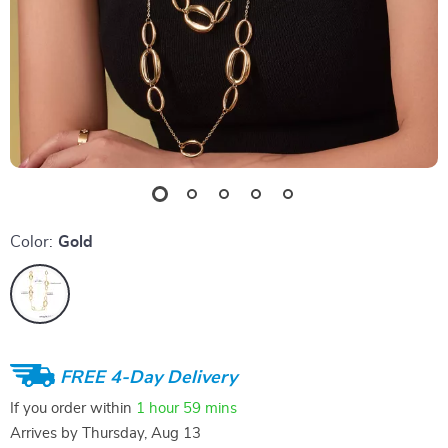
Color:
Gold
FREE 4-Day Delivery
If you order within
1 hour
59 mins
Arrives by
Thursday, Aug 13