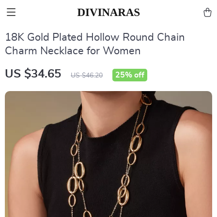
18K Gold Plated Hollow Round Chain
Charm Necklace for Women
US $34.65
25%
off
US $46.20