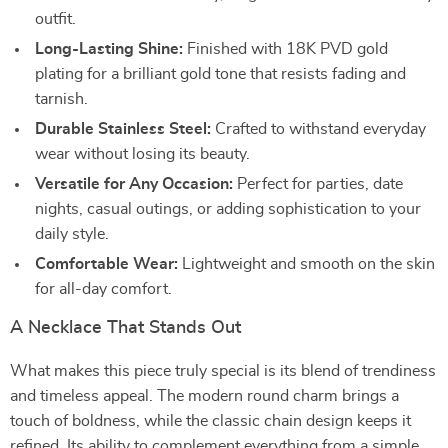
outfit.
Long-Lasting Shine:
Finished with 18K PVD gold
plating for a brilliant gold tone that resists fading and
tarnish.
Durable Stainless Steel:
Crafted to withstand everyday
wear without losing its beauty.
Versatile for Any Occasion:
Perfect for parties, date
nights, casual outings, or adding sophistication to your
daily style.
Comfortable Wear:
Lightweight and smooth on the skin
for all-day comfort.
A Necklace That Stands Out
What makes this piece truly special is its blend of trendiness
and timeless appeal. The modern round charm brings a
touch of boldness, while the classic chain design keeps it
refined. Its ability to complement everything from a simple