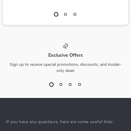
Exclusive Offers
Sign up to receive special promotions, discounts, and insider-
only deals
If you have any questions, here are some useful links: