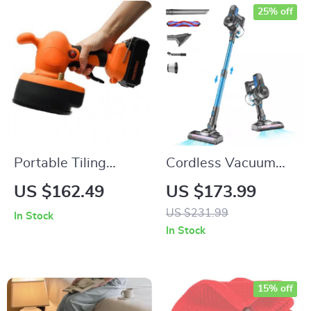
25% off
Portable Tiling
Cordless Vacuum
Machine 400W
Cleaner with HEPA
US $162.49
US $173.99
Filter, 4-Stage
US $231.99
In Stock
Filtration System,
In Stock
Bagless
15% off