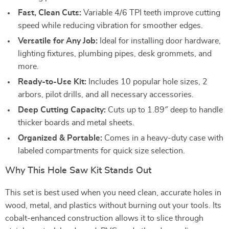
Fast, Clean Cuts:
Variable 4/6 TPI teeth improve cutting
speed while reducing vibration for smoother edges.
Versatile for Any Job:
Ideal for installing door hardware,
lighting fixtures, plumbing pipes, desk grommets, and
more.
Ready-to-Use Kit:
Includes 10 popular hole sizes, 2
arbors, pilot drills, and all necessary accessories.
Deep Cutting Capacity:
Cuts up to 1.89″ deep to handle
thicker boards and metal sheets.
Organized & Portable:
Comes in a heavy-duty case with
labeled compartments for quick size selection.
Why This Hole Saw Kit Stands Out
This set is best used when you need clean, accurate holes in
wood, metal, and plastics without burning out your tools. Its
cobalt-enhanced construction allows it to slice through