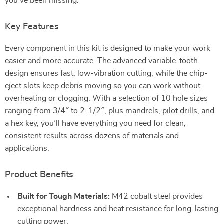
you’ve been missing.
Key Features
Every component in this kit is designed to make your work
easier and more accurate. The advanced variable-tooth
design ensures fast, low-vibration cutting, while the chip-
eject slots keep debris moving so you can work without
overheating or clogging. With a selection of 10 hole sizes
ranging from 3/4″ to 2-1/2″, plus mandrels, pilot drills, and
a hex key, you’ll have everything you need for clean,
consistent results across dozens of materials and
applications.
Product Benefits
Built for Tough Materials:
M42 cobalt steel provides
exceptional hardness and heat resistance for long-lasting
cutting power.