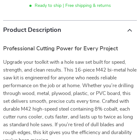
Ready to ship | Free shipping & returns
Product Description
Professional Cutting Power for Every Project
Upgrade your toolkit with a hole saw set built for speed,
strength, and clean results. This 16-piece M42 bi-metal hole
saw kit is engineered for anyone who needs reliable
performance on the job or at home. Whether you’re drilling
through wood, metal, plywood, plastic, or PVC board, this
set delivers smooth, precise cuts every time. Crafted with
durable M42 high-speed steel containing 8% cobalt, each
cutter runs cooler, cuts faster, and lasts up to twice as long
as standard hole saws. If you’re tired of dull blades and
rough edges, this kit gives you the efficiency and durability