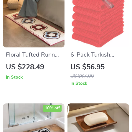
Floral Tufted Runner
6-Pack Turkish
Rug with Non-Slip
Cotton Waffle
US $228.49
US $56.95
Backing for Bedroom
Kitchen Towels –
US $67.00
In Stock
& Living Areas
Quick Drying &
In Stock
Super Absorbent
10% off