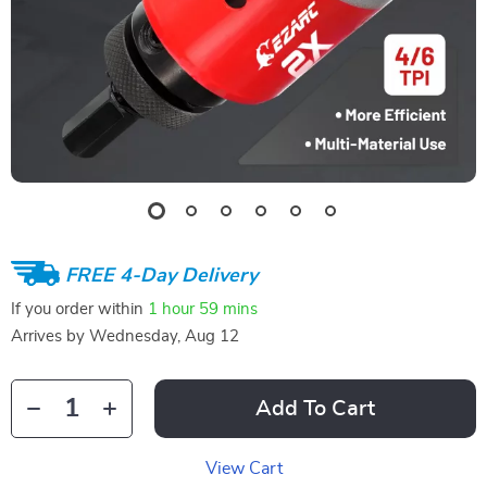
FREE 4-Day Delivery
If you order within
1 hour
59 mins
Arrives by
Wednesday, Aug 12
Add To Cart
View Cart