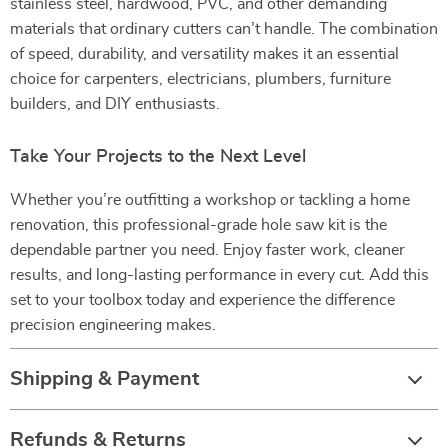
stainless steel, hardwood, PVC, and other demanding
materials that ordinary cutters can’t handle. The combination
of speed, durability, and versatility makes it an essential
choice for carpenters, electricians, plumbers, furniture
builders, and DIY enthusiasts.
Take Your Projects to the Next Level
Whether you’re outfitting a workshop or tackling a home
renovation, this professional-grade hole saw kit is the
dependable partner you need. Enjoy faster work, cleaner
results, and long-lasting performance in every cut. Add this
set to your toolbox today and experience the difference
precision engineering makes.
Shipping & Payment
Refunds & Returns