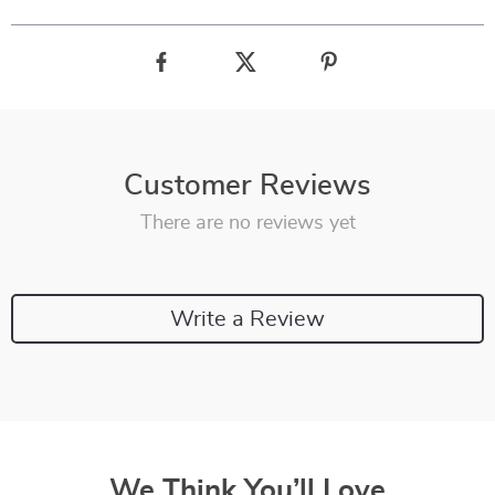
Customer Reviews
There are no reviews yet
Write a Review
We Think You’ll Love