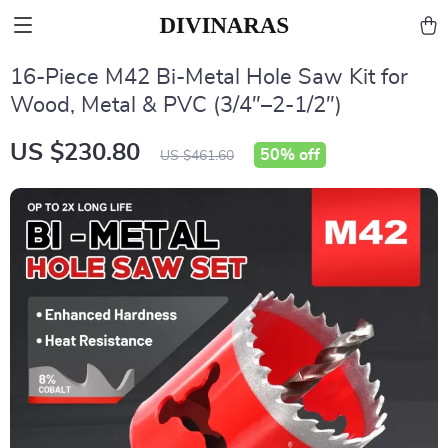
16-Piece M42 Bi-Metal Hole Saw Kit for
Wood, Metal & PVC (3/4″–2-1/2″)
US $230.80
50%
off
US $461.60