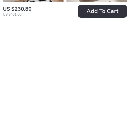
US $230.80
Add To Cart
US $461.60
Cartoon Tufted Cat
Walnut Wood Soap
Bathroom Mat
Dish Box with Drain
US $87.95
US $43.80
for Bathroom &
US $97.72
In Stock
Kitchen
In Stock
10% off
25% off