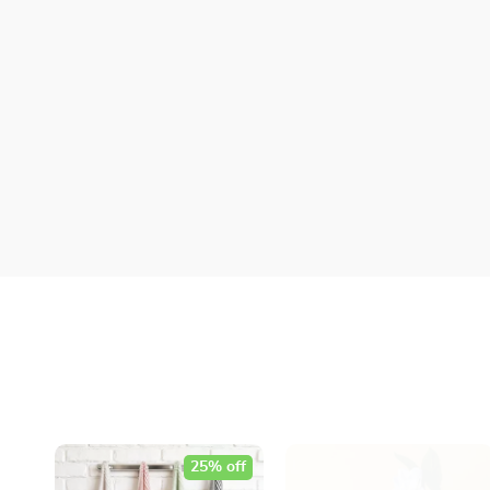
25% off