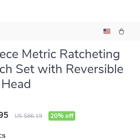
ece Metric Ratcheting
h Set with Reversible
 Head
95
20%
off
US $86.19
cs