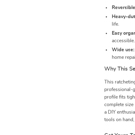
Reversible
Heavy-duty
life.
Easy organ
accessible
Wide use:
home repai
Why This Se
This ratchetin
professional-g
profile fits ti
complete size
a DIY enthusi
tools on hand,