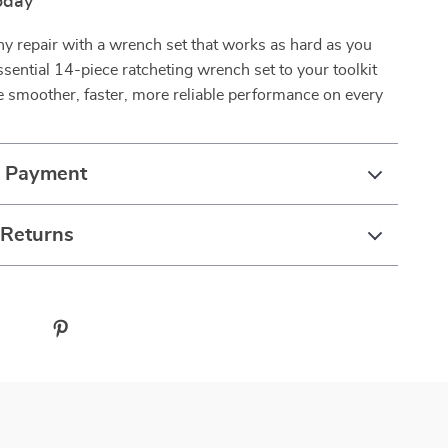
oday
ny repair with a wrench set that works as hard as you
ssential 14-piece ratcheting wrench set to your toolkit
 smoother, faster, more reliable performance on every
& Payment
 Returns