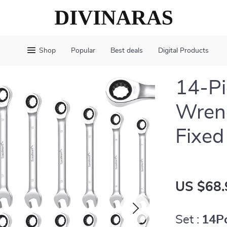
Shop
Popular
Best deals
Digital Products
14-Pi
Wrenc
Fixed
US $68.
Set :
14P