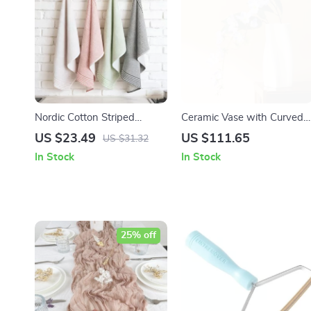
Nordic Cotton Striped
Ceramic Vase with Curved
Kitchen Tea Towel –
Lines – Green, Pink &
US $23.49
US $111.65
US $31.32
Multipurpose Dish &
Orange Tabletop
In Stock
In Stock
Cleaning Cloth
Centerpiece
25% off