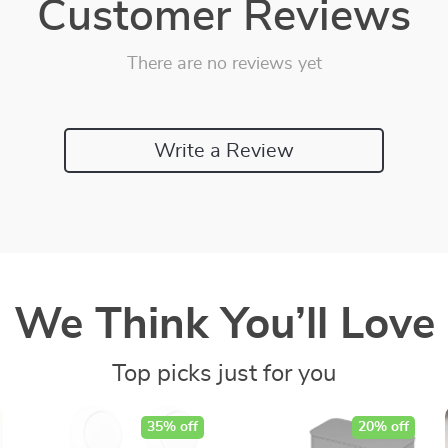
Customer Reviews
There are no reviews yet
Write a Review
We Think You’ll Love
Top picks just for you
35% off
20% off