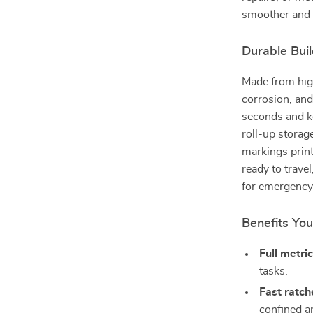
smoother and 
Durable Bui
Made from high
corrosion, and
seconds and ke
roll-up storag
markings print
ready to travel
for emergency 
Benefits You
Full metri
tasks.
Fast ratch
confined a