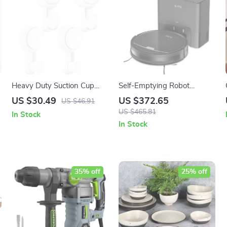
Heavy Duty Suction Cup
Self-Emptying Robot
Hooks – Easy to Install
Vacuum Cleaner with
US $30.49
US $372.65
US $46.91
Towel Hangers
3000Pa Suction and App
US $465.81
In Stock
Control
In Stock
35% off
25% off