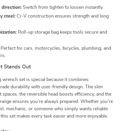
 direction:
Switch from tighten to loosen instantly.
 steel:
Cr-V construction ensures strength and long
ization:
Roll-up storage bag keeps tools secure and
.
Perfect for cars, motorcycles, bicycles, plumbing, and
rs.
t Stands Out
g wrench set is special because it combines
rade durability with user-friendly design. The slim
ght spaces, the reversible head boosts efficiency, and the
 range ensures you’re always prepared. Whether you’re
ast, mechanic, or someone who simply wants reliable
 this set makes every task easier and more enjoyable.