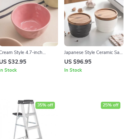
Cream Style 4.7-inch
Japanese Style Ceramic Salt
Ceramic Rice Bowl
Jar with Bamboo and Wood
US $32.95
US $96.95
Lid – 2pcs Set
In Stock
In Stock
35% off
25% off