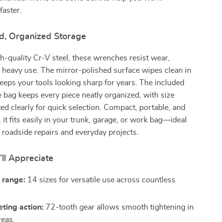
faster.
ld, Organized Storage
-quality Cr-V steel, these wrenches resist wear,
 heavy use. The mirror-polished surface wipes clean in
eps your tools looking sharp for years. The included
e bag keeps every piece neatly organized, with size
ed clearly for quick selection. Compact, portable, and
, it fits easily in your trunk, garage, or work bag—ideal
roadside repairs and everyday projects.
’ll Appreciate
c range:
14 sizes for versatile use across countless
eting action:
72-tooth gear allows smooth tightening in
reas.