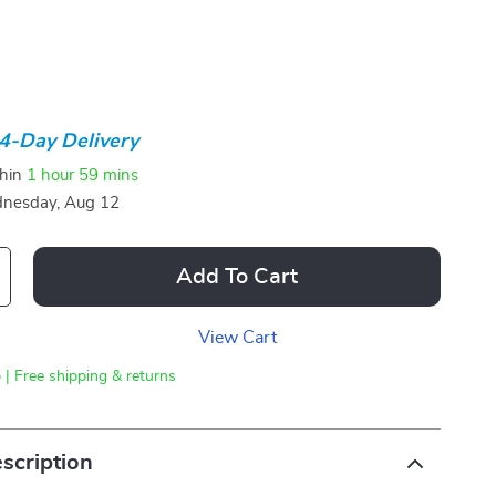
4-Day Delivery
thin
1 hour
59 mins
nesday, Aug 12
Add To Cart
View Cart
 | Free shipping & returns
scription