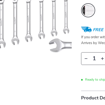
FREE 
If you order wi
Arrives by
Wed
Ready to ship
Product De