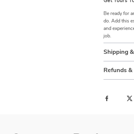
Get Yours T
Be ready for a
do. Add this e
and experience
job.
Shipping 
Refunds &