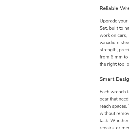
Reliable Wr
Upgrade your t
Set
, built to
work on cars,
vanadium steel
strength, prec
from 6 mm to 1
the right tool 
Smart Desig
Each wrench fe
gear that need
reach spaces. 
without removi
task. Whether
repairs, or me