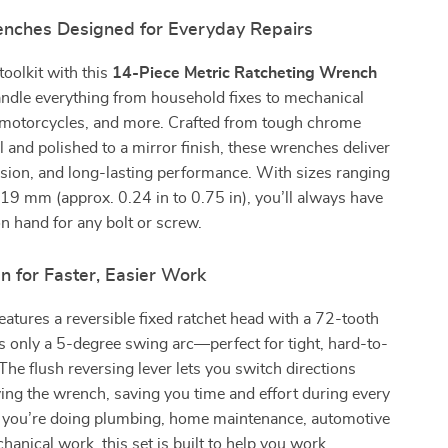
enches Designed for Everyday Repairs
oolkit with this
14-Piece Metric Ratcheting Wrench
 handle everything from household fixes to mechanical
 motorcycles, and more. Crafted from tough chrome
 and polished to a mirror finish, these wrenches deliver
ision, and long-lasting performance. With sizes ranging
9 mm (approx. 0.24 in to 0.75 in), you’ll always have
on hand for any bolt or screw.
n for Faster, Easier Work
atures a reversible fixed ratchet head with a 72-tooth
s only a 5-degree swing arc—perfect for tight, hard-to-
The flush reversing lever lets you switch directions
ng the wrench, saving you time and effort during every
 you’re doing plumbing, home maintenance, automotive
chanical work, this set is built to help you work