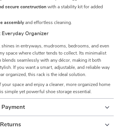
nd secure construction
with a stability kit for added
ee assembly
and effortless cleaning.
t Everyday Organizer
k shines in entryways, mudrooms, bedrooms, and even
space where clutter tends to collect. Its minimalist
 blends seamlessly with any décor, making it both
tylish. If you want a smart, adjustable, and reliable way
r organized, this rack is the ideal solution.
of your space and enjoy a cleaner, more organized home
is simple yet powerful shoe storage essential.
& Payment
 Returns