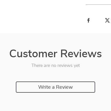
Customer Reviews
There are no reviews yet
Write a Review