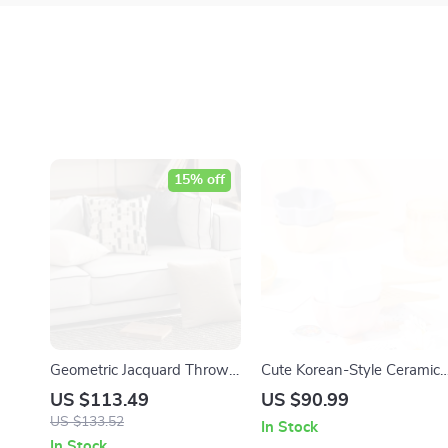
15% off
Geometric Jacquard Throw
Cute Korean-Style Ceramic
Pillow Cover 18 x 18 Inch
Dessert & Ice Cream Bowl
US $113.49
US $90.99
Decorative Cushion Case
with Handle
US $133.52
In Stock
In Stock