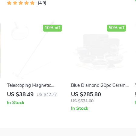
4.9
10% off
50% off
Telescoping Magnetic
Blue Diamond 20pc Ceramic
Sweeper Pickup Tool –
Nonstick Cookware and
US $38.49
US $285.80
US $42.77
35LB Pull Capacity
Bakeware Set
US $571.60
In Stock
In Stock