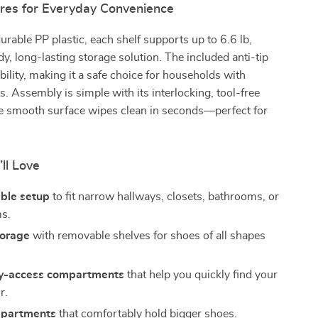
res for Everyday Convenience
urable PP plastic, each shelf supports up to 6.6 lb,
dy, long-lasting storage solution. The included anti-tip
ability, making it a safe choice for households with
s. Assembly is simple with its interlocking, tool-free
he smooth surface wipes clean in seconds—perfect for
’ll Love
ble setup
to fit narrow hallways, closets, bathrooms, or
ms.
torage
with removable shelves for shoes of all shapes
y-access compartments
that help you quickly find your
r.
mpartments
that comfortably hold bigger shoes.