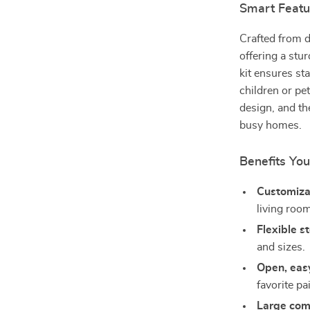
Smart Featu
Crafted from d
offering a stur
kit ensures st
children or pet
design, and t
busy homes.
Benefits You
Customiza
living roo
Flexible s
and sizes.
Open, eas
favorite pai
Large co