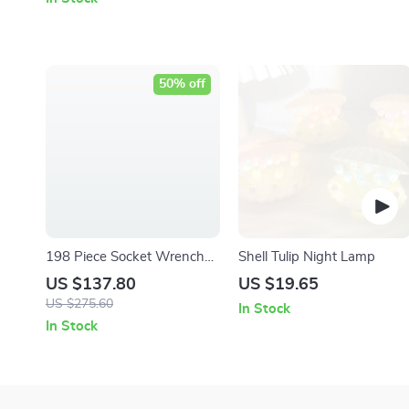
50% off
198 Piece Socket Wrench
Shell Tulip Night Lamp
and Hand Tool Set with
US $137.80
US $19.65
Storage Case
US $275.60
In Stock
In Stock