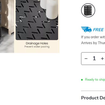
FREE 
If you order wi
Arrives by
Thur
Ready to ship
Product De