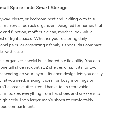
mall Spaces into Smart Storage
yway, closet, or bedroom neat and inviting with this
ier narrow shoe rack organizer. Designed for homes that
le and function, it offers a clean, modern look while
t of tight spaces. Whether you’re storing daily
onal pairs, or organizing a family’s shoes, this compact
der with ease.
 organizer special is its incredible flexibility. You can
one tall shoe rack with 12 shelves or split it into two
depending on your layout. Its open design lets you easily
hat you need, making it ideal for busy mornings or
raffic areas clutter-free. Thanks to its removable
commodates everything from flat shoes and sneakers to
 high heels. Even larger men’s shoes fit comfortably
acious compartments.