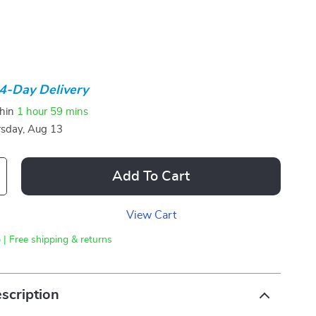
4-Day Delivery
thin
1 hour
59 mins
sday, Aug 13
Add To Cart
View Cart
 | Free shipping & returns
scription