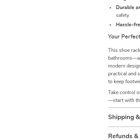
Durable a
safety.
Hassle-fr
Your Perfec
This shoe rac
bathrooms—any 
modern design
practical and s
to keep footwea
Take control 
—start with th
Shipping 
Refunds &