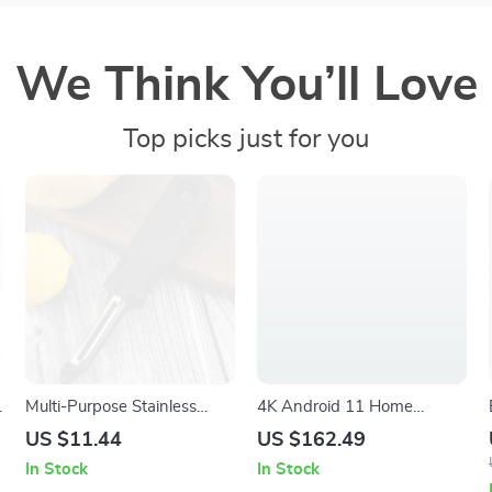
We Think You’ll Love
Top picks just for you
Multi-Purpose Stainless
4K Android 11 Home
Steel Peeler for Vegetables
Projector with 580 ANSI
US $11.44
US $162.49
and Fruits
Lumens, WiFi6, and BT5.0
In Stock
In Stock