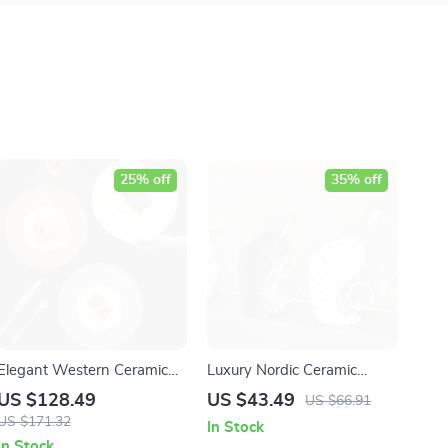
25% off
35% off
Elegant Western Ceramic
Luxury Nordic Ceramic
Dinner Plate for Fine Dining
Toothbrush and Mouthwash
US $128.49
US $43.49
US $66.91
& Home Entertaining
Cup
US $171.32
In Stock
In Stock