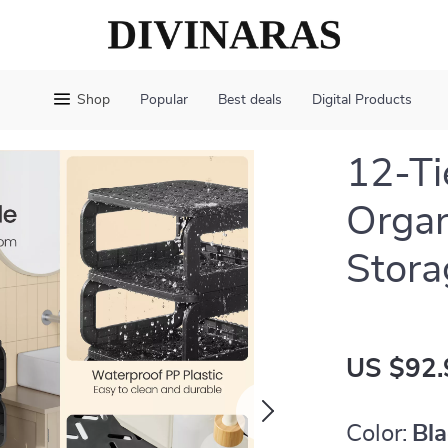
Shop
Popular
Best deals
Digital Products
12-Ti
Organ
Stora
US $92.
Color:
Bl