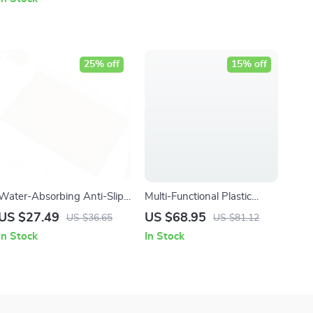
25% off
15% off
Water-Absorbing Anti-Slip
Multi-Functional Plastic
Door Mat for Home
Drain Bowl Rack with
US $27.49
US $68.95
US $36.65
US $81.12
Entrances & Bathrooms
Dustproof Cover – Large
In Stock
In Stock
Capacity Kitchen Storage