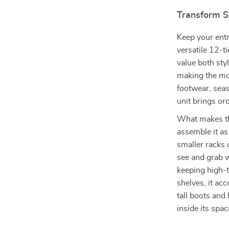
Transform S
Keep your entr
versatile 12-t
value both sty
making the mos
footwear, seas
unit brings or
What makes this
assemble it as 
smaller racks 
see and grab w
keeping high-t
shelves, it ac
tall boots and
inside its sp