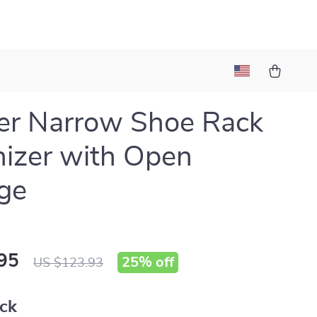
er Narrow Shoe Rack
izer with Open
ge
95
25%
off
US $123.93
ack